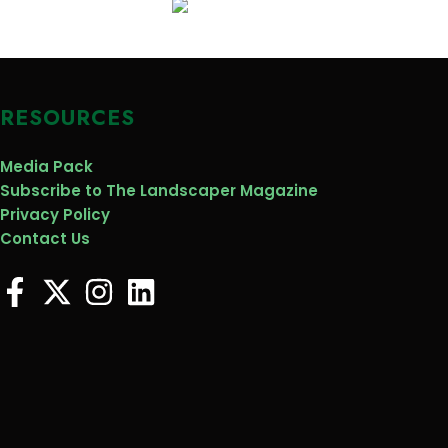
RESOURCES
Media Pack
Subscribe to The Landscaper Magazine
Privacy Policy
Contact Us