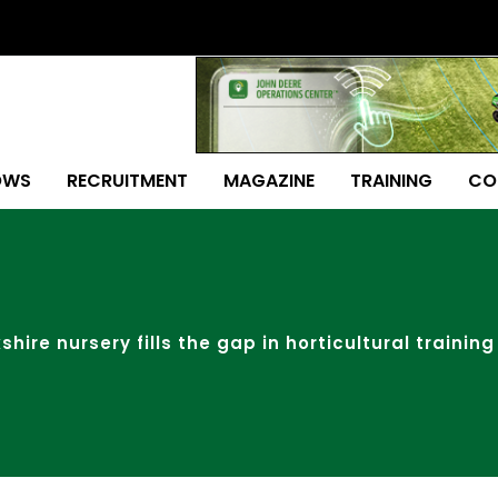
OWS
RECRUITMENT
MAGAZINE
TRAINING
CO
shire nursery fills the gap in horticultural training