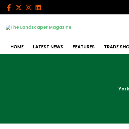
Skip
to
content
HOME
LATEST NEWS
FEATURES
TRADE SH
York