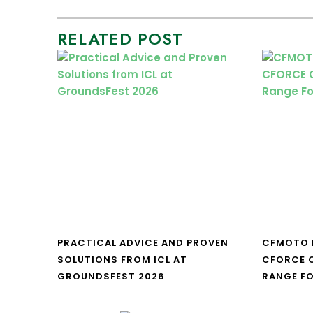
RELATED POST
PRACTICAL ADVICE AND PROVEN
CFMOTO 
SOLUTIONS FROM ICL AT
CFORCE C
GROUNDSFEST 2026
RANGE FO