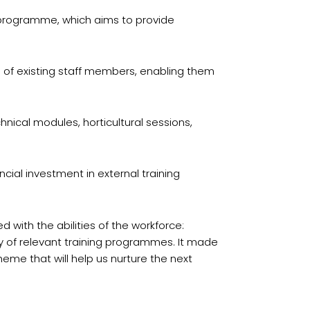
s programme, which aims to provide
lls of existing staff members, enabling them
nical modules, horticultural sessions,
cial investment in external training
 with the abilities of the workforce:
ty of relevant training programmes. It made
eme that will help us nurture the next