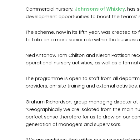
Commercial nursery,
Johnsons of Whixley
, has 
development opportunities to boost the teams’ ski
The scheme, now in its fifth year, was created to f
to take on a more senior role within the business i
Ned Antonov, Tom Chilton and Kieron Pattison rece
operational nursery activities, as well as a form
The programme is open to staff from all departmen
providers, on-site training and external activities
Graham Richardson, group managing director at John
“Geographically we are isolated from the main hub
perfect sense therefore for us to draw on our co
generation of managers and supervisors.
“We are confident that within our own pool of empl