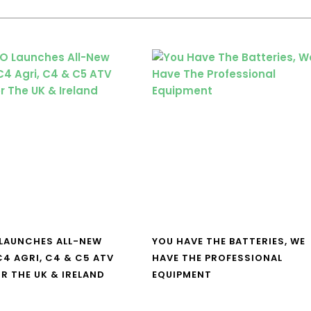
LAUNCHES ALL-NEW
YOU HAVE THE BATTERIES, WE
4 AGRI, C4 & C5 ATV
HAVE THE PROFESSIONAL
R THE UK & IRELAND
EQUIPMENT