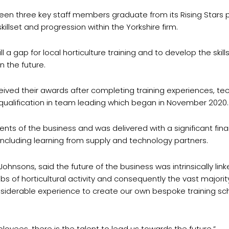
seen three key staff members graduate from its Rising Star
llset and progression within the Yorkshire firm.
ill a gap for local horticulture training and to develop the ski
n the future.
ived their awards after completing training experiences, tech
al qualification in team leading which began in November 2020.
ts of the business and was delivered with a significant finan
, including learning from supply and technology partners.
sons, said the future of the business was intrinsically linked
s of horticultural activity and consequently the vast majori
nsiderable experience to create our own bespoke training sch
oyees, there is the talent to lead us towards the future.”