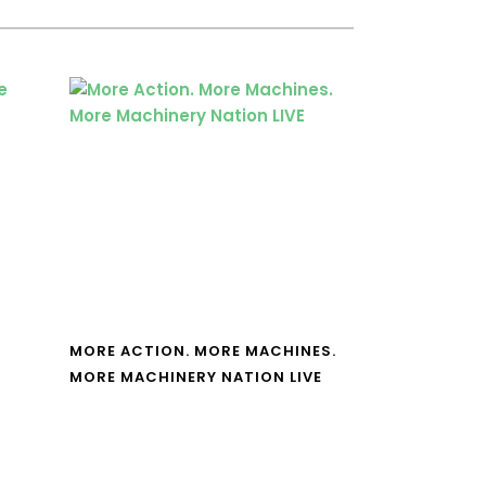
MORE ACTION. MORE MACHINES.
MORE MACHINERY NATION LIVE