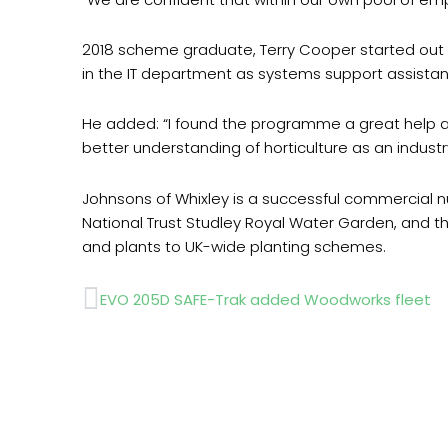
2018 scheme graduate, Terry Cooper started out 
in the IT department as systems support assistan
He added: “I found the programme a great help and
better understanding of horticulture as an industr
Johnsons of Whixley is a successful commercial nu
National Trust Studley Royal Water Garden, and th
and plants to UK-wide planting schemes.
Prev
EVO 205D SAFE-Trak added Woodworks fleet