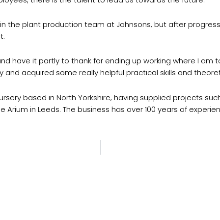
in the plant production team at Johnsons, but after progr
t.
 have it partly to thank for ending up working where I am tod
y and acquired some really helpful practical skills and theore
rsery based in North Yorkshire, having supplied projects such
e Arium in Leeds. The business has over 100 years of experie