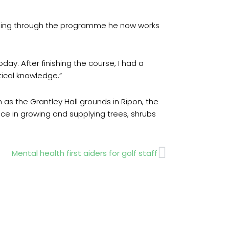
essing through the programme he now works
ay. After finishing the course, I had a
tical knowledge.”
 as the Grantley Hall grounds in Ripon, the
nce in growing and supplying trees, shrubs
Next
Mental health first aiders for golf staff