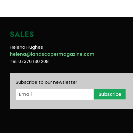
SALES
Helena Hughes
helena@landscapermagazine.com
Tel: 07376 130 208
Subscribe to our newsletter
E
Subscribe
m
a
i
l
*