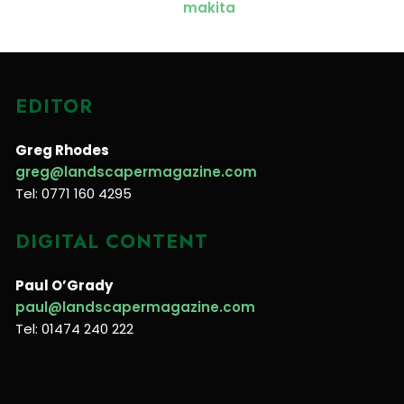
EDITOR
Greg Rhodes
greg@landscapermagazine.com
Tel: 0771 160 4295
DIGITAL CONTENT
Paul O’Grady
paul@landscapermagazine.com
Tel: 01474 240 222