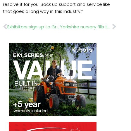
resolve it for you. Back up support and service like
that goes a long way in this industry.”
Prev
Nex
Exhibitors sign up to GroundsFest
Yorkshire nursery fills the gap in horticultural training