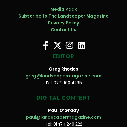
Media Pack
Subscribe to The Landscaper Magazine
Privacy Policy
Contact Us
EDITOR
Greg Rhodes
greg@landscapermagazine.com
Tel: 0771 160 4295
DIGITAL CONTENT
Paul O’Grady
paul@landscapermagazine.com
Tel: 01474 240 222