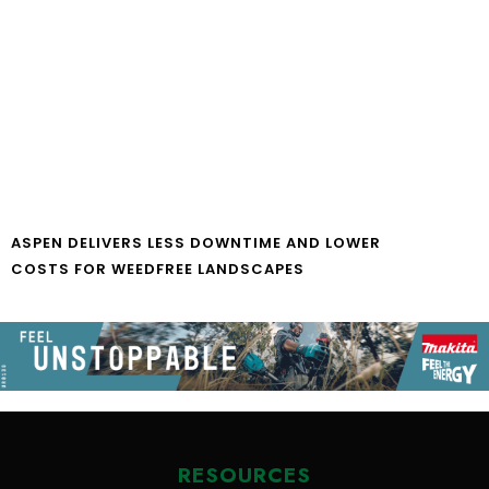
ASPEN DELIVERS LESS DOWNTIME AND LOWER
COSTS FOR WEEDFREE LANDSCAPES
RESOURCES