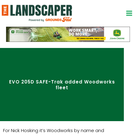
Skip
to
content
EVO 205D SAFE-Trak added Woodworks
fleet
For Nick Hosking it’s Woodworks by name and