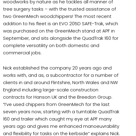
woodworks by nature as he tackles all manner of
tree surgery tasks – with the trusted assistance of
two GreenMech woodchippers! The most recent
addition to his fleet is an EVO 205D SAFE-Trak, which
was purchased on the GreenMech stand at APF in
September, and sits alongside the QuadTrak 160 for
complete versatility on both domestic and
commercial jobs.
Nick established the company 20 years ago and
works with, and as, a subcontractor for a number of
clients in and around Flintshire, North Wales and NW
England including large-scale construction
contracts for Hanson UK and the Breedon Group.
“I’ve used chippers from GreenMech for the last
seven years now, starting with a turntable QuadTrak
160 and trailer which caught my eye at APF many
years ago and gives me enhanced manoeuvrability
and flexibility for tasks on the kerbside” explains Nick.