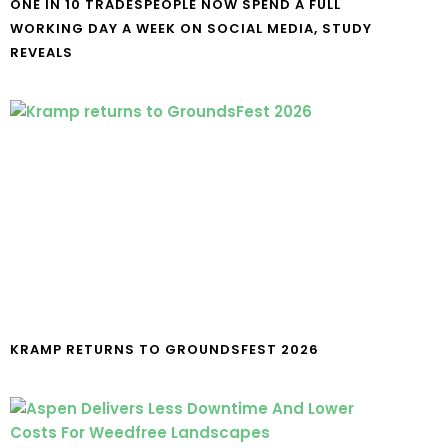
ONE IN 10 TRADESPEOPLE NOW SPEND A FULL
WORKING DAY A WEEK ON SOCIAL MEDIA, STUDY
REVEALS
KRAMP RETURNS TO GROUNDSFEST 2026