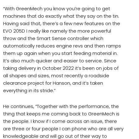
“With GreenMech you know you’re going to get
machines that do exactly what they say on the tin.
Having said that, there’s a few new features on the
EVO 205D I really like namely the more powerful
throw and the Smart Sense controller which
automatically reduces engine revs and then ramps
them up again when you start feeding material in.
It’s also much quicker and easier to service. Since
taking delivery in October 2022 it’s been on jobs of
all shapes and sizes, most recently a roadside
clearance project for Hanson, and it’s taken
everything in its stride.”
He continues, “Together with the performance, the
thing that keeps me coming back to GreenMech is
the people. I know if I come across an issue, there
are three or four people I can phone who are all very
knowledgeable and will go out of their way to