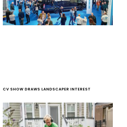
CV SHOW DRAWS LANDSCAPER INTEREST