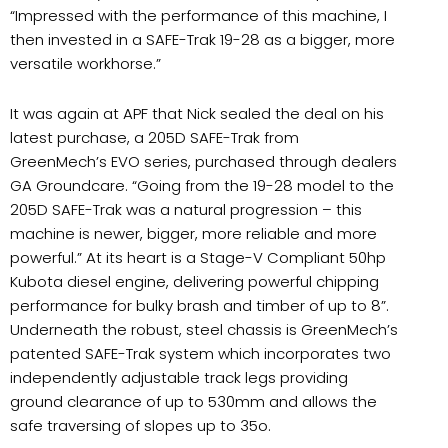
“Impressed with the performance of this machine, I
then invested in a SAFE-Trak 19-28 as a bigger, more
versatile workhorse.”
It was again at APF that Nick sealed the deal on his
latest purchase, a 205D SAFE-Trak from
GreenMech’s EVO series, purchased through dealers
GA Groundcare. “Going from the 19-28 model to the
205D SAFE-Trak was a natural progression – this
machine is newer, bigger, more reliable and more
powerful.” At its heart is a Stage-V Compliant 50hp
Kubota diesel engine, delivering powerful chipping
performance for bulky brash and timber of up to 8”.
Underneath the robust, steel chassis is GreenMech’s
patented SAFE-Trak system which incorporates two
independently adjustable track legs providing
ground clearance of up to 530mm and allows the
safe traversing of slopes up to 35o.