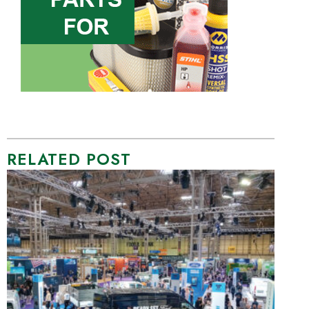
RELATED POST