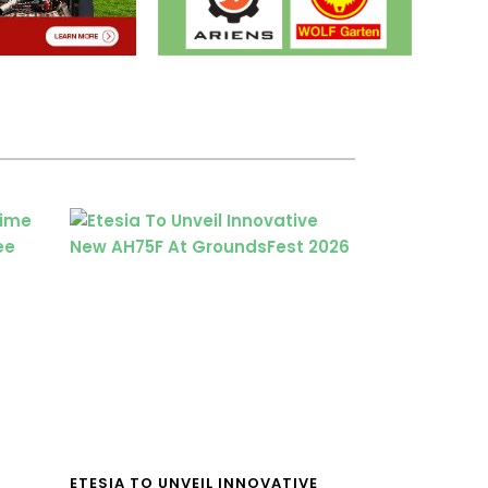
ETESIA TO UNVEIL INNOVATIVE