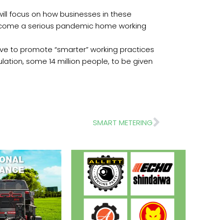
will focus on how businesses in these
 become a serious pandemic home working
tive to promote “smarter” working practices
lation, some 14 million people, to be given
Next
SMART METERING