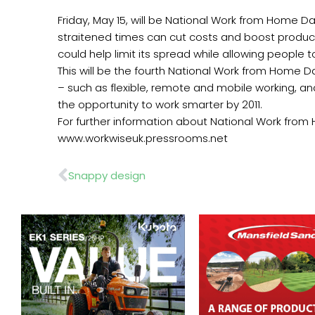
Friday, May 15, will be National Work from Home Da
straitened times can cut costs and boost produc
could help limit its spread while allowing people 
This will be the fourth National Work from Home D
– such as flexible, remote and mobile working, and
the opportunity to work smarter by 2011.
For further information about National Work fro
www.workwiseuk.pressrooms.net
Prev
Snappy design