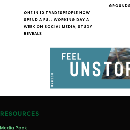
GROUNDS
ONE IN 10 TRADESPEOPLE NOW
SPEND A FULL WORKING DAY A
WEEK ON SOCIAL MEDIA, STUDY
REVEALS
RESOURCES
Media Pack