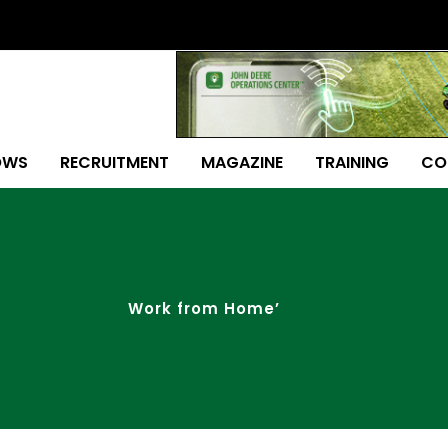
OWS
RECRUITMENT
MAGAZINE
TRAINING
CO
Work from Home’