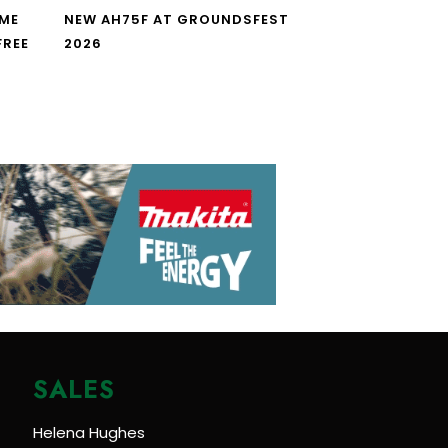
IME
NEW AH75F AT GROUNDSFEST
FREE
2026
SALES
Helena Hughes