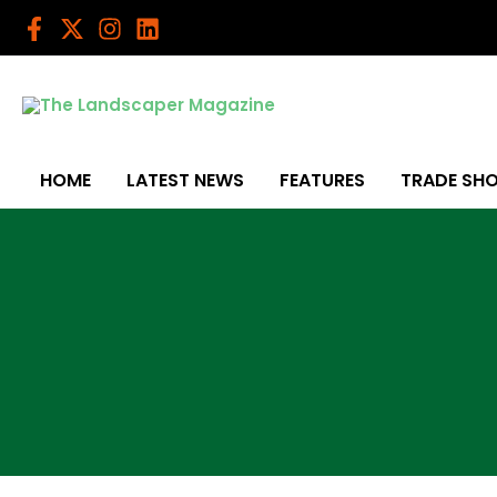
Skip
to
content
HOME
LATEST NEWS
FEATURES
TRADE SH