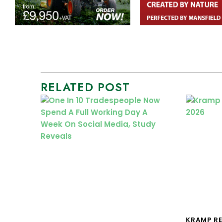
RELATED POST
KRAMP R