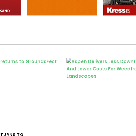
ETURNS TO