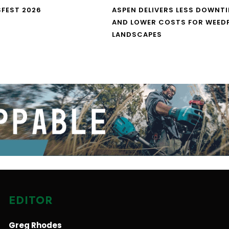
FEST 2026
ASPEN DELIVERS LESS DOWNT
AND LOWER COSTS FOR WEED
LANDSCAPES
EDITOR
Greg Rhodes