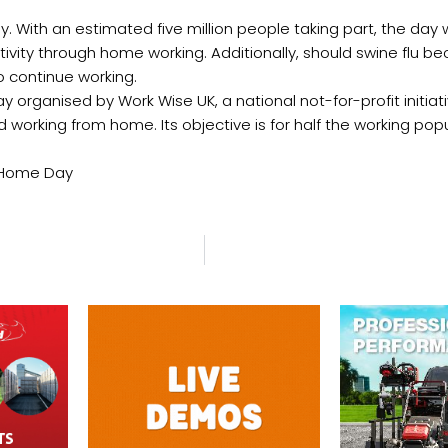
y. With an estimated five million people taking part, the day 
tivity through home working. Additionally, should swine flu
to continue working.
ay organised by Work Wise UK, a national not-for-profit initia
 working from home. Its objective is for half the working popu
m Home Day