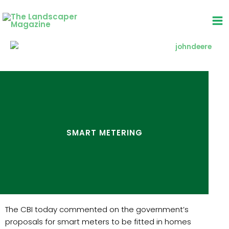
Skip
to
content
SMART METERING
The CBI today commented on the government’s
proposals for smart meters to be fitted in homes