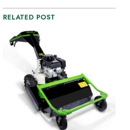
RELATED POST