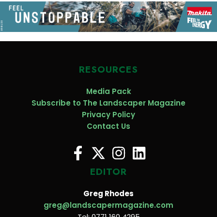
RESOURCES
Media Pack
Subscribe to The Landscaper Magazine
Privacy Policy
Contact Us
EDITOR
Greg Rhodes
greg@landscapermagazine.com
Tel: 0771 160 4295