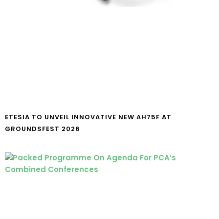
ETESIA TO UNVEIL INNOVATIVE NEW AH75F AT
GROUNDSFEST 2026