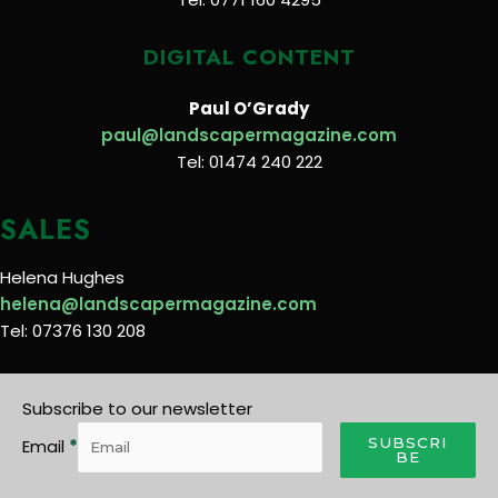
DIGITAL CONTENT
Paul O’Grady
paul@landscapermagazine.com
Tel: 01474 240 222
SALES
Helena Hughes
helena@landscapermagazine.com
Tel: 07376 130 208
Subscribe to our newsletter
SUBSCRI
Email
*
BE