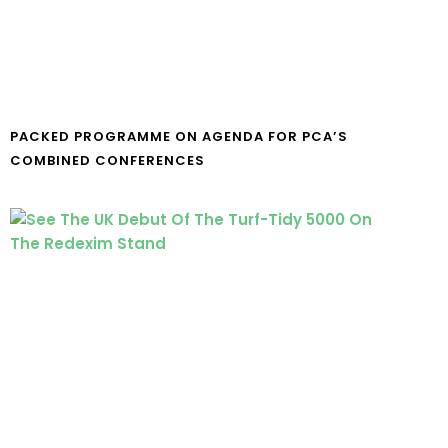
PACKED PROGRAMME ON AGENDA FOR PCA’S
COMBINED CONFERENCES