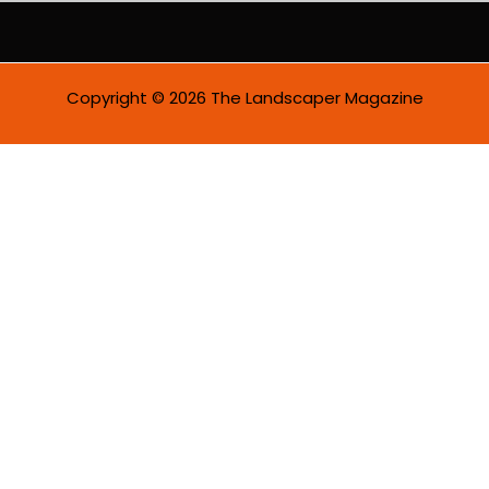
Copyright © 2026 The Landscaper Magazine