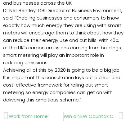
and businesses across the UK.
Dr Neil Bentley, CBI Director of Business Environment,
said: “Enabling businesses and consumers to know
exactly how much energy they are using with smart
meters will encourage them to think about how they
can reduce their energy use and cut bills. With 40%
of the UK’s carbon emissions coming from buildings,
smart metering will play an important role in
reducing emissions.
Achieving all of this by 2020 is going to be a big job.
It is important this consultation lays out a clear and
cost-effective framework for rolling out smart
metering so energy companies can get on with
delivering this ambitious scheme.”
Prev
Next
Work from Home’
Win a NEW Countax C330!!