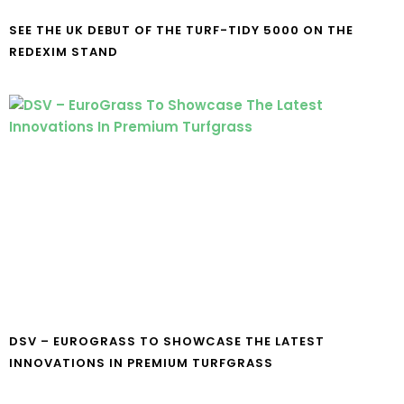
SEE THE UK DEBUT OF THE TURF-TIDY 5000 ON THE
REDEXIM STAND
DSV – EUROGRASS TO SHOWCASE THE LATEST
INNOVATIONS IN PREMIUM TURFGRASS