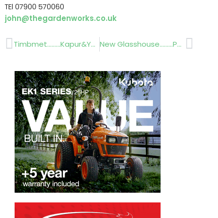
TEl 07900 570060
john@thegardenworks.co.uk
Prev
Next
Timbmet………Kapur&Yellow Balau
New Glasshouse………Palmstead