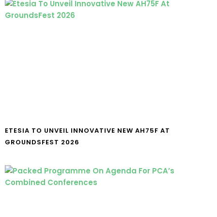
ETESIA TO UNVEIL INNOVATIVE NEW AH75F AT
GROUNDSFEST 2026