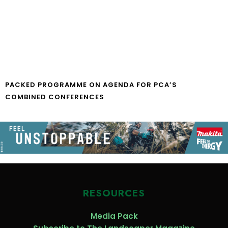
PACKED PROGRAMME ON AGENDA FOR PCA’S
COMBINED CONFERENCES
RESOURCES
Media Pack