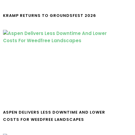
KRAMP RETURNS TO GROUNDSFEST 2026
ASPEN DELIVERS LESS DOWNTIME AND LOWER
COSTS FOR WEEDFREE LANDSCAPES