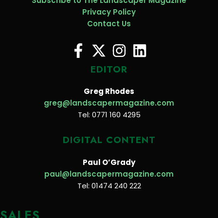
Subscribe to The Landscaper Magazine
Privacy Policy
Contact Us
EDITOR
Greg Rhodes
greg@landscapermagazine.com
Tel: 0771 160 4295
DIGITAL CONTENT
Paul O’Grady
paul@landscapermagazine.com
Tel: 01474 240 222
SALES