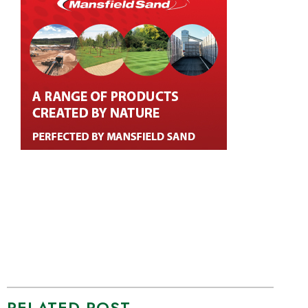
RELATED POST