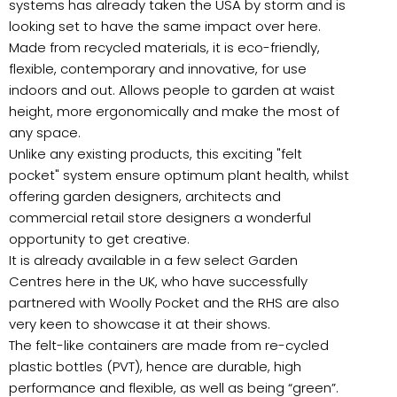
systems has already taken the USA by storm and is
looking set to have the same impact over here.
Made from recycled materials, it is eco-friendly,
flexible, contemporary and innovative, for use
indoors and out. Allows people to garden at waist
height, more ergonomically and make the most of
any space.
Unlike any existing products, this exciting "felt
pocket" system ensure optimum plant health, whilst
offering garden designers, architects and
commercial retail store designers a wonderful
opportunity to get creative.
It is already available in a few select Garden
Centres here in the UK, who have successfully
partnered with Woolly Pocket and the RHS are also
very keen to showcase it at their shows.
The felt-like containers are made from re-cycled
plastic bottles (PVT), hence are durable, high
performance and flexible, as well as being “green”.