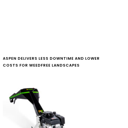
ASPEN DELIVERS LESS DOWNTIME AND LOWER
COSTS FOR WEEDFREE LANDSCAPES