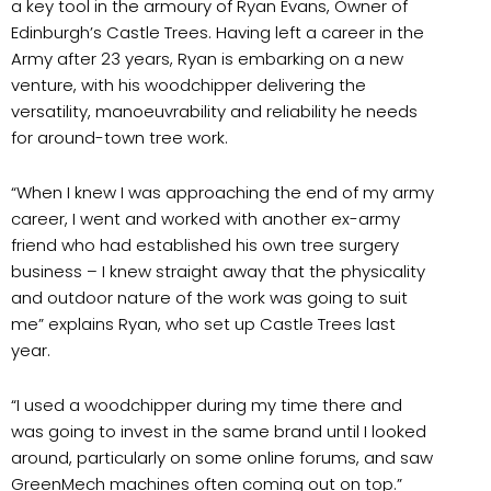
a key tool in the armoury of Ryan Evans, Owner of
Edinburgh’s Castle Trees. Having left a career in the
Army after 23 years, Ryan is embarking on a new
venture, with his woodchipper delivering the
versatility, manoeuvrability and reliability he needs
for around-town tree work.
“When I knew I was approaching the end of my army
career, I went and worked with another ex-army
friend who had established his own tree surgery
business – I knew straight away that the physicality
and outdoor nature of the work was going to suit
me” explains Ryan, who set up Castle Trees last
year.
“I used a woodchipper during my time there and
was going to invest in the same brand until I looked
around, particularly on some online forums, and saw
GreenMech machines often coming out on top.”