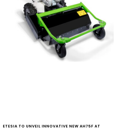
ETESIA TO UNVEIL INNOVATIVE NEW AH75F AT