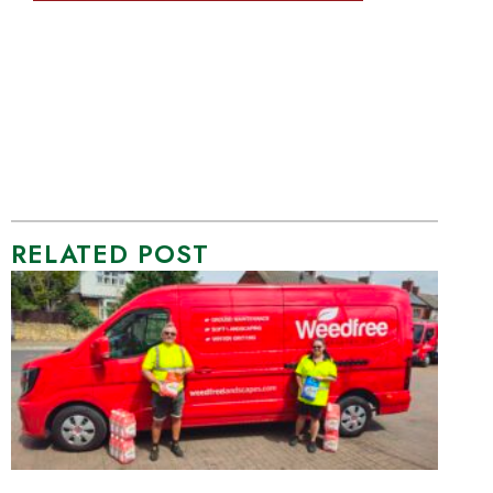
RELATED POST