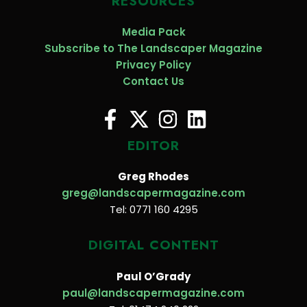
RESOURCES
Media Pack
Subscribe to The Landscaper Magazine
Privacy Policy
Contact Us
EDITOR
Greg Rhodes
greg@landscapermagazine.com
Tel: 0771 160 4295
DIGITAL CONTENT
Paul O’Grady
paul@landscapermagazine.com