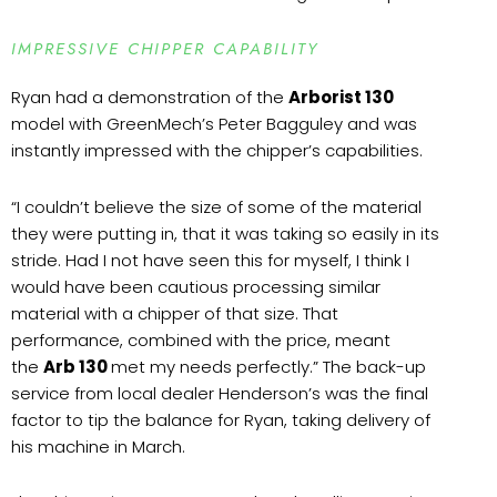
IMPRESSIVE CHIPPER CAPABILITY
Ryan had a demonstration of the
Arborist 130
model with GreenMech’s Peter Bagguley and was
instantly impressed with the chipper’s capabilities.
“I couldn’t believe the size of some of the material
they were putting in, that it was taking so easily in its
stride. Had I not have seen this for myself, I think I
would have been cautious processing similar
material with a chipper of that size. That
performance, combined with the price, meant
the
Arb 130
met my needs perfectly.” The back-up
service from local dealer Henderson’s was the final
factor to tip the balance for Ryan, taking delivery of
his machine in March.