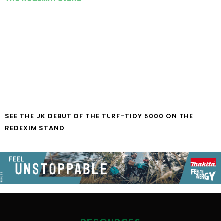
SEE THE UK DEBUT OF THE TURF-TIDY 5000 ON THE
REDEXIM STAND