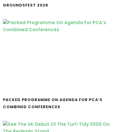
GROUNDSFEST 2026
PACKED PROGRAMME ON AGENDA FOR PCA’S
COMBINED CONFERENCES