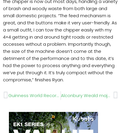
The chipper is now out most days, handling a variety
of brash and woody waste from both large and
small domestic projects. “The feed mechanism is
great, and the buttons make it very user-friendly. As
a small outfit, I can tow the chipper easily with my
4×4 getting in and around tight roads or restricted
accesses without a problem. Importantly though,
the size of the machine doesn’t come at the
detriment of the performance and to this date, it’s
had the power to process anything and everything
we’ve put through it. It’s truly compact without the
compromise,” finishes Ryan.
Prev
Next
Guinness World Record attempt for lawnmower run
Alconbury Weald major mixed used landscape award