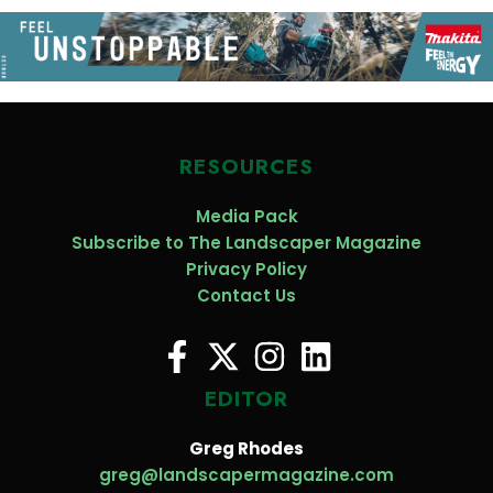
RESOURCES
Media Pack
Subscribe to The Landscaper Magazine
Privacy Policy
Contact Us
EDITOR
Greg Rhodes
greg@landscapermagazine.com