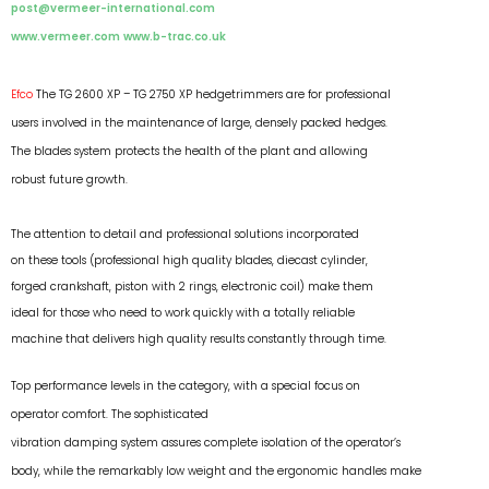
post@vermeer-international.com
www.vermeer.com
www.b-trac.co.uk
Efco
The TG 2600 XP – TG 2750 XP hedgetrimmers are for professional
users involved in the maintenance of large, densely packed hedges.
The blades system protects the health of the plant and allowing
robust future growth.
The attention to detail and professional solutions incorporated
on these tools (professional high quality blades, diecast cylinder,
forged crankshaft, piston with 2 rings, electronic coil) make them
ideal for those who need to work quickly with a totally reliable
machine that delivers high quality results constantly through time.
Top performance levels in the category, with a special focus on
operator comfort. The sophisticated
vibration damping system assures complete isolation of the operator’s
body, while the remarkably low weight and the ergonomic handles make