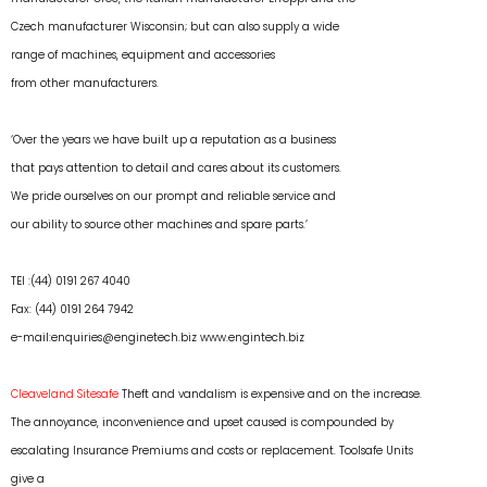
Czech manufacturer Wisconsin; but can also supply a wide
range of machines, equipment and accessories
from other manufacturers.
‘Over the years we have built up a reputation as a business
that pays attention to detail and cares about its customers.
We pride ourselves on our prompt and reliable service and
our ability to source other machines and spare parts.’
TEl :(44) 0191 267 4040
Fax: (44) 0191 264 7942
e-mail:enquiries@enginetech.biz
www.engintech.biz
Cleaveland Sitesafe
Theft and vandalism is expensive and on the increase.
The annoyance, inconvenience and upset caused is compounded by
escalating Insurance Premiums and costs or replacement. Toolsafe Units
give a