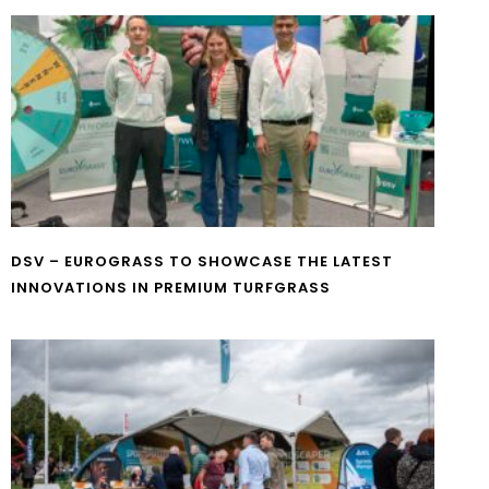
DSV – EUROGRASS TO SHOWCASE THE LATEST
INNOVATIONS IN PREMIUM TURFGRASS