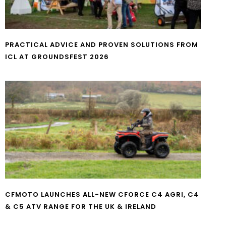
PRACTICAL ADVICE AND PROVEN SOLUTIONS FROM
ICL AT GROUNDSFEST 2026
CFMOTO LAUNCHES ALL-NEW CFORCE C4 AGRI, C4
& C5 ATV RANGE FOR THE UK & IRELAND