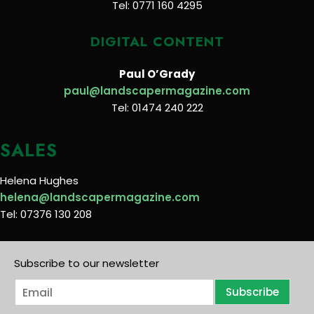
Tel: 0771 160 4295
DIGITAL CONTENT
Paul O’Grady
paul@landscapermagazine.com
Tel: 01474 240 222
SALES
Helena Hughes
helena@landscapermagazine.com
Tel: 07376 130 208
Subscribe to our newsletter
E
Subscribe
m
a