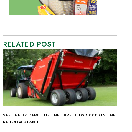
RELATED POST
SEE THE UK DEBUT OF THE TURF-TIDY 5000 ON THE
REDEXIM STAND