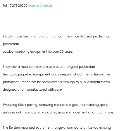
Tel : 01276 20202
www.stihl.co.uk
Kersten
have been manufacturing machines since 1918 and producing
pedestrian
outdoor sweeping equipment for over 20 years.
They offer a most comprehensive product range of pedestrian
hydraulic propelled equipment and sweeping attachments. Innovative
professional machines for home owners through to public departments
designed and manufactured with care.
Sweeping block paving, removing moss and algae, maintaining sports
surfaces, cutting grass, landscaping, snow management and much more.
The Kersten mounted equipment range allows you to utilize you existing