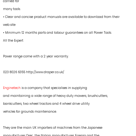
carried for
many tools.
• Clear and concise product manuals are available to download from their
web site
• Minimum 12 months parts and labour guarantees on all Power Tools.
All the Expert
Power range come with a 2 year warranty.
023 8026 6355
http://www.draper.co.uk/
Enginetech
is a company that specialises in supplying
and maintaining a wide range of heavy duty mowers, brushcutters,
bankcutters, two wheel tractors and 4 wheel drive utility
vehicles for grounds maintenance.
They are the main UK importers of machines from the Japanese
manufacturer Orec, the Italian manufacturer Erreppi and the