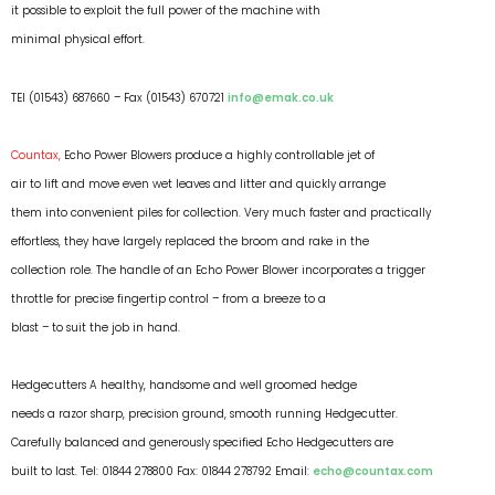
it possible to exploit the full power of the machine with
minimal physical effort.
TEl (01543) 687660 – Fax (01543) 670721
info@emak.co.uk
Countax,
Echo Power Blowers produce a highly controllable jet of
air to lift and move even wet leaves and litter and quickly arrange
them into convenient piles for collection. Very much faster and practically
effortless, they have largely replaced the broom and rake in the
collection role. The handle of an Echo Power Blower incorporates a trigger
throttle for precise fingertip control – from a breeze to a
blast – to suit the job in hand.
Hedgecutters A healthy, handsome and well groomed hedge
needs a razor sharp, precision ground, smooth running Hedgecutter.
Carefully balanced and generously specified Echo Hedgecutters are
built to last. Tel: 01844 278800 Fax: 01844 278792 Email:
echo@countax.com