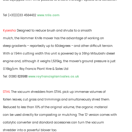
Tel (+31)(0)33 4564432
www.trilo.com
Kyoeisha
Designed to reduce brush and shrubs to a smooth
mulch, the Hammer Knife mower has the advantage of working on
steep gradients – reportedly up to 60degrees – and other difficult terrain.
With a 1.54m cutting width this unit is powered by a 36hp Mitsubishi diesel
engine and, although it weighs 1,535kg, the mower’s ground pressure is just
0.16kg/cm. Roy Francis Plant Hire & Sales Ltd
Tel: 01380 828988
www.royfrancisplantsales.co.uk
STIHL
The vacuum shredders from STIHL pick up immense volumes of
fallen leaves, cut grass and trimmings and simultaneously shred them.
Reduced to less than 10% of the original volume, the organic material
can be used directly for composting or mulching. The ‘D’ version comes with
catalytic converter and standard accessories can turn the vacuum
shredder into a powerful blower too.