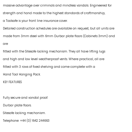
massive advantage over criminals and mindless vandals. Engineered for
strength and hand made to the highest standards of craftmanship,
a Toolsafe is your front line insurance cover.
Detailed construction schedules are available on request, but all units are
made from 3mm steel with 6mm Durbar plate floors (Cabinets 3mm) and
are
fitted with the Sitesafe locking mechanism. They all have lifting lugs
and high and low level weatherproof vents. Where practical, all are
fitted with 3 rows of fixed shelving and come complete with a
Hand Tool Hanging Pack.
KEY FEATURES
Fully secure and vandal proof.
Durbar plate floors.
Sitesafe locking mechanism.
Telephone: +44 (0) 1642 244663