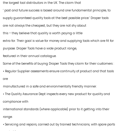
the largest tool distributors in the UK. The claim that
‘ past and future success is based around one fundamental principle, to
supply guaranteed quality tools at the best possible price.’ Draper tools
are not always the cheapest, but they are not shy about
this – they believe that quality is worth paying a little
extra for. Their goal is value for money and supplying tools which are fit for
purpose. Draper Tools have a wide product range,
featured in their annual catalogue.
Some of the benefits of buying Draper Tools they claim for their customers :
• Regular Supplier assessments ensure continuity of product and that tools
are
manufactured in a safe and environmentally friendly manner.
• The Quality Assurance Dept inspects every new product for quality and
compliance with
international standards (where applicable) prior to it getting into their
range.
• Servicing and repairs, carried out by trained technicians, with spare parts