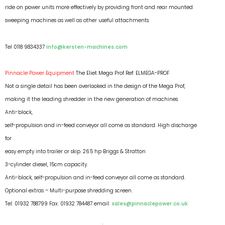
ride on power units more effectively by providing front and rear mounted
sweeping machines as well as other useful attachments.
Tel 0118 9834337
info@kersten-machines.com
Pinnacle Power Equipment
The Eliet Mega Prof Ref: ELMEGA-PROF
Not a single detail has been overlooked in the design of the Mega Prof,
making it the leading shredder in the new generation of machines.
Anti-block,
self-propulsion and in-feed conveyor all come as standard. High discharge
for
easy empty into trailer or skip. 26.5 hp Briggs & Stratton
3-cylinder diesel, 15cm capacity.
Anti-block, self-propulsion and in-feed conveyor all come as standard.
Optional extras – Multi-purpose shredding screen.
Tel: 01932 788799 Fax: 01932 784487 email:
sales@pinnaclepower.co.uk