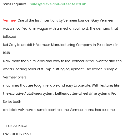
Sales Enquiries –
sales@cleveland-sitesafe.ltd.uk
Vermeer
One of the first inventions by Vermeer founder Gary Vermeer
was a modified farm wagon with a mechanical hoist. The demand that
followed
led Gary to establish Vermeer Manufacturing Company in Pella, Iowa, in
1948.
Now, more than fi reliable and easy to use. Vemeer is the inventor and the
world’s leading seller of stump-cutting equipment. The reason is simple –
Vermeer offers
machines that are tough, reliable and easy to operate. With features like
the exclusive AutoSweep system, beltless cutter-wheel drive systems, Pro
Series teeth
and state-of-the-art remote controls, the Vermeer name has become
TEl 01933 274 400
Fax: +31 113 272727