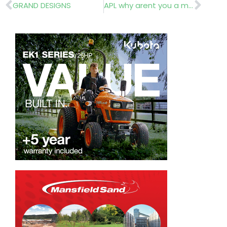
Prev
Nex
GRAND DESIGNS
APL why arent you a member’