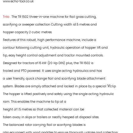
www.echo-tool.co.uk
Trilo .
The TR 1502 three-in-one machine for flail grass cutting,
scarifying or sweeper collection Cutting width is1.5 metres and
hopper capacity 2 cubic metres.
Features of this robust, high performance machine, include a
contour following cutting unit, hydraulic operation of hopper lift and
tip, easy height control adjustment and tractor mounted controls.
Designed for tractors of 15 kW (20 Hp DIN) plus, the TR 1502 is
trailed and PTO powered. It uses single acting hydraulics and has
a user friendly, quick change flail and scarifying blade attachment
system. Blades are simply attached and locked in place by a special "R"clip.
The hopper is lifted positively and safely using the single acting hydraulic
ram. This enables the machine to tip at a
height of 1.5 metres so that collected material can be
taken away in skips or trailers or neatly heaped at disposal sites.
The balanced rotor carrying flail or scarifying blades is
also equipped with wind paddles to ensure thorough uptake and collection