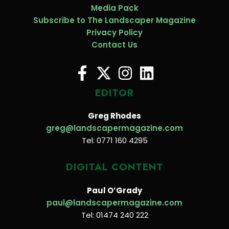
Media Pack
Subscribe to The Landscaper Magazine
Privacy Policy
Contact Us
EDITOR
Greg Rhodes
greg@landscapermagazine.com
Tel: 0771 160 4295
DIGITAL CONTENT
Paul O’Grady
paul@landscapermagazine.com
Tel: 01474 240 222