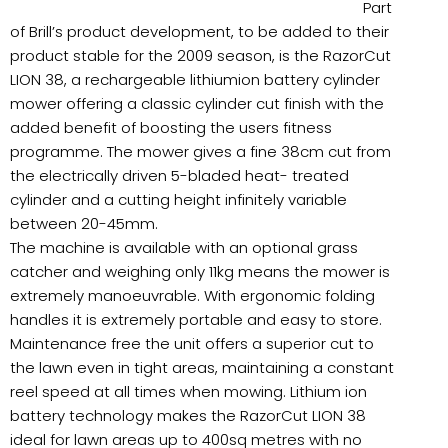
Part
of Brill’s product development, to be added to their
product stable for the 2009 season, is the RazorCut
LION 38, a rechargeable lithiumion battery cylinder
mower offering a classic cylinder cut finish with the
added benefit of boosting the users fitness
programme. The mower gives a fine 38cm cut from
the electrically driven 5-bladed heat- treated
cylinder and a cutting height infinitely variable
between 20-45mm.
The machine is available with an optional grass
catcher and weighing only 11kg means the mower is
extremely manoeuvrable. With ergonomic folding
handles it is extremely portable and easy to store.
Maintenance free the unit offers a superior cut to
the lawn even in tight areas, maintaining a constant
reel speed at all times when mowing. Lithium ion
battery technology makes the RazorCut LION 38
ideal for lawn areas up to 400sq metres with no