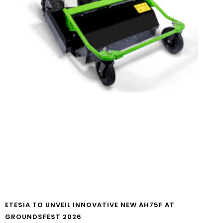
ETESIA TO UNVEIL INNOVATIVE NEW AH75F AT
GROUNDSFEST 2026