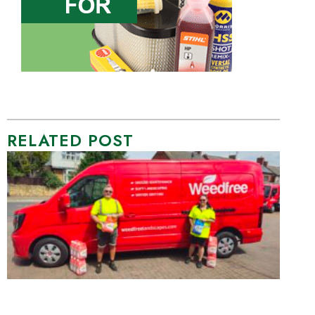
RELATED POST