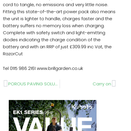
cord to tangle, no emissions and very little noise.
Fitting this state-of-the-art power pack also means
the unit is lighter to handle, charges faster and the
battery suffers no memory loss when charging.
Complete with safety switch and light-emitting
diodes indicating the charge condition of the
battery and with an RRP of just £309.99 inc Vat, the
RazorCut
Tel 0115 986 2161 www.brillgarden.co.uk
Prev
Next
POROUS PAVING SOLUTION
Carry on