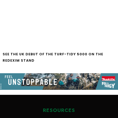
SEE THE UK DEBUT OF THE TURF-TIDY 5000 ON THE
REDEXIM STAND
RESOURCES