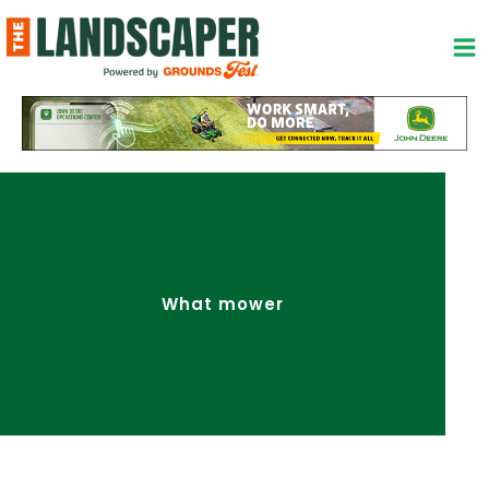
Skip
to
content
What mower