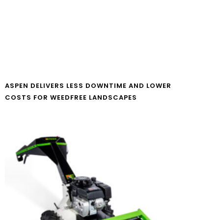
ASPEN DELIVERS LESS DOWNTIME AND LOWER
COSTS FOR WEEDFREE LANDSCAPES