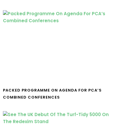
PACKED PROGRAMME ON AGENDA FOR PCA’S
COMBINED CONFERENCES