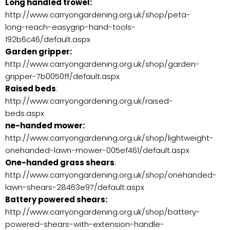
Long handled trowel:
http://www.carryongardening.org.uk/shop/peta-
long-reach-easygrip-hand-tools-
192b6c46/default.aspx
Garden gripper:
http://www.carryongardening.org.uk/shop/garden-
gripper-7b0050ff/default.aspx
Raised beds
:
http://www.carryongardening.org.uk/raised-
beds.aspx
ne-handed mower:
http://www.carryongardening.org.uk/shop/lightweight-
onehanded-lawn-mower-005ef461/default.aspx
One-handed grass shears
:
http://www.carryongardening.org.uk/shop/onehanded-
lawn-shears-28463e97/default.aspx
Battery powered shears:
http://www.carryongardening.org.uk/shop/battery-
powered-shears-with-extension-handle-