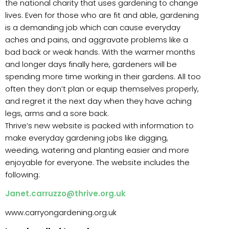
the national charity that uses gardening to change
lives. Even for those who are fit and able, gardening
is a demanding job which can cause everyday
aches and pains, and aggravate problems like a
bad back or weak hands. With the warmer months
and longer days finally here, gardeners will be
spending more time working in their gardens. All too
often they don’t plan or equip themselves properly,
and regret it the next day when they have aching
legs, arms and a sore back.
Thrive’s new website is packed with information to
make everyday gardening jobs like digging,
weeding, watering and planting easier and more
enjoyable for everyone. The website includes the
following:
Janet.carruzzo@thrive.org.uk
www.carryongardening.org.uk