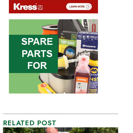
RELATED POST