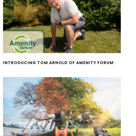
INTRODUCING TOM ARNOLD OF AMENITY FORUM