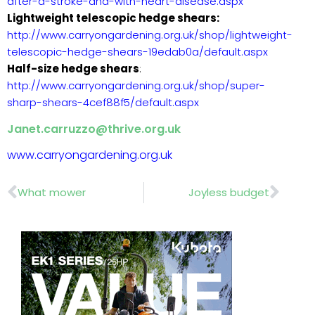
after-a-stroke-and-with-heart-disease.aspx
Lightweight telescopic hedge shears:
http://www.carryongardening.org.uk/shop/lightweight-
telescopic-hedge-shears-19edab0a/default.aspx
Half-size hedge shears
:
http://www.carryongardening.org.uk/shop/super-
sharp-shears-4cef88f5/default.aspx
Janet.carruzzo@thrive.org.uk
www.carryongardening.org.uk
Prev
Nex
What mower
Joyless budget