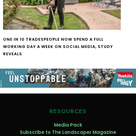
ONE IN 10 TRADESPEOPLE NOW SPEND A FULL
WORKING DAY A WEEK ON SOCIAL MEDIA, STUDY
REVEALS
RESOURCES
Media Pack
Subscribe to The Landscaper Magazine