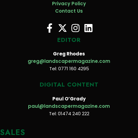
Privacy Policy
Contact Us
EDITOR
Greg Rhodes
greg@landscapermagazine.com
Tel: 0771 160 4295
DIGITAL CONTENT
Paul O’Grady
paul@landscapermagazine.com
Tel: 01474 240 222
SALES