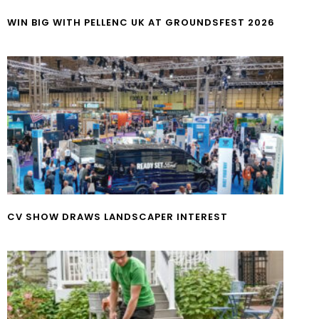
WIN BIG WITH PELLENC UK AT GROUNDSFEST 2026
CV SHOW DRAWS LANDSCAPER INTEREST