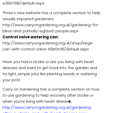
e3667018/default.aspx
Thrive’s new website has a complete section to help
visually impaired gardeners:
http://www.carryongardening.org.uk/gardening-for-
blind-and-partially-sighted-people.aspx
Control valve watering can:
http://www.carryongardening.org.uk/shop/large-
can-with-control-valve-50b51c16/default.aspx
Have you had a stroke or are you living with heart
disease and want to get back into the garden and
try light, simple jobs like planting seeds or watering
your pots’
Carry on Gardening has a complete section on how
to use gardening to help recovery after stroke or
when you’re living with heart diseas
e.
.
http://www.carryongardening.org.uk/gardening-