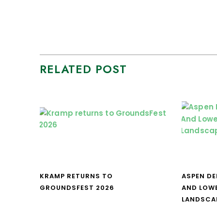
RELATED POST
KRAMP RETURNS TO
ASPEN DE
GROUNDSFEST 2026
AND LOW
LANDSCA