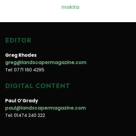
EDITOR
Greg Rhodes
greg@landscapermagazine.com
Tel: 0771 160 4295
DIGITAL CONTENT
Paul O’Grady
paul@landscapermagazine.com
Tel: 01474 240 222