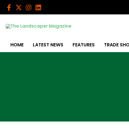
Skip
to
content
HOME
LATEST NEWS
FEATURES
TRADE SH