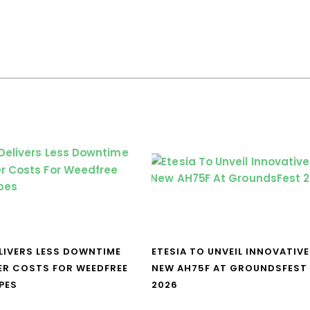
LIVERS LESS DOWNTIME
ETESIA TO UNVEIL INNOVATIVE
ER COSTS FOR WEEDFREE
NEW AH75F AT GROUNDSFEST
PES
2026