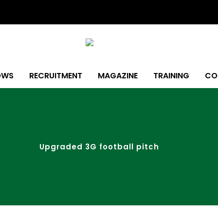
OWS
RECRUITMENT
MAGAZINE
TRAINING
CO
Upgraded 3G football pitch