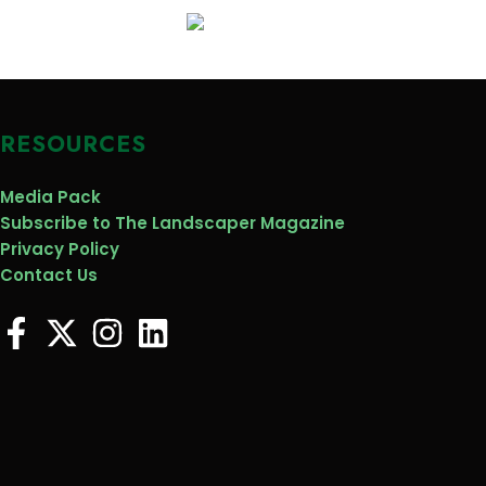
RESOURCES
Media Pack
Subscribe to The Landscaper Magazine
Privacy Policy
Contact Us