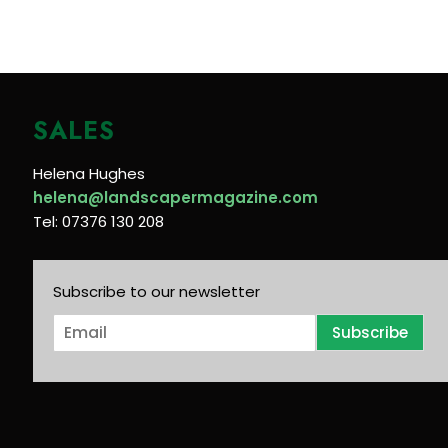
SALES
Helena Hughes
helena@landscapermagazine.com
Tel: 07376 130 208
Subscribe to our newsletter
E
Subscribe
m
a
i
l
*