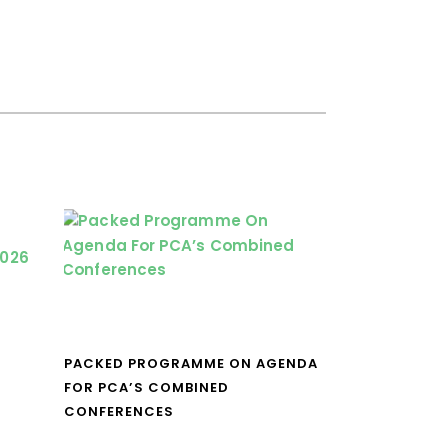
PACKED PROGRAMME ON AGENDA
FOR PCA’S COMBINED
CONFERENCES