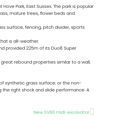
 Hove Park, East Sussex. The park is popular
rass, mature trees, flower beds and
ss surface, fencing, pitch divider, sports
hat is all-weather.
and provided 225m of its Duo8 Super
great rebound properties similar to a wall,
of synthetic grass surface; or the non-
 the right shock and slide performance. A
Next
New SV60 midi-excavator