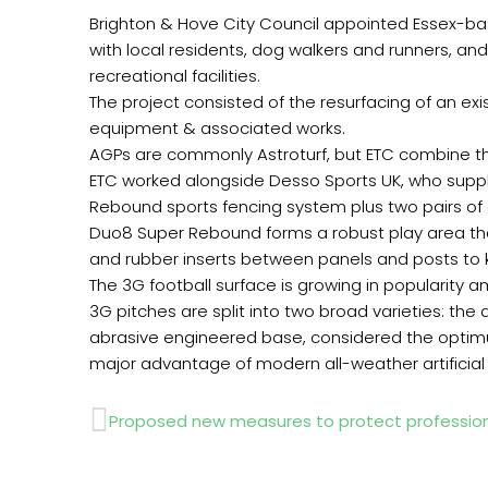
Brighton & Hove City Council appointed Essex-bas
with local residents, dog walkers and runners, an
recreational facilities.
The project consisted of the resurfacing of an exist
equipment & associated works.
AGPs are commonly Astroturf, but ETC combine thi
ETC worked alongside Desso Sports UK, who suppli
Rebound sports fencing system plus two pairs of
Duo8 Super Rebound forms a robust play area that i
and rubber inserts between panels and posts to k
The 3G football surface is growing in popularity 
3G pitches are split into two broad varieties: the
abrasive engineered base, considered the optimum
major advantage of modern all-weather artificial p
Prev
Proposed new measures to protect profession