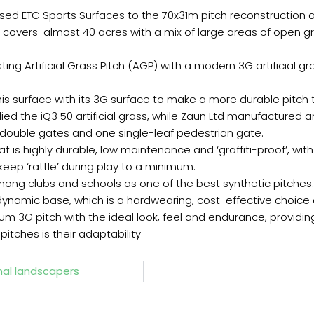
ed ETC Sports Surfaces to the 70x31m pitch reconstruction at
d covers almost 40 acres with a mix of large areas of open g
ing Artificial Grass Pitch (AGP) with a modern 3G artificial gra
s surface with its 3G surface to make a more durable pitch t
ed the iQ3 50 artificial grass, while Zaun Ltd manufactured 
 double gates and one single-leaf pedestrian gate.
s highly durable, low maintenance and ‘graffiti-proof’, with 
eep ‘rattle’ during play to a minimum.
among clubs and schools as one of the best synthetic pitches.
 dynamic base, which is a hardwearing, cost-effective choice 
 3G pitch with the ideal look, feel and endurance, providing
itches is their adaptability
al landscapers