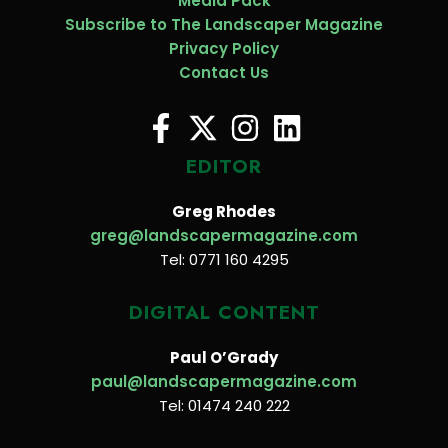
Media Pack
Subscribe to The Landscaper Magazine
Privacy Policy
Contact Us
EDITOR
Greg Rhodes
greg@landscapermagazine.com
Tel: 0771 160 4295
DIGITAL CONTENT
Paul O’Grady
paul@landscapermagazine.com
Tel: 01474 240 222