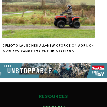
CFMOTO LAUNCHES ALL-NEW CFORCE C4 AGRI, C4
& C5 ATV RANGE FOR THE UK & IRELAND
RESOURCES