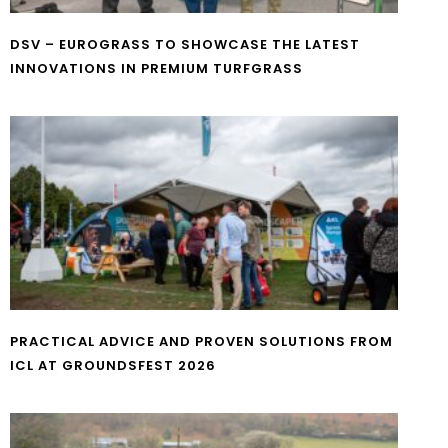
DSV – EUROGRASS TO SHOWCASE THE LATEST
INNOVATIONS IN PREMIUM TURFGRASS
PRACTICAL ADVICE AND PROVEN SOLUTIONS FROM
ICL AT GROUNDSFEST 2026