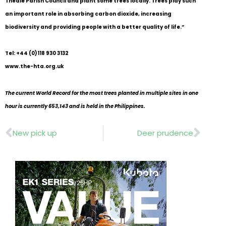
Theale Parish Council and plant some trees locally. Trees play such
an important role in absorbing carbon dioxide, increasing
biodiversity and providing people with a better quality of life.”
Tel: +44 (0)118 930 3132
www.the-hta.org.uk
The current World Record for the most trees planted in multiple sites in one
hour is currently 653,143 and is held in the Philippines.
Prev
Nex
New pick up
Deer prudence