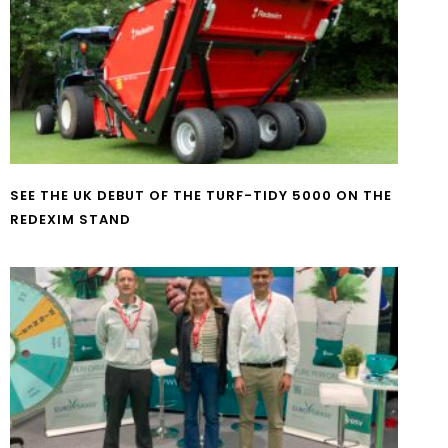
SEE THE UK DEBUT OF THE TURF-TIDY 5000 ON THE
REDEXIM STAND