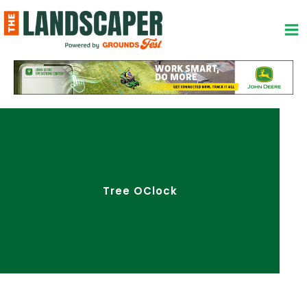
Skip
to
content
Tree OClock