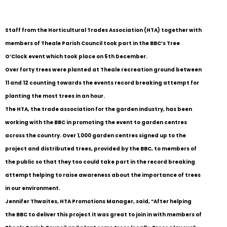
Staff from the Horticultural Trades Association (HTA) together with
members of Theale Parish Council took part in the BBC’s Tree
O’Clock event which took place on 5th December.
Over forty trees were planted at Theale recreation ground between
11 and 12 counting towards the events record breaking attempt for
planting the most trees in an hour.
The HTA, the trade association for the garden industry, has been
working with the BBC in promoting the event to garden centres
across the country. Over 1,000 garden centres signed up to the
project and distributed trees, provided by the BBC, to members of
the public so that they too could take part in the record breaking
attempt helping to raise awareness about the importance of trees
in our environment.
Jennifer Thwaites, HTA Promotions Manager, said, “After helping
the BBC to deliver this project it was great to join in with members of