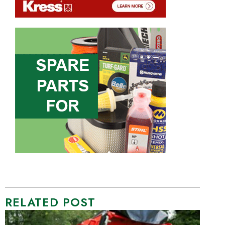
RELATED POST