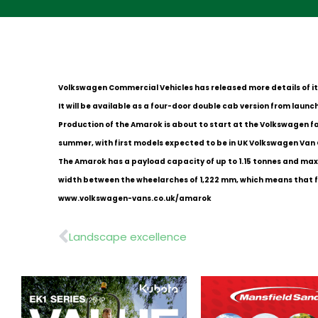
Volkswagen Commercial Vehicles has released more details of i
It will be available as a four-door double cab version from launch 
Production of the Amarok is about to start at the Volkswagen fac
summer, with first models expected to be in UK Volkswagen Van
The Amarok has a payload capacity of up to 1.15 tonnes and maxim
width between the wheelarches of 1,222 mm, which means that for 
www.volkswagen-vans.co.uk/amarok
Prev
Landscape excellence