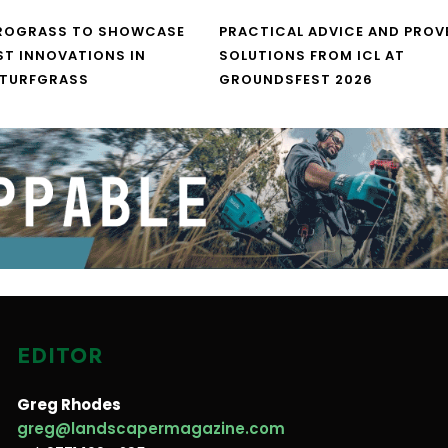
UROGRASS TO SHOWCASE
PRACTICAL ADVICE AND PROV
ST INNOVATIONS IN
SOLUTIONS FROM ICL AT
 TURFGRASS
GROUNDSFEST 2026
EDITOR
Greg Rhodes
greg@landscapermagazine.com