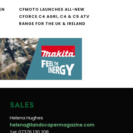
EN
CFMOTO LAUNCHES ALL-NEW
CFORCE C4 AGRI, C4 & C5 ATV
RANGE FOR THE UK & IRELAND
SALES
Helena Hughes
helena@landscapermagazine.com
Tel: 07376 130 208