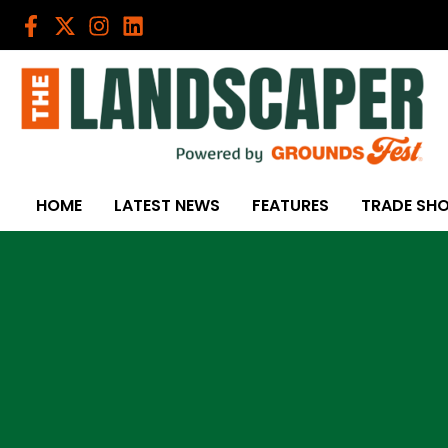
Skip
to
content
HOME
LATEST NEWS
FEATURES
TRADE SH