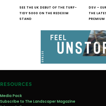
SEE THE UK DEBUT OF THE TURF-
DSV – E
TIDY 5000 ON THE REDEXIM
THE LATE
STAND
PREMIUM
RESOURCES
Media Pack
Subscribe to The Landscaper Magazine