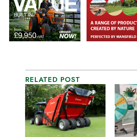
RELATED POST