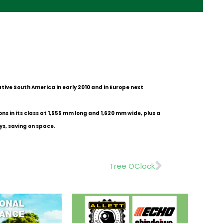
tive South America in early 2010 and in Europe next
s in its class at 1,555 mm long and 1,620 mm wide, plus a
ys, saving on space.
Next
Tree OClock