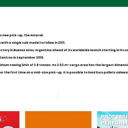
ts new pick-up, the Amarok.
with a single cab model to follow in 2011.
tory in Buenos Aires, Argentina ahead of its worldwide launch starting in its na
 Centres in September 2010.
um towing limit of 2.8 tonnes. Its 2.52 m² cargo area has the largest dimension
the first time on a mid-size pick-up, it is possible to load Euro pallets sidewa