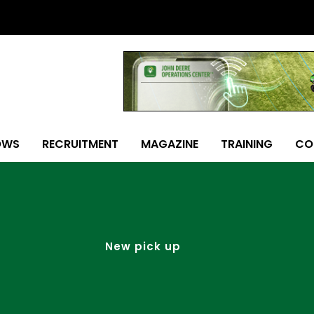
OWS
RECRUITMENT
MAGAZINE
TRAINING
CO
New pick up