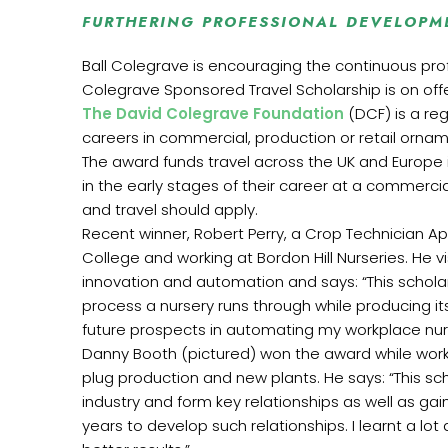
FURTHERING PROFESSIONAL DEVELOPM
Ball Colegrave is encouraging the continuous profe
Colegrave Sponsored Travel Scholarship is on offe
The David Colegrave Foundation
(DCF) is a re
careers in commercial, production or retail ornamen
The award funds travel across the UK and Europe
in the early stages of their career at a commerci
and travel should apply.
Recent winner, Robert Perry, a Crop Technician Ap
College and working at Bordon Hill Nurseries. He 
innovation and automation and says: “This scho
process a nursery runs through while producing it
future prospects in automating my workplace nur
Danny Booth (pictured) won the award while work
plug production and new plants. He says: “This sc
industry and form key relationships as well as gai
years to develop such relationships. I learnt a 