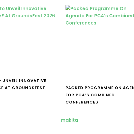
O UNVEIL INNOVATIVE
5F AT GROUNDSFEST
PACKED PROGRAMME ON AGE
FOR PCA’S COMBINED
CONFERENCES