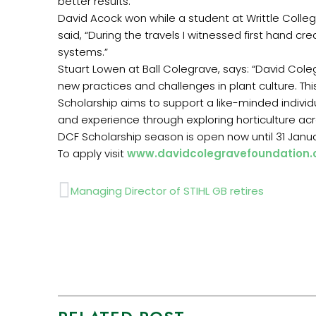
better results.”
David Acock won while a student at Writtle Coll
said, “During the travels I witnessed first hand c
systems.”
Stuart Lowen at Ball Colegrave, says: “David Col
new practices and challenges in plant culture. Thi
Scholarship aims to support a like-minded individ
and experience through exploring horticulture ac
DCF Scholarship season is open now until 31 Janu
To apply visit
www.davidcolegravefoundation.
Prev
Managing Director of STIHL GB retires