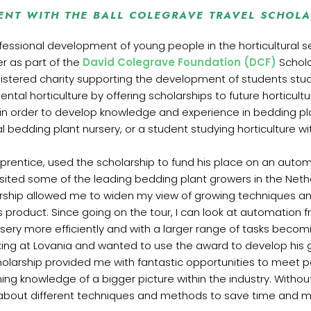
ENT WITH THE BALL COLEGRAVE TRAVEL SCHOLA
ssional development of young people in the horticultural sect
r as part of the
David Colegrave Foundation (DCF)
Schola
gistered charity supporting the development of students study
tal horticulture by offering scholarships to future horticultur
 in order to develop knowledge and experience in bedding p
al bedding plant nursery, or a student studying horticulture w
prentice, used the scholarship to fund his place on an autom
visited some of the leading bedding plant growers in the Neth
larship allowed me to widen my view of growing techniques 
s product. Since going on the tour, I can look at automation
sery more efficiently and with a larger range of tasks beco
ing at Lovania and wanted to use the award to develop his 
holarship provided me with fantastic opportunities to meet pe
ning knowledge of a bigger picture within the industry. Without
lot about different techniques and methods to save time and 