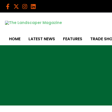
Skip
to
content
HOME
LATEST NEWS
FEATURES
TRADE SH