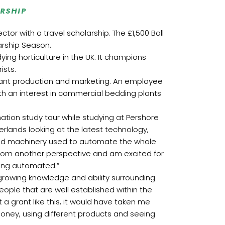
RSHIP
or with a travel scholarship. The £1,500 Ball
rship Season.
ing horticulture in the UK. It champions
ists.
lant production and marketing. An employee
ith an interest in commercial bedding plants
ation study tour while studying at Pershore
erlands looking at the latest technology,
and machinery used to automate the whole
 from another perspective and am excited for
ming automated.”
growing knowledge and ability surrounding
ople that are well established within the
 a grant like this, it would have taken me
money, using different products and seeing