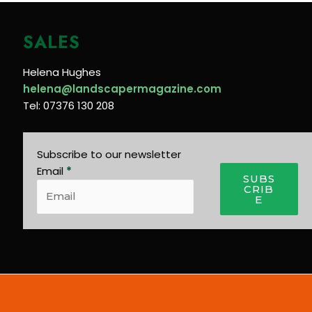
SALES
Helena Hughes
helena@landscapermagazine.com
Tel: 07376 130 208
Subscribe to our newsletter
Email
*
SUBS
CRIB
E