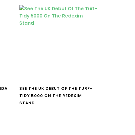
NDA
SEE THE UK DEBUT OF THE TURF-
TIDY 5000 ON THE REDEXIM
STAND