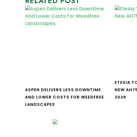
RELATED POST
ETESIA T
ASPEN DELIVERS LESS DOWNTIME
NEW AH7
AND LOWER COSTS FOR WEEDFREE
2026
LANDSCAPES