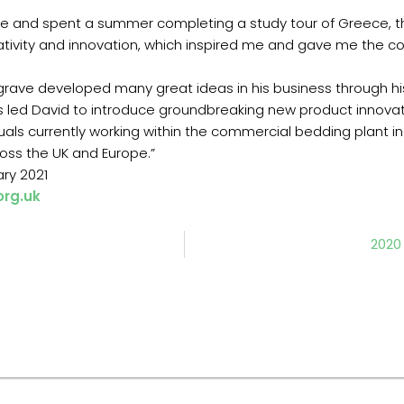
ege and spent a summer completing a study tour of Greece, t
reativity and innovation, which inspired me and gave me the c
egrave developed many great ideas in his business through h
s led David to introduce groundbreaking new product innovatio
uals currently working within the commercial bedding plant in
ross the UK and Europe.”
ary 2021
org.uk
2020