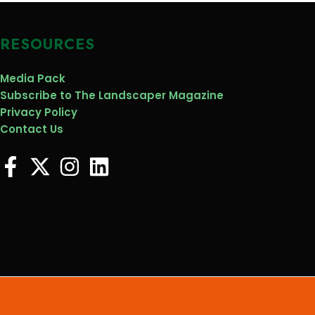
RESOURCES
Media Pack
Subscribe to The Landscaper Magazine
Privacy Policy
Contact Us