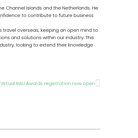
he Channel Islands and the Netherlands. He
onfidence to contribute to future business
is travel overseas, keeping an open mind to
ns and solutions within our industry. This
dustry, looking to extend their knowledge
Next
 Virtual BALI Awards registration now open