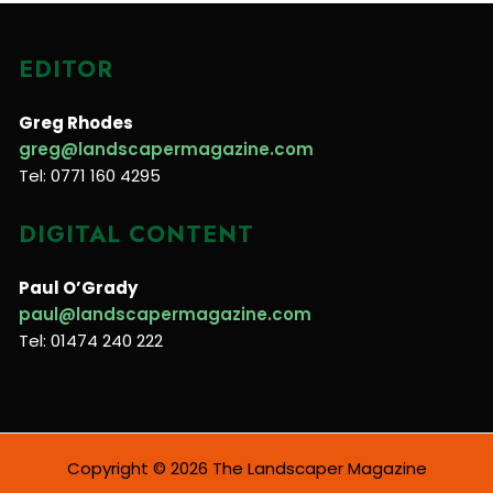
EDITOR
Greg Rhodes
greg@landscapermagazine.com
Tel: 0771 160 4295
DIGITAL CONTENT
Paul O’Grady
paul@landscapermagazine.com
Tel: 01474 240 222
Copyright © 2026 The Landscaper Magazine