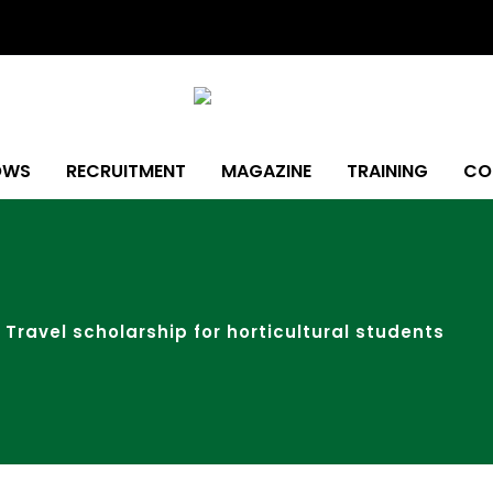
OWS
RECRUITMENT
MAGAZINE
TRAINING
CO
Travel scholarship for horticultural students