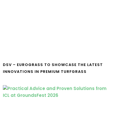
DSV – EUROGRASS TO SHOWCASE THE LATEST
INNOVATIONS IN PREMIUM TURFGRASS