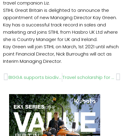
travel companion Liz.
STIHL Great Britain is delighted to announce the
appointment of new Managing Director Kay Green.
Kay has a successful track record in sales and
marketing and joins STIHL from Hasbro UK Ltd where
she is Country Manager for UK and Ireland.
Kay Green will join STIHL on March, 1st 2021 until which
point Financial Director, Nick Burroughs will act as
Interim Managing Director.
Prev
Next
BIGGA supports biodiversity on UK’s golf courses
Travel scholarship for horticultural students