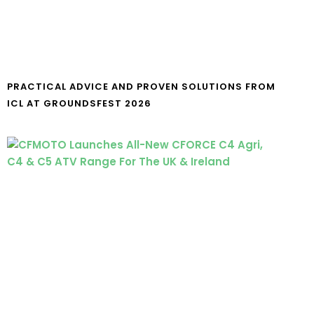
PRACTICAL ADVICE AND PROVEN SOLUTIONS FROM
ICL AT GROUNDSFEST 2026