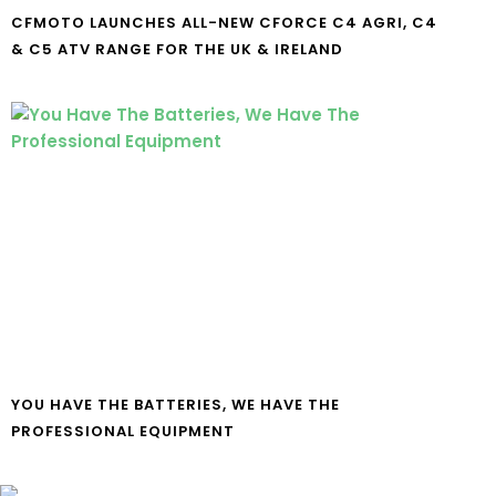
CFMOTO LAUNCHES ALL-NEW CFORCE C4 AGRI, C4
& C5 ATV RANGE FOR THE UK & IRELAND
YOU HAVE THE BATTERIES, WE HAVE THE
PROFESSIONAL EQUIPMENT