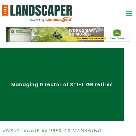
Skip
to
content
Managing Director of STIHL GB retires
ROBIN LENNIE RETIRES AS MANAGING