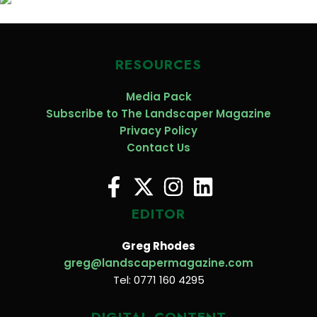
RESOURCES
Media Pack
Subscribe to The Landscaper Magazine
Privacy Policy
Contact Us
EDITOR
Greg Rhodes
greg@landscapermagazine.com
Tel: 0771 160 4295