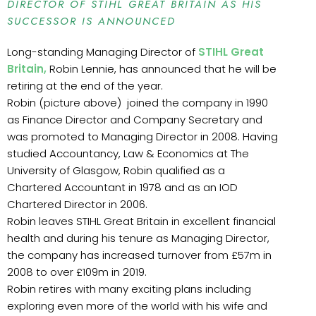
DIRECTOR OF STIHL GREAT BRITAIN AS HIS
SUCCESSOR IS ANNOUNCED
Long-standing Managing Director of
STIHL Great
Britain,
Robin Lennie, has announced that he will be
retiring at the end of the year.
Robin (picture above) joined the company in 1990
as Finance Director and Company Secretary and
was promoted to Managing Director in 2008. Having
studied Accountancy, Law & Economics at The
University of Glasgow, Robin qualified as a
Chartered Accountant in 1978 and as an IOD
Chartered Director in 2006.
Robin leaves STIHL Great Britain in excellent financial
health and during his tenure as Managing Director,
the company has increased turnover from £57m in
2008 to over £109m in 2019.
Robin retires with many exciting plans including
exploring even more of the world with his wife and