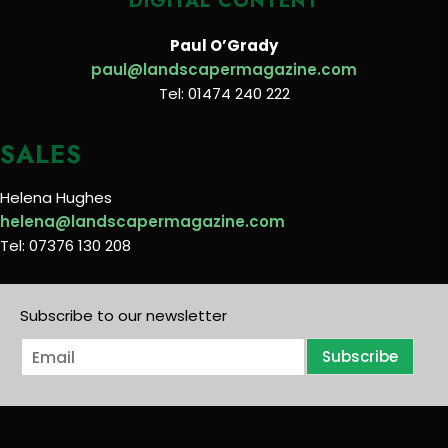
DIGITAL CONTENT
Paul O’Grady
paul@landscapermagazine.com
Tel: 01474 240 222
SALES
Helena Hughes
helena@landscapermagazine.com
Tel: 07376 130 208
Subscribe to our newsletter
E
Subscribe
m
a
i
l
*