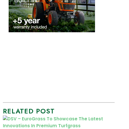
RELATED POST