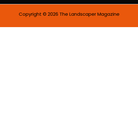
Copyright © 2026 The Landscaper Magazine