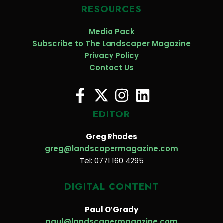
RESOURCES
Media Pack
Subscribe to The Landscaper Magazine
Privacy Policy
Contact Us
EDITOR
Greg Rhodes
greg@landscapermagazine.com
Tel: 0771 160 4295
DIGITAL CONTENT
Paul O’Grady
paul@landscapermagazine.com