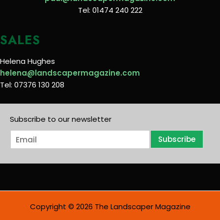
Tel: 01474 240 222
SALES
Helena Hughes
helena@landscapermagazine.com
Tel: 07376 130 208
Subscribe to our newsletter
E
Subscribe
m
a
i
l
*
Copyright © 2026 The Landscaper Magazine