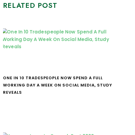
RELATED POST
ONE IN 10 TRADESPEOPLE NOW SPEND A FULL
WORKING DAY A WEEK ON SOCIAL MEDIA, STUDY
REVEALS