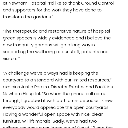
at Newham Hospital. “I’d like to thank Ground Control
and supporters for the work they have done to
transform the gardens.”
“The therapeutic and restorative nature of hospital
green spaces is widely evidenced and I believe the
new tranquility gardens will go a long way in
supporting the wellbeing of our staff, patients and
visitors.”
“A challenge we’ve always had is keeping the
courtyard to a standard with our limited resources,”
explains Justin Pereira, Director Estates and Facilities,
Newham Hospital. “So when the phone call came
through, I grabbed it with both arms because I knew
everybody would appreciate the open courtyards.
Having a wonderful open space with nice, clean
furniture, will lift morale. Sadly, we’ve had two
colleagues pass away because of Covid-19 and the