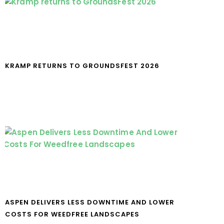
KRAMP RETURNS TO GROUNDSFEST 2026
ASPEN DELIVERS LESS DOWNTIME AND LOWER
COSTS FOR WEEDFREE LANDSCAPES