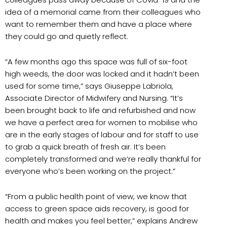
idea of a memorial came from their colleagues who
want to remember them and have a place where
they could go and quietly reflect.
“A few months ago this space was full of six-foot
high weeds, the door was locked and it hadn’t been
used for some time,” says Giuseppe Labriola,
Associate Director of Midwifery and Nursing. “It’s
been brought back to life and refurbished and now
we have a perfect area for women to mobilise who
are in the early stages of labour and for staff to use
to grab a quick breath of fresh air. It’s been
completely transformed and we’re really thankful for
everyone who’s been working on the project.”
“From a public health point of view, we know that
access to green space aids recovery, is good for
health and makes you feel better,” explains Andrew