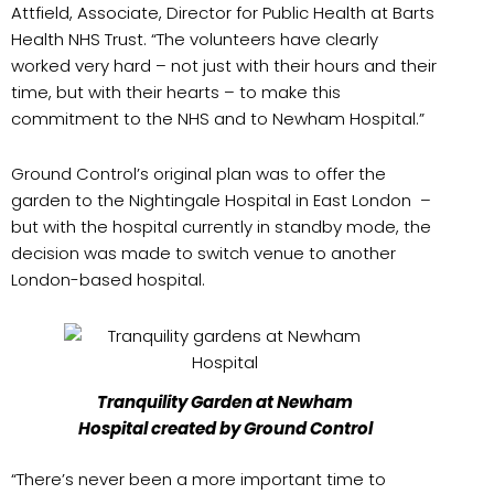
Attfield, Associate, Director for Public Health at Barts
Health NHS Trust. “The volunteers have clearly
worked very hard – not just with their hours and their
time, but with their hearts – to make this
commitment to the NHS and to Newham Hospital.”
Ground Control’s original plan was to offer the
garden to the Nightingale Hospital in East London –
but with the hospital currently in standby mode, the
decision was made to switch venue to another
London-based hospital.
Tranquility Garden at Newham
Hospital created by Ground Control
“There’s never been a more important time to