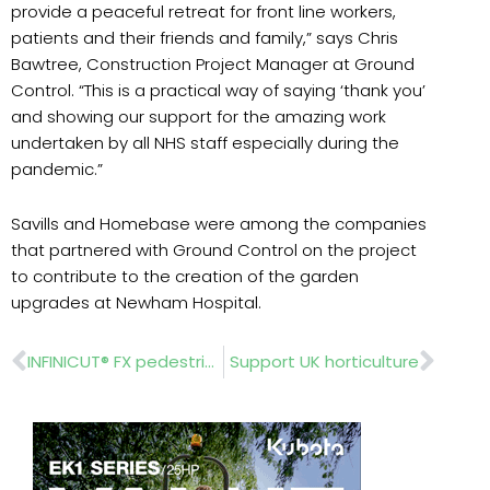
provide a peaceful retreat for front line workers,
patients and their friends and family,” says Chris
Bawtree, Construction Project Manager at Ground
Control. “This is a practical way of saying ‘thank you’
and showing our support for the amazing work
undertaken by all NHS staff especially during the
pandemic.”
Savills and Homebase were among the companies
that partnered with Ground Control on the project
to contribute to the creation of the garden
upgrades at Newham Hospital.
Prev
Nex
INFINICUT® FX pedestrian mower delivers on bowls maintenance contract
Support UK horticulture