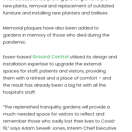
new plants, removal and replacement of outdated
furniture and installing new planters and trellises.
Memorial plaques have also been added to
gardens in memory of those who died during the
pandemic.
Essex-based
Ground Control
utilised its design and
installation expertise to upgrade the external
spaces for staff, patients and visitors, providing
them with a retreat and a place of comfort – and
the result has already been a big hit with all the
hospital’s staff.
“The replenished tranquility gardens will provide a
much-needed space for visitors to reflect and
remember those who sadly lost their lives to Covid-
19,” says Adam Sewell-Jones, Interim Chief Executive