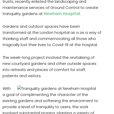
trusts, recently enlisted the landscaping and
maintenance services of Ground Control to create
tranquility gardens at
Newham Hospital
.
Gardens and outdoor spaces have been
transformed at the London hospital as a as a way of
thanking staff and commemorating all those who
tragically lost their lives to Covid-19 at the hospital.
The week-long project involved the revitalising of
new courtyard gardens and other outside spaces
into retreats and places of comfort for staff,
patients and visitors.
With
a goal of complimenting the character of the
existing gardens and softening the environment to
provide a level of tranquility to users, the work
involved substantial pruning, planting a variety of