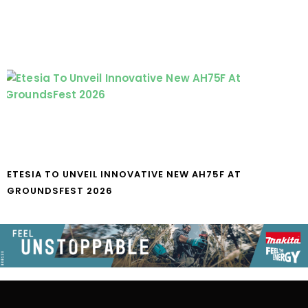
ETESIA TO UNVEIL INNOVATIVE NEW AH75F AT
GROUNDSFEST 2026