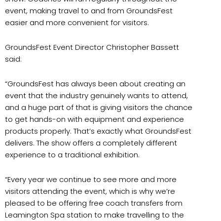
event, making travel to and from GroundsFest
easier and more convenient for visitors.
GroundsFest Event Director Christopher Bassett
said:
“GroundsFest has always been about creating an
event that the industry genuinely wants to attend,
and a huge part of that is giving visitors the chance
to get hands-on with equipment and experience
products properly. That’s exactly what GroundsFest
delivers. The show offers a completely different
experience to a traditional exhibition.
“Every year we continue to see more and more
visitors attending the event, which is why we’re
pleased to be offering free coach transfers from
Leamington Spa station to make travelling to the