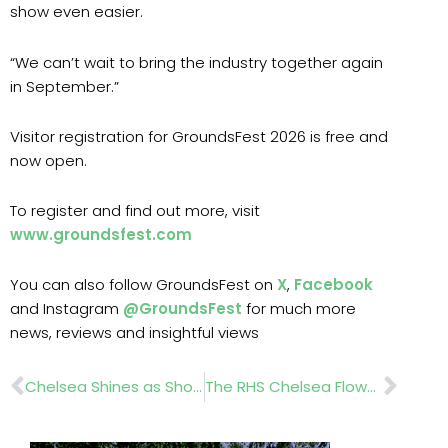
show even easier.
“We can’t wait to bring the industry together again
in September.”
Visitor registration for GroundsFest 2026 is free and
now open.
To register and find out more, visit
www.groundsfest.com
You can also follow GroundsFest on
X
,
Facebook
and Instagram
@GroundsFest
for much more
news, reviews and insightful views
Prev
Nex
Chelsea Shines as Showers Descend
The RHS Chelsea Flower Show Gold Medal Winners