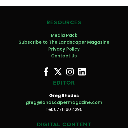
RESOURCES
Media Pack
Subscribe to The Landscaper Magazine
Privacy Policy
Contact Us
EDITOR
Greg Rhodes
greg@landscapermagazine.com
Tel: 0771 160 4295
DIGITAL CONTENT