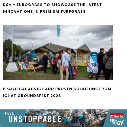
DSV – EUROGRASS TO SHOWCASE THE LATEST
INNOVATIONS IN PREMIUM TURFGRASS
PRACTICAL ADVICE AND PROVEN SOLUTIONS FROM
ICL AT GROUNDSFEST 2026