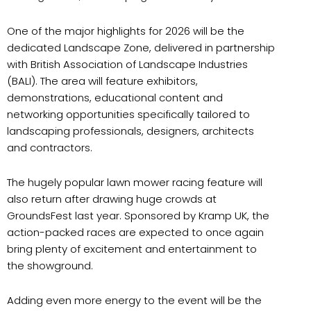
One of the major highlights for 2026 will be the
dedicated Landscape Zone, delivered in partnership
with British Association of Landscape Industries
(BALI). The area will feature exhibitors,
demonstrations, educational content and
networking opportunities specifically tailored to
landscaping professionals, designers, architects
and contractors.
The hugely popular lawn mower racing feature will
also return after drawing huge crowds at
GroundsFest last year. Sponsored by Kramp UK, the
action-packed races are expected to once again
bring plenty of excitement and entertainment to
the showground.
Adding even more energy to the event will be the