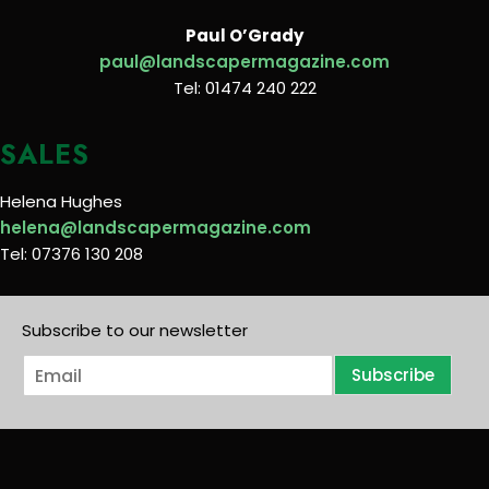
Paul O’Grady
paul@landscapermagazine.com
Tel: 01474 240 222
SALES
Helena Hughes
helena@landscapermagazine.com
Tel: 07376 130 208
Subscribe to our newsletter
E
Subscribe
m
a
i
l
*