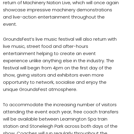
return of Machinery Nation Live, which will once again
showcase impressive machinery demonstrations
and live-action entertainment throughout the
event.
GroundsFest’s live music festival will also return with
live music, street food and after-hours
entertainment helping to create an event
experience unlike anything else in the industry. The
festival will begin from 4pm on the first day of the
show, giving visitors and exhibitors even more
opportunity to network, socialise and enjoy the
unique GroundsFest atmosphere.
To accommodate the increasing number of visitors
attending the event each year, free coach transfers
will be available between Leamington Spa train
station and Stoneleigh Park across both days of the
show. Coaches will run regularly throughout the