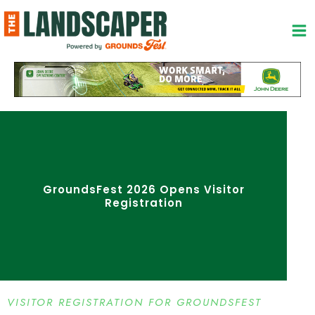
Skip
to
content
GroundsFest 2026 Opens Visitor
Registration
VISITOR REGISTRATION FOR GROUNDSFEST