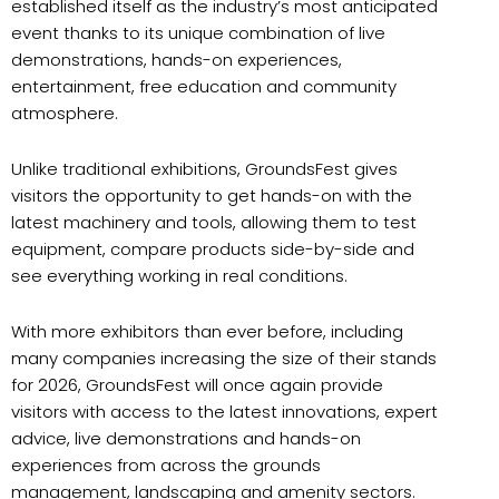
established itself as the industry’s most anticipated
event thanks to its unique combination of live
demonstrations, hands-on experiences,
entertainment, free education and community
atmosphere.
Unlike traditional exhibitions, GroundsFest gives
visitors the opportunity to get hands-on with the
latest machinery and tools, allowing them to test
equipment, compare products side-by-side and
see everything working in real conditions.
With more exhibitors than ever before, including
many companies increasing the size of their stands
for 2026, GroundsFest will once again provide
visitors with access to the latest innovations, expert
advice, live demonstrations and hands-on
experiences from across the grounds
management, landscaping and amenity sectors.