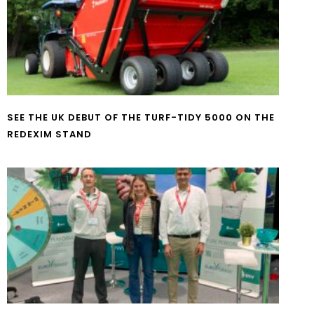
SEE THE UK DEBUT OF THE TURF-TIDY 5000 ON THE
REDEXIM STAND