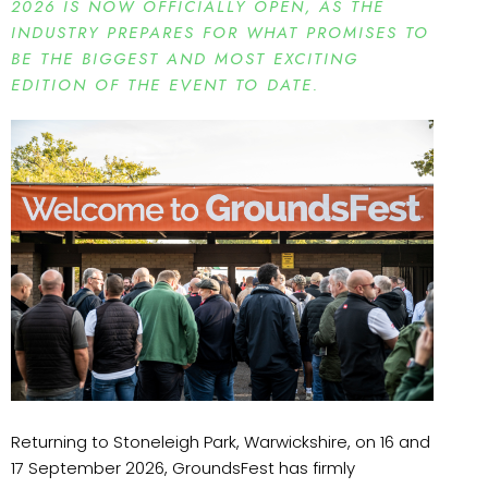
2026 IS NOW OFFICIALLY OPEN, AS THE
INDUSTRY PREPARES FOR WHAT PROMISES TO
BE THE BIGGEST AND MOST EXCITING
EDITION OF THE EVENT TO DATE.
Returning to Stoneleigh Park, Warwickshire, on 16 and
17 September 2026, GroundsFest has firmly