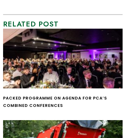
RELATED POST
PACKED PROGRAMME ON AGENDA FOR PCA’S
COMBINED CONFERENCES