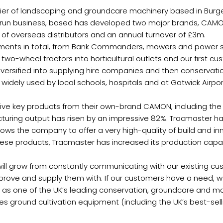
er of landscaping and groundcare machinery based in Burgess
ily-run business, based has developed two major brands, CAM
of overseas distributors and an annual turnover of £3m.
ments in total, from Bank Commanders, mowers and power scy
l two-wheel tractors into horticultural outlets and our first c
n diversified into supplying hire companies and then conservat
idely used by local schools, hospitals and at Gatwick Airpor
 key products from their own-brand CAMON, including the scar
turing output has risen by an impressive 82%. Tracmaster ha
lows the company to offer a very high-quality of build and in
these products, Tracmaster has increased its production capa
ess will grow from constantly communicating with our existing
mprove and supply them with. If our customers have a need, w
 as one of the UK’s leading conservation, groundcare and ma
ground cultivation equipment (including the UK’s best-sell