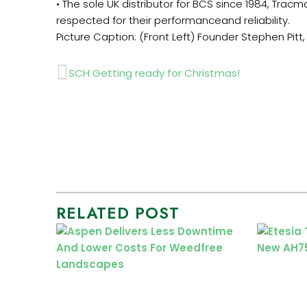
• The sole UK distributor for BCS since 1984, Tr
respected for their performanceand reliability.
Picture Caption: (Front Left) Founder Stephen Pitt, (
Prev
SCH Getting ready for Christmas!
RELATED POST