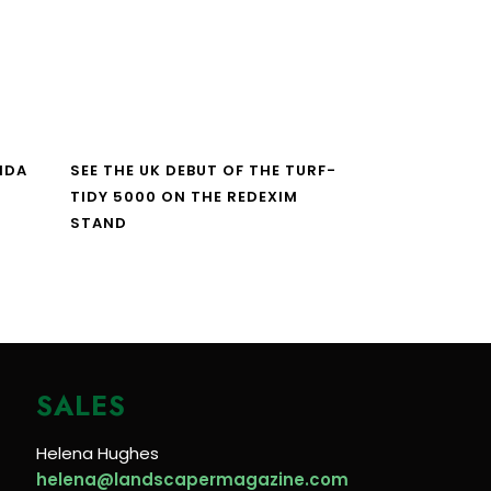
NDA
SEE THE UK DEBUT OF THE TURF-
TIDY 5000 ON THE REDEXIM
STAND
SALES
Helena Hughes
helena@landscapermagazine.com