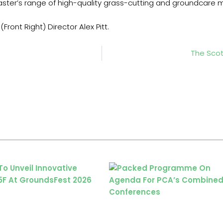
acmaster’s range of high-quality grass-cutting and groundc
Front Right) Director Alex Pitt.
The Sco