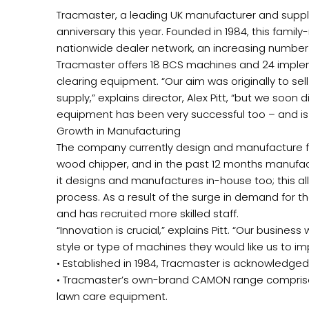
Tracmaster, a leading UK manufacturer and suppli
anniversary this year. Founded in 1984, this fam
nationwide dealer network, an increasing number 
Tracmaster offers 18 BCS machines and 24 imple
clearing equipment. “Our aim was originally to sel
supply,” explains director, Alex Pitt, “but we soo
equipment has been very successful too – and is w
Growth in Manufacturing
The company currently design and manufacture five
wood chipper, and in the past 12 months manufac
it designs and manufactures in-house too; this al
process. As a result of the surge in demand for 
and has recruited more skilled staff.
“Innovation is crucial,” explains Pitt. “Our busin
style or type of machines they would like us to i
• Established in 1984, Tracmaster is acknowledged
• Tracmaster’s own-brand CAMON range comprises 
lawn care equipment.