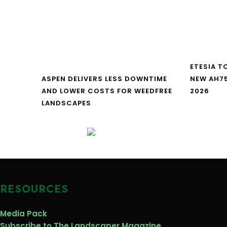
ETESIA T
ASPEN DELIVERS LESS DOWNTIME
NEW AH7
AND LOWER COSTS FOR WEEDFREE
2026
LANDSCAPES
RESOURCES
Media Pack
Subscribe to The Landscaper Magazine