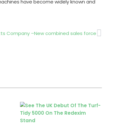
are machines have become widely known and
Next
tts Company –New combined sales force