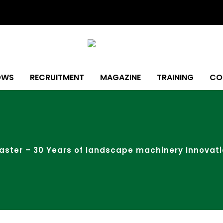
OWS
RECRUITMENT
MAGAZINE
TRAINING
CO
ster – 30 Years of landscape machinery Innovat