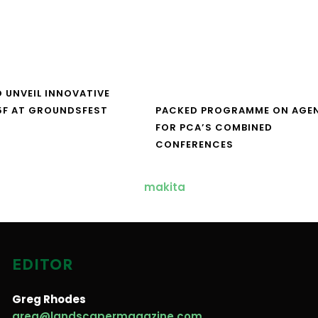
O UNVEIL INNOVATIVE
5F AT GROUNDSFEST
PACKED PROGRAMME ON AGE
FOR PCA’S COMBINED
CONFERENCES
EDITOR
Greg Rhodes
greg@landscapermagazine.com