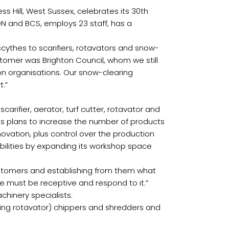
 Hill, West Sussex, celebrates its 30th
ON and BCS, employs 23 staff, has a
thes to scarifiers, rotavators and snow-
ustomer was Brighton Council, whom we still
ion organisations. Our snow-clearing
t.”
ifier, aerator, turf cutter, rotavator and
s plans to increase the number of products
novation, plus control over the production
bilities by expanding its workshop space
 customers and establishing from them what
e must be receptive and respond to it.”
chinery specialists.
ing rotavator) chippers and shredders and