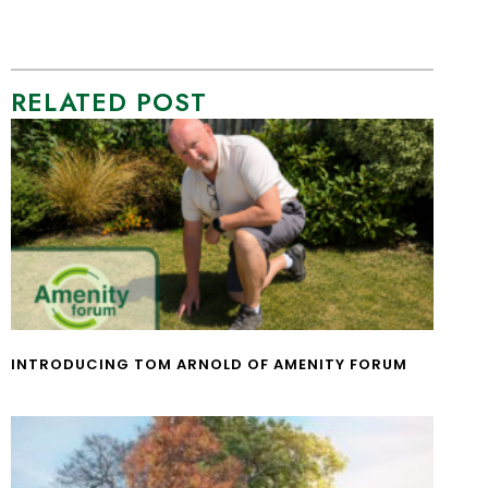
RELATED POST
INTRODUCING TOM ARNOLD OF AMENITY FORUM