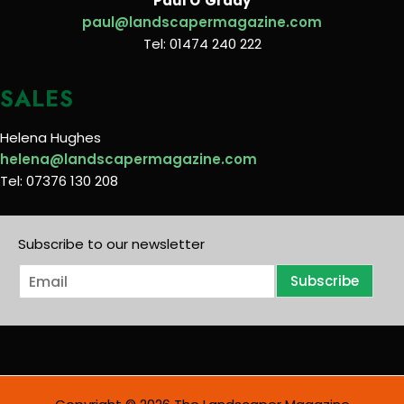
Paul O’Grady
paul@landscapermagazine.com
Tel: 01474 240 222
SALES
Helena Hughes
helena@landscapermagazine.com
Tel: 07376 130 208
Subscribe to our newsletter
E
Subscribe
m
a
i
l
*