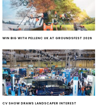
WIN BIG WITH PELLENC UK AT GROUNDSFEST 2026
CV SHOW DRAWS LANDSCAPER INTEREST