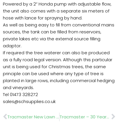
Powered by a 2” Honda pump with adjustable flow,
the unit also comes with a separate six meters of
hose with lance for spraying by hand.
As well as being easy to fill from conventional mains
sources, the tank can be filled from reservoirs,
private lakes etc via the external source filling
adaptor.
If required the tree waterer can also be produced
as a fully road legal version. Although this particular
unit is being used for Christmas trees, the same
principle can be used where any type of tree is
planted in large rows, including commercial hedging
and vineyards.
Tel 01473 328272
sales@schsupplies.co.uk
Prev
Nex
Tracmaster New Lawn Scarifier
Tracmaster – 30 Years of landscape machinery Innovation