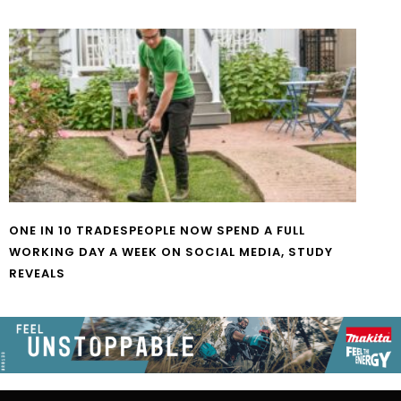
ONE IN 10 TRADESPEOPLE NOW SPEND A FULL
WORKING DAY A WEEK ON SOCIAL MEDIA, STUDY
REVEALS