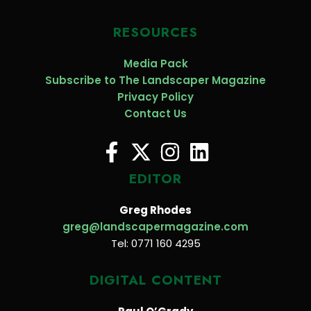
RESOURCES
Media Pack
Subscribe to The Landscaper Magazine
Privacy Policy
Contact Us
EDITOR
Greg Rhodes
greg@landscapermagazine.com
Tel: 0771 160 4295
DIGITAL CONTENT