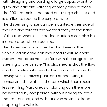
with designing and building a large capacity unit for
quick and efficient watering of many rows of trees .
The 900 litre tank is mounted on a single chassis and
is baffled to reduce the surge of water.
The dispensing lance can be mounted either side of
the unit, and targets the water directly to the base
of the tree, where it is needed. Nutrients can also be
incorporated where required.
The dispenser is operated by the driver of the
vehicle via an easy, cab mounted 12 volt solenoid
system that does not interfere with the progress or
steering of the vehicle. This also means that the flow
can be easily shut down between each tree as the
towing vehicle drives past, and at end turns, thus
conserving the water in the tank which then requires
less re-filling. Vast areas of planting can therefore
be watered by one person, without having to leave
the tractor seat, and without even having to keep
stopping the vehicle.