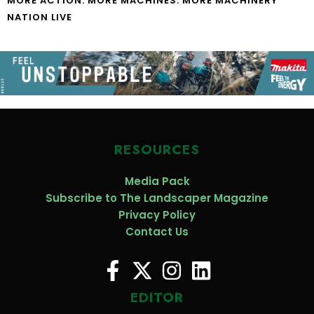
MORE ACTION. MORE MACHINES. MORE MACHINERY
NATION LIVE
RESOURCES
Media Pack
Subscribe to The Landscaper Magazine
Privacy Policy
Contact Us
EDITOR