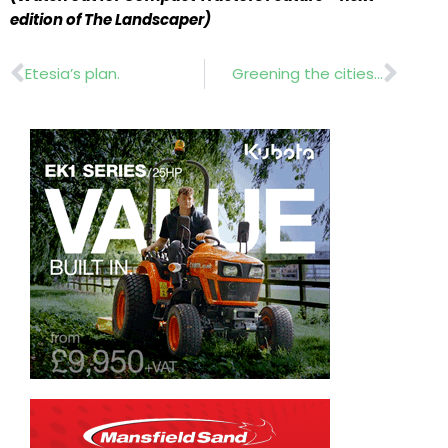
edition of The Landscaper)
Prev
Nex
Etesia’s plan.
Greening the cities…