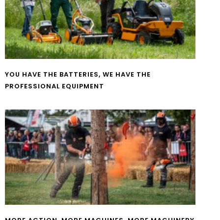
YOU HAVE THE BATTERIES, WE HAVE THE
PROFESSIONAL EQUIPMENT