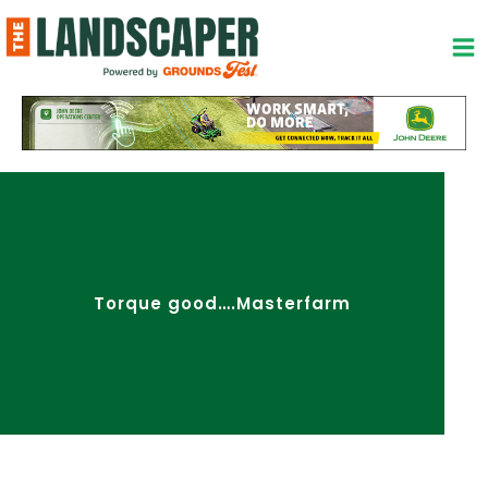
Skip
to
content
Torque good….Masterfarm