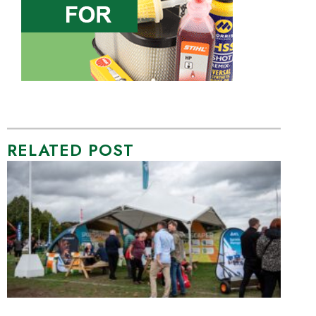
RELATED POST