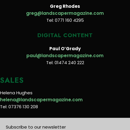
Greg Rhodes
greg@landscapermagazine.com
Tel: 0771 160 4295
DIGITAL CONTENT
Paul O’Grady
paul@landscapermagazine.com
Tel: 01474 240 222
SALES
Helena Hughes
helena@landscapermagazine.com
Tel: 07376 130 208
Subscribe to our newsletter