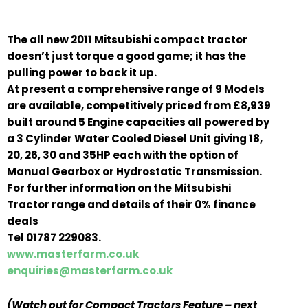
The all new 2011 Mitsubishi compact tractor
doesn’t just torque a good game; it has the
pulling power to back it up.
At present a comprehensive range of 9 Models
are available, competitively priced from £8,939
built around 5 Engine capacities all powered by
a 3 Cylinder Water Cooled Diesel Unit giving 18,
20, 26, 30 and 35HP each with the option of
Manual Gearbox or Hydrostatic Transmission.
For further information on the Mitsubishi
Tractor range and details of their 0% finance
deals
Tel 01787 229083.
www.masterfarm.co.uk
enquiries@masterfarm.co.uk
(Watch out for Compact Tractors Feature – next