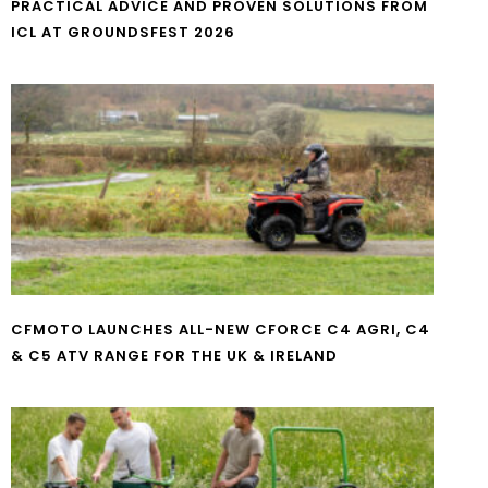
PRACTICAL ADVICE AND PROVEN SOLUTIONS FROM
ICL AT GROUNDSFEST 2026
CFMOTO LAUNCHES ALL-NEW CFORCE C4 AGRI, C4
& C5 ATV RANGE FOR THE UK & IRELAND