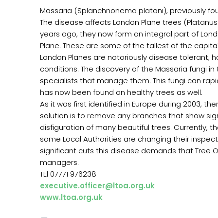
Massaria (Splanchnonema platani), previously fo
The disease affects London Plane trees (Platanus 
years ago, they now form an integral part of Lond
Plane. These are some of the tallest of the capita
London Planes are notoriously disease tolerant; h
conditions. The discovery of the Massaria fungi in
specialists that manage them. This fungi can rapid
has now been found on healthy trees as well.
As it was first identified in Europe during 2003, 
solution is to remove any branches that show sign
disfiguration of many beautiful trees. Currently
some Local Authorities are changing their inspecti
significant cuts this disease demands that Tree 
managers.
TEl 07771 976238
executive.officer@ltoa.org.uk
www.ltoa.org.uk