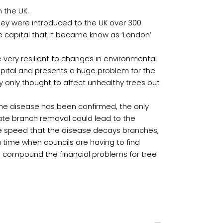
 the UK.
they were introduced to the UK over 300
he capital that it became know as ‘London’
 very resilient to changes in environmental
capital and presents a huge problem for the
ly only thought to affect unhealthy trees but
e the disease has been confirmed, the only
nate branch removal could lead to the
the speed that the disease decays branches,
a time when councils are having to find
ll compound the financial problems for tree