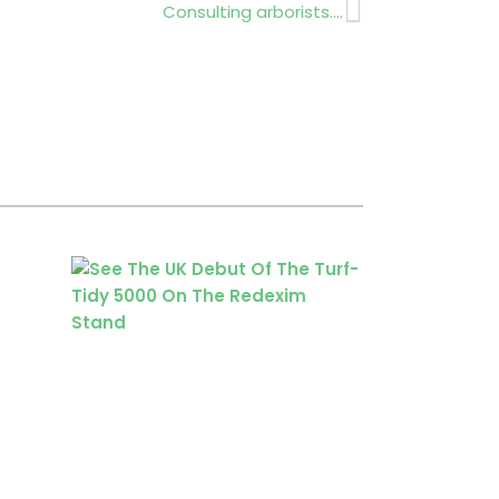
Next
Consulting arborists….