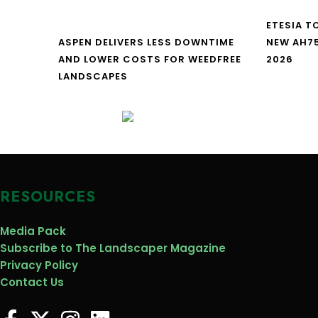
ETESIA T
ASPEN DELIVERS LESS DOWNTIME
NEW AH7
AND LOWER COSTS FOR WEEDFREE
2026
LANDSCAPES
RESOURCES
Media Pack
Subscribe to The Landscaper Magazine
Privacy Policy
Contact Us