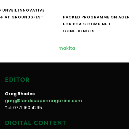
O UNVEIL INNOVATIVE
5F AT GROUNDSFEST
PACKED PROGRAMME ON AGE
FOR PCA’S COMBINED
CONFERENCES
EDITOR
Greg Rhodes
greg@landscapermagazine.com
Tel: 0771 160 4295
DIGITAL CONTENT