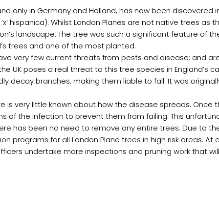
und only in Germany and Holland, has now been discovered in
‘x’ hispanica). Whilst London Planes are not native trees as 
on’s landscape. The tree was such a significant feature of t
l’s trees and one of the most planted.
ave very few current threats from pests and disease; and are
 the UK poses a real threat to this tree species in England’s 
ly decay branches, making them liable to fall. It was original
there is very little known about how the disease spreads. Onc
s of the infection to prevent them from failing. This unfortu
, there has been no need to remove any entire trees. Due to 
on programs for all London Plane trees in high risk areas. At 
Officers undertake more inspections and pruning work that wi