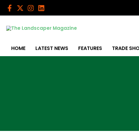
Skip
to
content
HOME
LATEST NEWS
FEATURES
TRADE SH