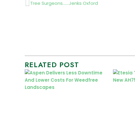
Prev
Tree Surgeons…….Jenks Oxford
RELATED POST