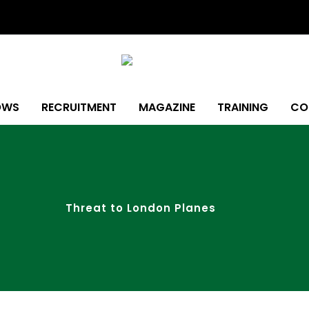
OWS
RECRUITMENT
MAGAZINE
TRAINING
CO
Threat to London Planes