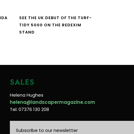
NDA
SEE THE UK DEBUT OF THE TURF-
TIDY 5000 ON THE REDEXIM
STAND
SALES
Helena Hughes
helena@landscapermagazine.com
Tel: 07376 130 208
Subscribe to our newsletter