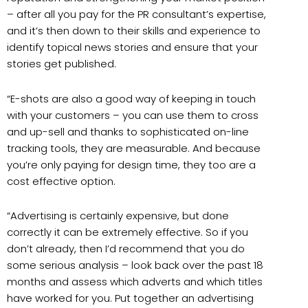
– after all you pay for the PR consultant’s expertise,
and it’s then down to their skills and experience to
identify topical news stories and ensure that your
stories get published.
“E-shots are also a good way of keeping in touch
with your customers – you can use them to cross
and up-sell and thanks to sophisticated on-line
tracking tools, they are measurable. And because
you’re only paying for design time, they too are a
cost effective option.
“Advertising is certainly expensive, but done
correctly it can be extremely effective. So if you
don’t already, then I’d recommend that you do
some serious analysis – look back over the past 18
months and assess which adverts and which titles
have worked for you. Put together an advertising