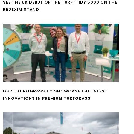
SEE THE UK DEBUT OF THE TURF-TIDY 5000 ON THE
REDEXIM STAND
DSV – EUROGRASS TO SHOWCASE THE LATEST
INNOVATIONS IN PREMIUM TURFGRASS