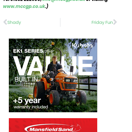
www.mccgp.co.uk
.)
Prev
Nex
Shady
Friday Fun