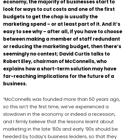
economy, the majority of businesses start to
look for ways to cut costs and one of the first
budgets to get the chop is usually the
marketing spend – or at least part of it. And it’s
easy to see why – after all, if you have to choose
between making a member of staff redundant
or reducing the marketing budget, then there’s
seemingly no contest; David Curtis talks to
Robert Eley, chairman of McConnells, who
explains how a short-term solution may have
far-reaching implications for the future of a
business.
“McConnells was founded more than 50 years ago,
so this isn’t the first time, we’ve experienced a
slowdown in the economy or indeed a recession,
and I firmly believe that the lessons learnt about
marketing in the late ‘80s and early ‘90s should be
heeded by today’s business leaders, so that they