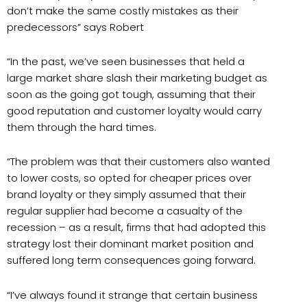
don’t make the same costly mistakes as their
predecessors” says Robert
“In the past, we’ve seen businesses that held a
large market share slash their marketing budget as
soon as the going got tough, assuming that their
good reputation and customer loyalty would carry
them through the hard times.
“The problem was that their customers also wanted
to lower costs, so opted for cheaper prices over
brand loyalty or they simply assumed that their
regular supplier had become a casualty of the
recession – as a result, firms that had adopted this
strategy lost their dominant market position and
suffered long term consequences going forward.
“I’ve always found it strange that certain business