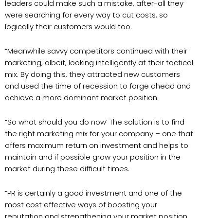
leaders could make such a mistake, after-all they
were searching for every way to cut costs, so
logically their customers would too.
“Meanwhile savvy competitors continued with their
marketing, albeit, looking intelligently at their tactical
mix. By doing this, they attracted new customers
and used the time of recession to forge ahead and
achieve a more dominant market position.
“So what should you do now’ The solution is to find
the right marketing mix for your company – one that
offers maximum return on investment and helps to
maintain and if possible grow your position in the
market during these difficult times.
“PR is certainly a good investment and one of the
most cost effective ways of boosting your
reputation and strengthening your market position