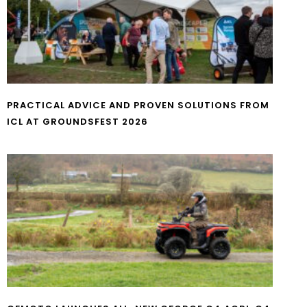
PRACTICAL ADVICE AND PROVEN SOLUTIONS FROM
ICL AT GROUNDSFEST 2026