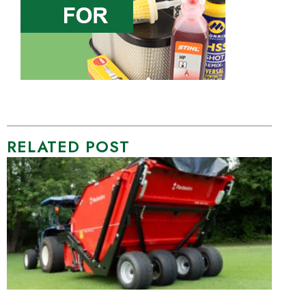
RELATED POST