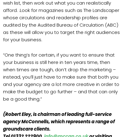
wish list, then work out what you can realistically
afford. .Look for magazines such as The Landscaper
whose circulations and readership profiles are
audited by the Audited Bureau of Circulation (ABC)
as these will allow you to target the right audiences
for your business.
“One thing’s for certain, if you want to ensure that
your business is still here in ten years time, then
when times are tough, don’t drop the marketing –
instead, you’ll just have to make sure that both you
and your agency are a lot more creative in order to
make the budget to go further – and that can only
be a good thing.”
(Robert Eley, is chairman of leading full-service
agency McConnells, which represents a range of
groundscare clients.
Tel 01332 222900,
info@mccgp.co.uk
or visiting