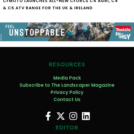
CFMOTO LAUNCHES ALL-NEW CFORCE C4 AGRI, C4
& C5 ATV RANGE FOR THE UK & IRELAND
RESOURCES
Media Pack
Subscribe to The Landscaper Magazine
Privacy Policy
Contact Us
EDITOR