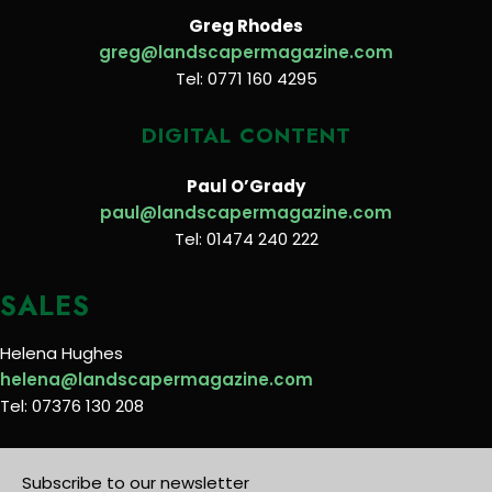
Greg Rhodes
greg@landscapermagazine.com
Tel: 0771 160 4295
DIGITAL CONTENT
Paul O’Grady
paul@landscapermagazine.com
Tel: 01474 240 222
SALES
Helena Hughes
helena@landscapermagazine.com
Tel: 07376 130 208
Subscribe to our newsletter