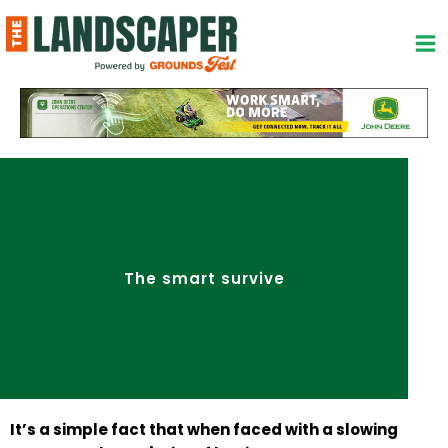
Skip
to
content
The smart survive
It’s a simple fact that when faced with a slowing