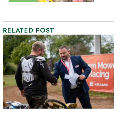
RELATED POST