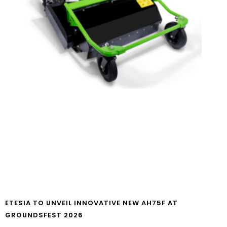
ETESIA TO UNVEIL INNOVATIVE NEW AH75F AT
GROUNDSFEST 2026