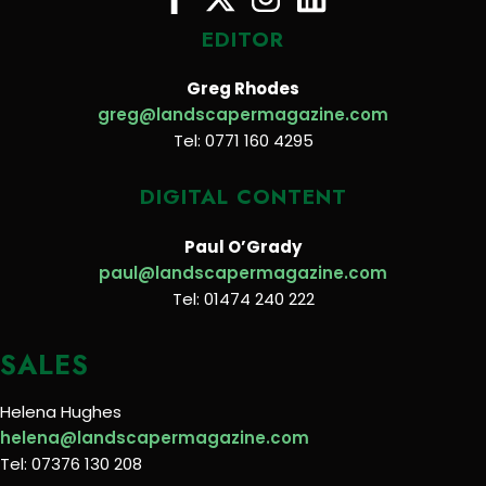
EDITOR
Greg Rhodes
greg@landscapermagazine.com
Tel: 0771 160 4295
DIGITAL CONTENT
Paul O’Grady
paul@landscapermagazine.com
Tel: 01474 240 222
SALES
Helena Hughes
helena@landscapermagazine.com
Tel: 07376 130 208