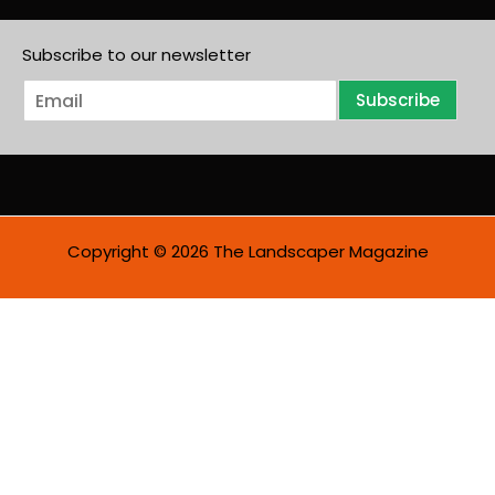
Subscribe to our newsletter
E
Subscribe
m
a
i
l
*
Copyright © 2026 The Landscaper Magazine