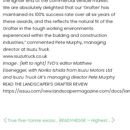
the lighter end of the commercial vehicle market.
We are absolutely delighted that our ‘Grafter’ has
maintained its 100% success rate over all six years of
these awards, and this reflects the natural fit of the
Grafter in the tough working environments
experienced within the building and construction
industries,” commented Pete Murphy, managing
director at Isuzu Truck.
www.isuzutruck.co.uk
Image : (left to right) TVD’s editor Matthew
Eisenegger, with Noriko Ishida from Isuzu Motors Ltd
and Isuzu Truck UK’s managing director Pete Murphy
READ THE LANDSCAPER’S GRAFTER REVIEW
https://issuu.com/new.landscapermagazine.com/docs/lan
Prev
Nex
True five-tonne excavator
READYHEDGE – Highest-quality instant hedging