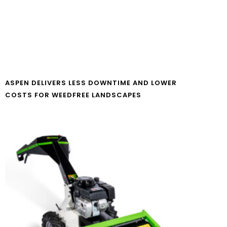
ASPEN DELIVERS LESS DOWNTIME AND LOWER
COSTS FOR WEEDFREE LANDSCAPES