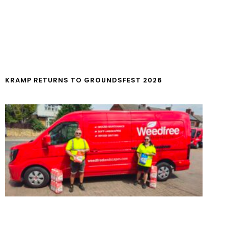
KRAMP RETURNS TO GROUNDSFEST 2026