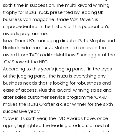
sixth time in succession. The multi-award winning
trophy for Isuzu Truck, presented by leading UK
business van magazine
‘Trade Van Driver’
, is
unprecedented in the history of this publication’s
awards programme.
Isuzu Truck UK’s managing director Pete Murphy and
Noriko Ishida from Isuzu Motors Ltd received the
award from TVD’s editor Matthew Eisenegger at the
CV Show at the NEC.
According to this year’s judging panel; “In the eyes
of the judging panel, the Isuzu is everything any
business needs that is looking for robustness and
ease of access. Plus the award-winning sales and
after sales customer service programme ‘CARE’
makes the Isuzu Grafter a clear winner for the sixth
successive year.”
“Now in its sixth year, the TVD Awards have, once
again, highlighted the leading products aimed at