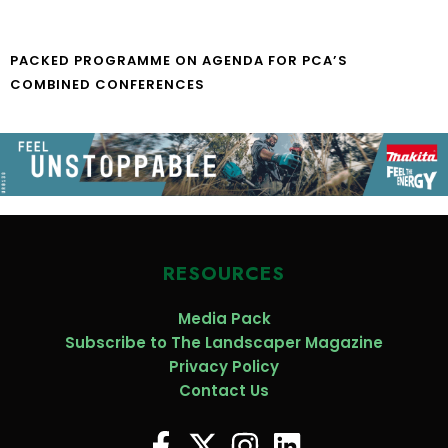
PACKED PROGRAMME ON AGENDA FOR PCA’S
COMBINED CONFERENCES
RESOURCES
Media Pack
Subscribe to The Landscaper Magazine
Privacy Policy
Contact Us