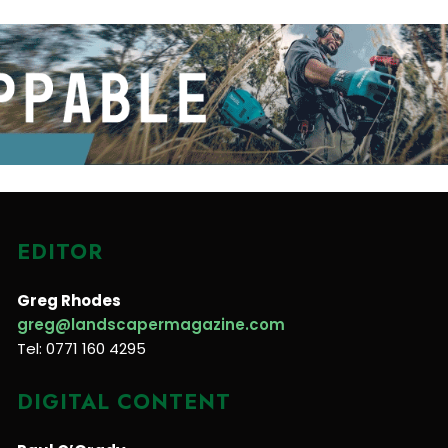
EDITOR
Greg Rhodes
greg@landscapermagazine.com
Tel: 0771 160 4295
DIGITAL CONTENT