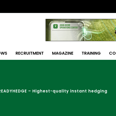
OWS
RECRUITMENT
MAGAZINE
TRAINING
CO
READYHEDGE – Highest-quality instant hedging