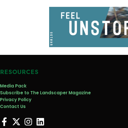
RESOURCES
Media Pack
Subscribe to The Landscaper Magazine
Privacy Policy
Contact Us