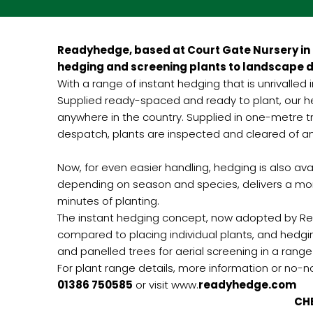
Readyhedge, based at Court Gate Nursery in 
hedging and screening plants to landscape d
With a range of instant hedging that is unrivalled
Supplied ready-spaced and ready to plant, our hed
anywhere in the country. Supplied in one-metre tr
despatch, plants are inspected and cleared of an
Now, for even easier handling, hedging is also a
depending on season and species, delivers a mor
minutes of planting.
The instant hedging concept, now adopted by Rea
compared to placing individual plants, and hedg
and panelled trees for aerial screening in a range
For plant range details, more information or no-
01386 750585
or visit www.
readyhedge.com
CHECK OUT THE LANDSCA