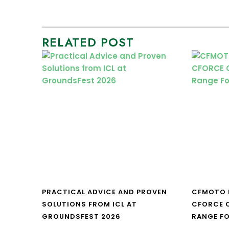
RELATED POST
PRACTICAL ADVICE AND PROVEN
CFMOTO 
SOLUTIONS FROM ICL AT
CFORCE C
GROUNDSFEST 2026
RANGE FO