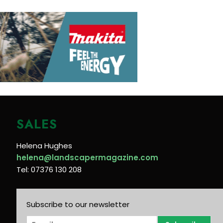
SALES
Helena Hughes
helena@landscapermagazine.com
Tel: 07376 130 208
Subscribe to our newsletter
E