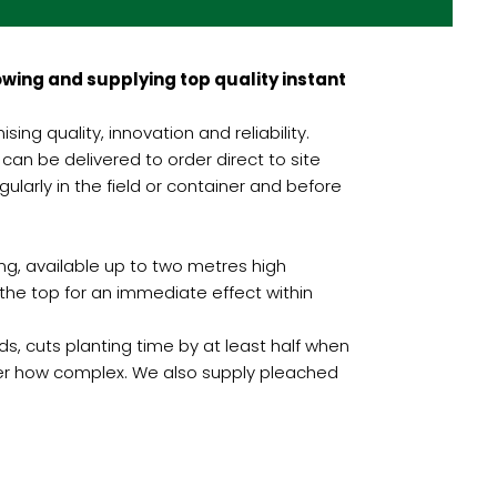
wing and supplying top quality instant
ng quality, innovation and reliability.
can be delivered to order direct to site
larly in the field or container and before
ng, available up to two metres high
he top for an immediate effect within
, cuts planting time by at least half when
ter how complex. We also supply pleached