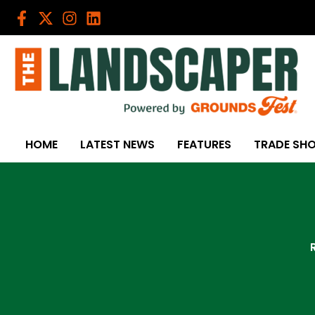
Skip
to
content
HOME
LATEST NEWS
FEATURES
TRADE SH