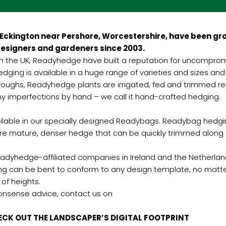
Eckington near Pershore, Worcestershire, have been gro
esigners and gardeners since 2003.
 in the UK, Readyhedge have built a reputation for uncompromisi
ging is available in a huge range of varieties and sizes and 
oughs, Readyhedge plants are irrigated, fed and trimmed regu
y imperfections by hand – we call it hand-crafted hedging.
vailable in our specially designed Readybags. Readybag hedgi
e mature, denser hedge that can be quickly trimmed along t
dyhedge-affiliated companies in Ireland and the Netherlands
ing can be bent to conform to any design template, no mat
 of heights.
nonsense advice, contact us on
PER’S DIGITAL FOOTPRINT