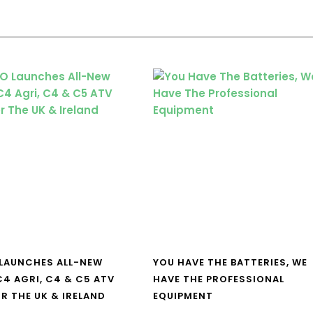
LAUNCHES ALL-NEW
YOU HAVE THE BATTERIES, WE
4 AGRI, C4 & C5 ATV
HAVE THE PROFESSIONAL
R THE UK & IRELAND
EQUIPMENT