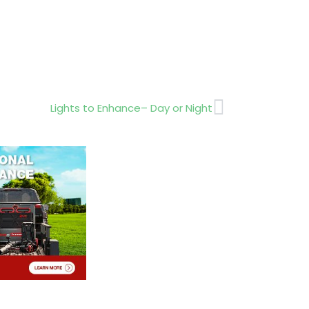
Next
Lights to Enhance– Day or Night