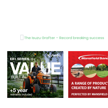
Prev
The Isuzu Grafter – Record breaking success