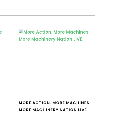
MORE ACTION. MORE MACHINES.
MORE MACHINERY NATION LIVE