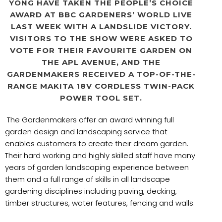
YONG HAVE TAKEN THE PEOPLE’S CHOICE
AWARD AT BBC GARDENERS’ WORLD LIVE
LAST WEEK WITH A LANDSLIDE VICTORY.
VISITORS TO THE SHOW WERE ASKED TO
VOTE FOR THEIR FAVOURITE GARDEN ON
THE APL AVENUE, AND THE
GARDENMAKERS RECEIVED A TOP-OF-THE-
RANGE MAKITA 18V CORDLESS TWIN-PACK
POWER TOOL SET.
The Gardenmakers offer an award winning full
garden design and landscaping service that
enables customers to create their dream garden.
Their hard working and highly skilled staff have many
years of garden landscaping experience between
them and a full range of skills in all landscape
gardening disciplines including paving, decking,
timber structures, water features, fencing and walls.