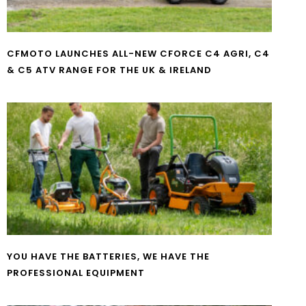
CFMOTO LAUNCHES ALL-NEW CFORCE C4 AGRI, C4
& C5 ATV RANGE FOR THE UK & IRELAND
YOU HAVE THE BATTERIES, WE HAVE THE
PROFESSIONAL EQUIPMENT