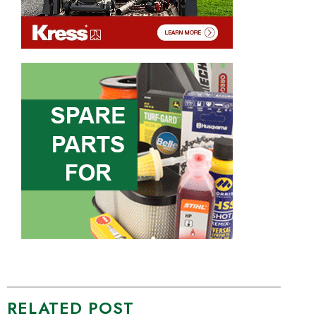
RELATED POST