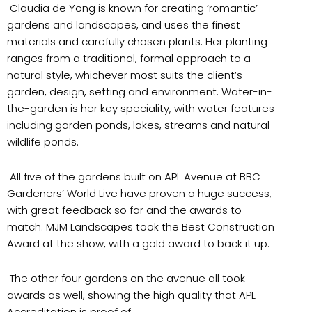
Claudia de Yong is known for creating ‘romantic’
gardens and landscapes, and uses the finest
materials and carefully chosen plants. Her planting
ranges from a traditional, formal approach to a
natural style, whichever most suits the client’s
garden, design, setting and environment. Water-in-
the-garden is her key speciality, with water features
including garden ponds, lakes, streams and natural
wildlife ponds.
All five of the gardens built on APL Avenue at BBC
Gardeners’ World Live have proven a huge success,
with great feedback so far and the awards to
match. MJM Landscapes took the Best Construction
Award at the show, with a gold award to back it up.
The other four gardens on the avenue all took
awards as well, showing the high quality that APL
Accreditation is proof of.