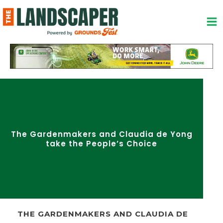
Skip
to
content
The Gardenmakers and Claudia de Yong
take the People’s Choice
THE GARDENMAKERS AND CLAUDIA DE