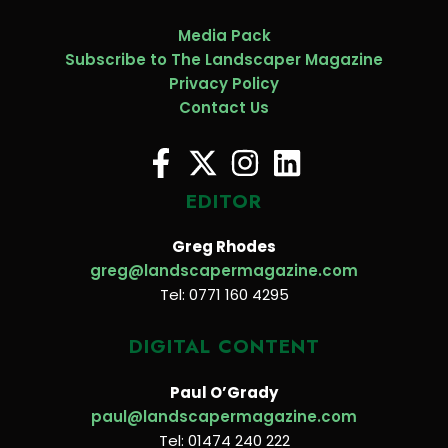
Media Pack
Subscribe to The Landscaper Magazine
Privacy Policy
Contact Us
EDITOR
Greg Rhodes
greg@landscapermagazine.com
Tel: 0771 160 4295
DIGITAL CONTENT
Paul O’Grady
paul@landscapermagazine.com
Tel: 01474 240 222