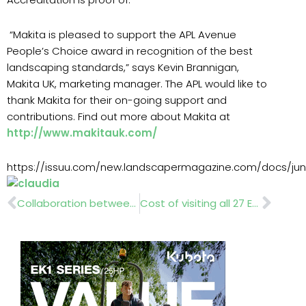
“Makita is pleased to support the APL Avenue
People’s Choice award in recognition of the best
landscaping standards,” says Kevin Brannigan,
Makita UK, marketing manager. The APL would like to
thank Makita for their on-going support and
contributions. Find out more about Makita at
http://www.makitauk.com/
https://issuu.com/new.landscapermagazine.com/docs/jun
Prev
Nex
Collaboration between APL, BPOA and HTA
Cost of visiting all 27 EU countries in 27 days