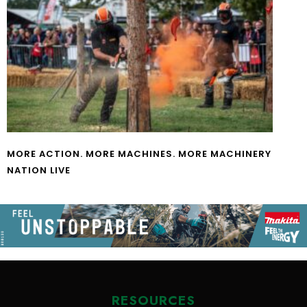
MORE ACTION. MORE MACHINES. MORE MACHINERY
NATION LIVE
RESOURCES