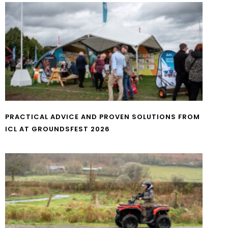
PRACTICAL ADVICE AND PROVEN SOLUTIONS FROM
ICL AT GROUNDSFEST 2026