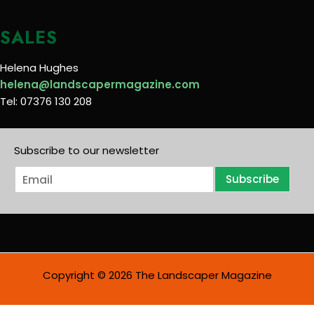
SALES
Helena Hughes
helena@landscapermagazine.com
Tel: 07376 130 208
Subscribe to our newsletter
E
Subscribe
m
a
i
l
*
Copyright © 2026 The Landscaper Magazine