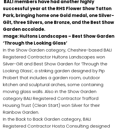
BALI members have had another highly
successful year at the RHS Flower Show Tatton
Park, bringing home one Gold medal, one Silver-
Gilt, three Silvers, one Bronze, and the Best Show
Garden accolade.
I
mage: Hultons Landscapes – Best Show Garden
‘Through the Looking Glass’
In the Show Garden category, Cheshire-based BALI
Registered Contractor Hultons Landscapes won
Silver-Gilt and Best Show Garden for ‘Through the
Looking Glass’, a striking garden designed by Pip
Probert that includes a garden room, outdoor
kitchen and sculptural arches, some containing
moving glass walls. Also in the Show Garden
category BALI Registered Contractor Trafford
Housing Trust (Clean Start) won Silver for their
Rainbow Garden.
In the Back to Back Garden category, BALI
Registered Contractor Hosta Consulting designed