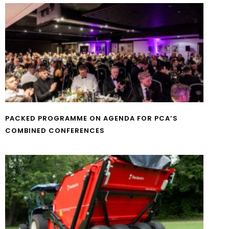
PACKED PROGRAMME ON AGENDA FOR PCA’S
COMBINED CONFERENCES