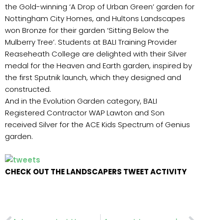
the Gold-winning ‘A Drop of Urban Green’ garden for
Nottingham City Homes, and Hultons Landscapes
won Bronze for their garden ‘Sitting Below the
Mulberry Tree’. Students at BALI Training Provider
Reaseheath College are delighted with their Silver
medal for the Heaven and Earth garden, inspired by
the first Sputnik launch, which they designed and
constructed.
And in the Evolution Garden category, BALI
Registered Contractor WAP Lawton and Son
received Silver for the ACE Kids Spectrum of Genius
garden.
CHECK OUT THE LANDSCAPERS TWEET ACTIVITY
Prev
Nex