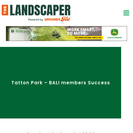
Skip
to
content
Tatton Park – BALI members Success