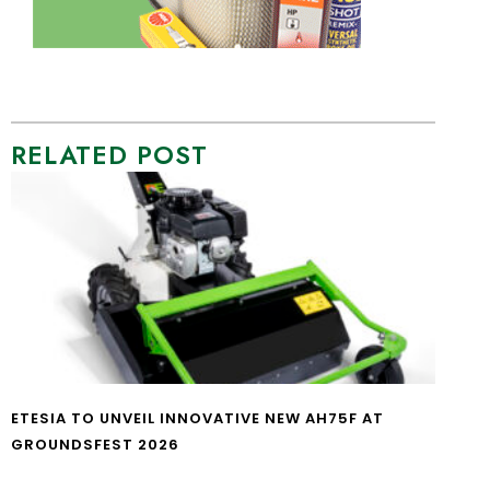
RELATED POST
ETESIA TO UNVEIL INNOVATIVE NEW AH75F AT
GROUNDSFEST 2026