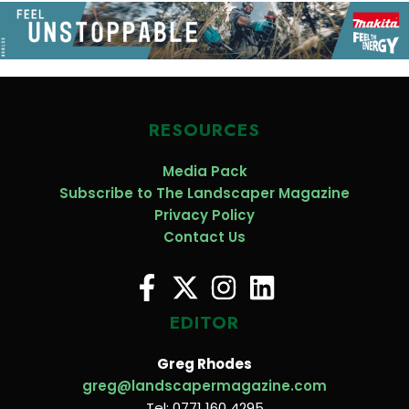
RESOURCES
Media Pack
Subscribe to The Landscaper Magazine
Privacy Policy
Contact Us
EDITOR
Greg Rhodes
greg@landscapermagazine.com
Tel: 0771 160 4295