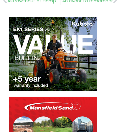
Astraw-naut at Hampton Court
An event to remember