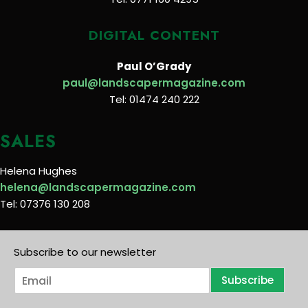
DIGITAL CONTENT
Paul O’Grady
paul@landscapermagazine.com
Tel: 01474 240 222
SALES
Helena Hughes
helena@landscapermagazine.com
Tel: 07376 130 208
Subscribe to our newsletter
E
Subscribe
m
a