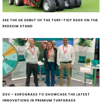
SEE THE UK DEBUT OF THE TURF-TIDY 5000 ON THE
REDEXIM STAND
DSV – EUROGRASS TO SHOWCASE THE LATEST
INNOVATIONS IN PREMIUM TURFGRASS