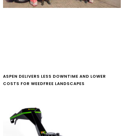
ASPEN DELIVERS LESS DOWNTIME AND LOWER
COSTS FOR WEEDFREE LANDSCAPES