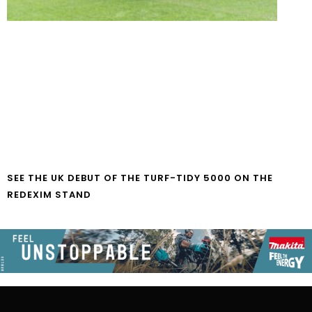
SEE THE UK DEBUT OF THE TURF-TIDY 5000 ON THE
REDEXIM STAND