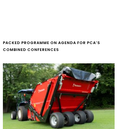
PACKED PROGRAMME ON AGENDA FOR PCA’S
COMBINED CONFERENCES