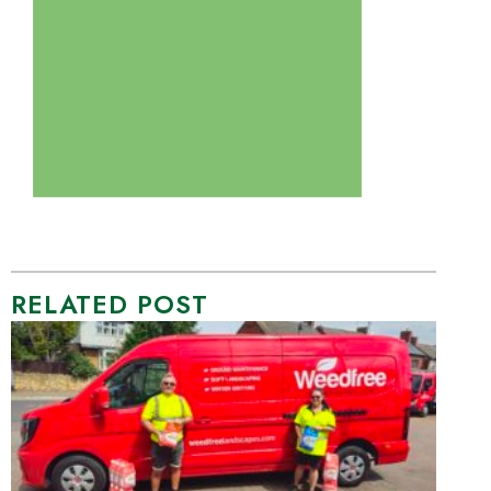
RELATED POST