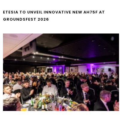
ETESIA TO UNVEIL INNOVATIVE NEW AH75F AT
GROUNDSFEST 2026