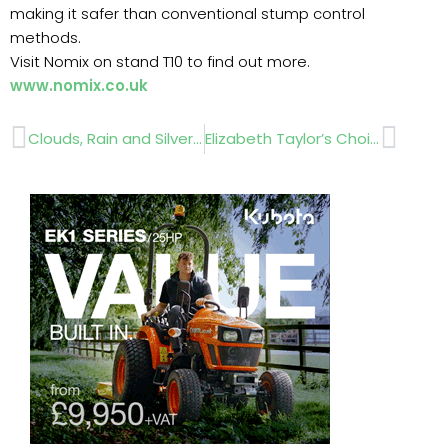
making it safer than conventional stump control
methods.
Visit Nomix on stand T10 to find out more.
www.nomix.co.uk
Prev
Next
Clouds, Rain and Silver Linings
Elizabeth Taylor’s Choice