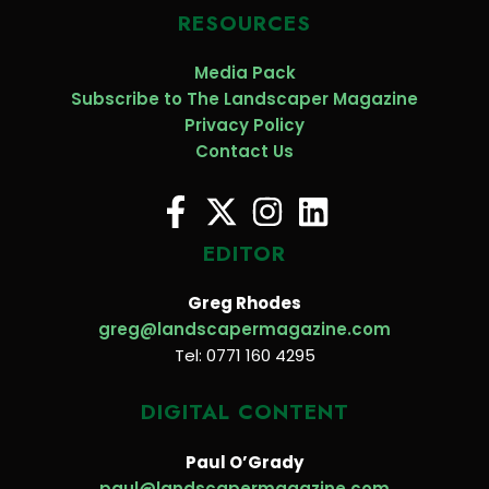
RESOURCES
Media Pack
Subscribe to The Landscaper Magazine
Privacy Policy
Contact Us
EDITOR
Greg Rhodes
greg@landscapermagazine.com
Tel: 0771 160 4295
DIGITAL CONTENT
Paul O’Grady
paul@landscapermagazine.com