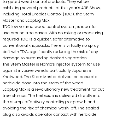
targeted weed control products. They will be
exhibiting several products at this year’s ARB Show,
including: Total Droplet Control (TDC), the Stem
Master and Ecoplug Max.
TDC low volume weed control system, is ideal for
use around tree bases. With no mixing or measuring
required, TDC is a quicker, safer alternative to
conventional knapsacks. There is virtually no spray
drift with TDC, significantly reducing the risk of any
damage to surrounding desired vegetation.
The Stem Master is Nomix’s injector system for use
against invasive weeds, particularly Japanese
Knotweed. The Stem Master delivers an accurate
herbicide dose into the stem of the weed.
Ecoplug Max is a revolutionary new treatment for cut
tree stumps. The herbicide is delivered directly into
the stump, effectively controlling re-growth and
avoiding the risk of chemical wash-off. The sealed
plug also avoids operator contact with herbicide,