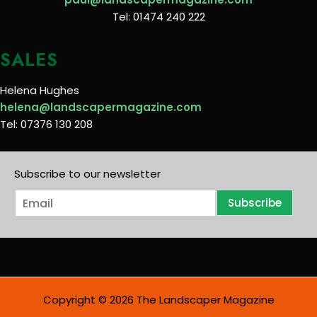
Tel: 01474 240 222
SALES
Helena Hughes
helena@landscapermagazine.com
Tel: 07376 130 208
Subscribe to our newsletter
E
Subscribe
m
a
i
l
*
Copyright © 2026 The Landscaper Magazine