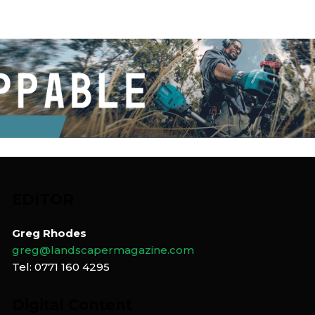
EDITOR
Greg Rhodes
greg@landscapermagazine.com
Tel: 0771 160 4295
Digital Content