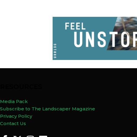
RESOURCES
Media Pack
Subscribe to The Landscaper Magazine
Privacy Policy
Contact Us