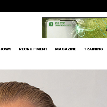
SHOWS
RECRUITMENT
MAGAZINE
TRAINING