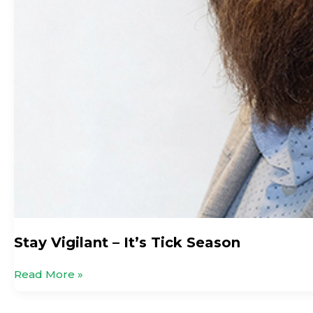
Stay Vigilant – It’s Tick Season
Read More »