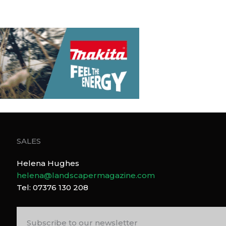
SALES
Helena Hughes
helena@landscapermagazine.com
Tel: 07376 130 208
Subscribe to our newsletter