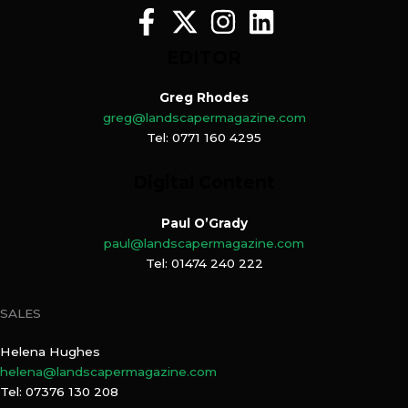
EDITOR
Greg Rhodes
greg@landscapermagazine.com
Tel: 0771 160 4295
Digital Content
Paul O’Grady
paul@landscapermagazine.com
Tel: 01474 240 222
SALES
Helena Hughes
helena@landscapermagazine.com
Tel: 07376 130 208