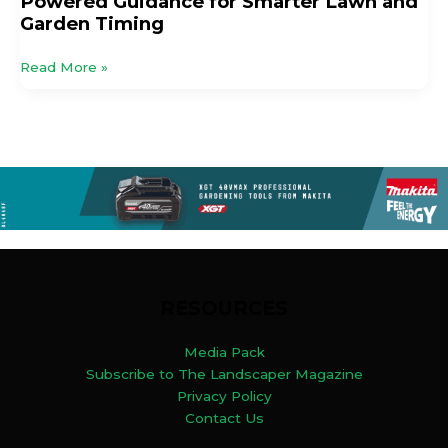
Powered Guidance for Smarter Lawn and
Garden Timing
Read More »
RESOURCES
Media Pack
Subscribe to The Landscaper Magazine
Privacy Policy
Contact Us