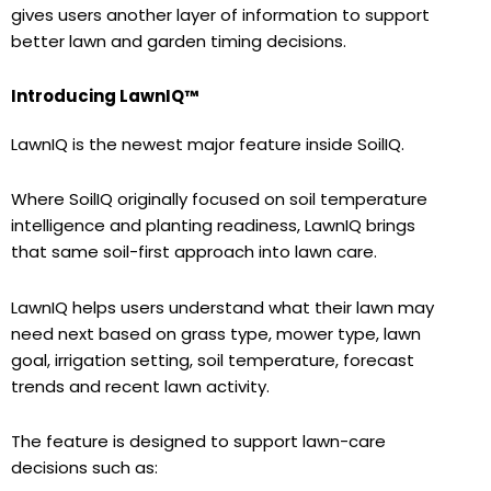
gives users another layer of information to support
better lawn and garden timing decisions.
Introducing LawnIQ™
LawnIQ is the newest major feature inside SoilIQ.
Where SoilIQ originally focused on soil temperature
intelligence and planting readiness, LawnIQ brings
that same soil-first approach into lawn care.
LawnIQ helps users understand what their lawn may
need next based on grass type, mower type, lawn
goal, irrigation setting, soil temperature, forecast
trends and recent lawn activity.
The feature is designed to support lawn-care
decisions such as: