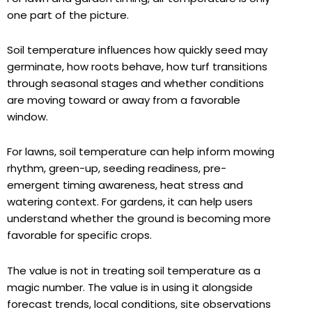
one part of the picture.
Soil temperature influences how quickly seed may
germinate, how roots behave, how turf transitions
through seasonal stages and whether conditions
are moving toward or away from a favorable
window.
For lawns, soil temperature can help inform mowing
rhythm, green-up, seeding readiness, pre-
emergent timing awareness, heat stress and
watering context. For gardens, it can help users
understand whether the ground is becoming more
favorable for specific crops.
The value is not in treating soil temperature as a
magic number. The value is in using it alongside
forecast trends, local conditions, site observations