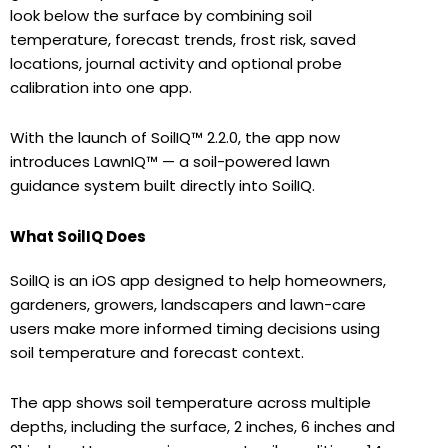
look below the surface by combining soil
temperature, forecast trends, frost risk, saved
locations, journal activity and optional probe
calibration into one app.
With the launch of SoilIQ™ 2.2.0, the app now
introduces LawnIQ™ — a soil-powered lawn
guidance system built directly into SoilIQ.
What SoilIQ Does
SoilIQ is an iOS app designed to help homeowners,
gardeners, growers, landscapers and lawn-care
users make more informed timing decisions using
soil temperature and forecast context.
The app shows soil temperature across multiple
depths, including the surface, 2 inches, 6 inches and