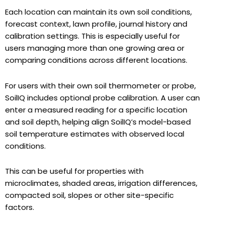
Each location can maintain its own soil conditions,
forecast context, lawn profile, journal history and
calibration settings. This is especially useful for
users managing more than one growing area or
comparing conditions across different locations.
For users with their own soil thermometer or probe,
SoilIQ includes optional probe calibration. A user can
enter a measured reading for a specific location
and soil depth, helping align SoilIQ’s model-based
soil temperature estimates with observed local
conditions.
This can be useful for properties with
microclimates, shaded areas, irrigation differences,
compacted soil, slopes or other site-specific
factors.