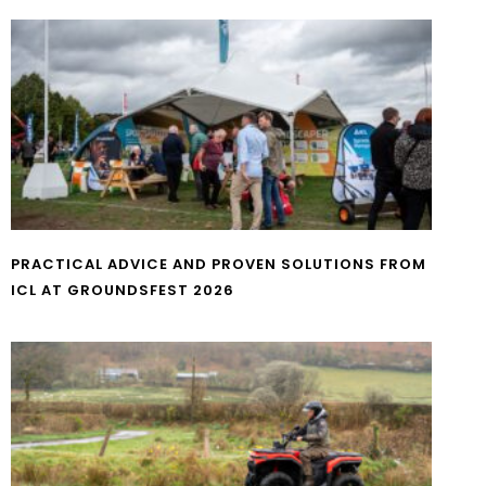
PRACTICAL ADVICE AND PROVEN SOLUTIONS FROM
ICL AT GROUNDSFEST 2026