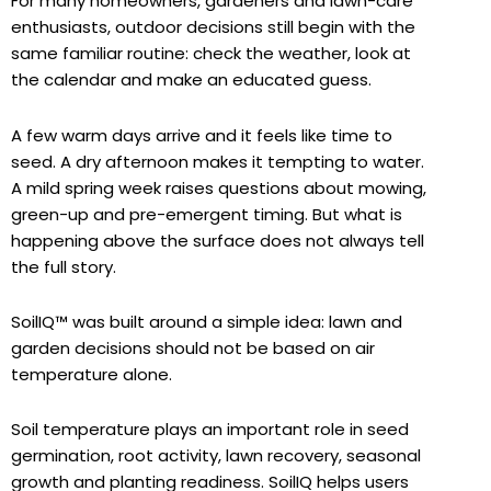
For many homeowners, gardeners and lawn-care
enthusiasts, outdoor decisions still begin with the
same familiar routine: check the weather, look at
the calendar and make an educated guess.
A few warm days arrive and it feels like time to
seed. A dry afternoon makes it tempting to water.
A mild spring week raises questions about mowing,
green-up and pre-emergent timing. But what is
happening above the surface does not always tell
the full story.
SoilIQ™ was built around a simple idea: lawn and
garden decisions should not be based on air
temperature alone.
Soil temperature plays an important role in seed
germination, root activity, lawn recovery, seasonal
growth and planting readiness. SoilIQ helps users