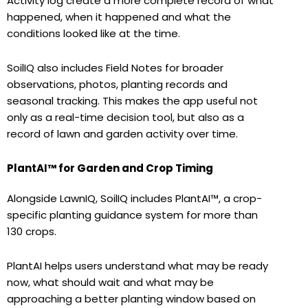
Activity log create a more complete record of what
happened, when it happened and what the
conditions looked like at the time.
SoilIQ also includes Field Notes for broader
observations, photos, planting records and
seasonal tracking. This makes the app useful not
only as a real-time decision tool, but also as a
record of lawn and garden activity over time.
PlantAI™ for Garden and Crop Timing
Alongside LawnIQ, SoilIQ includes PlantAI™, a crop-
specific planting guidance system for more than
130 crops.
PlantAI helps users understand what may be ready
now, what should wait and what may be
approaching a better planting window based on