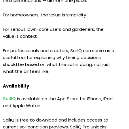
multiple locations — all from one place.
For homeowners, the value is simplicity
.
For serious lawn-care users and gardeners, the
value is context.
For professionals and creators, SoilIQ can serve as a
useful tool for explaining why timing decisions
should be based on what the soil is doing, not just
what the air feels like.
Availability
SoilIQ
is available on the App Store for iPhone, iPad
and Apple Watch.
SoilIQ is free to download and includes access to
current soil condition previews. SoilIQ Pro unlocks