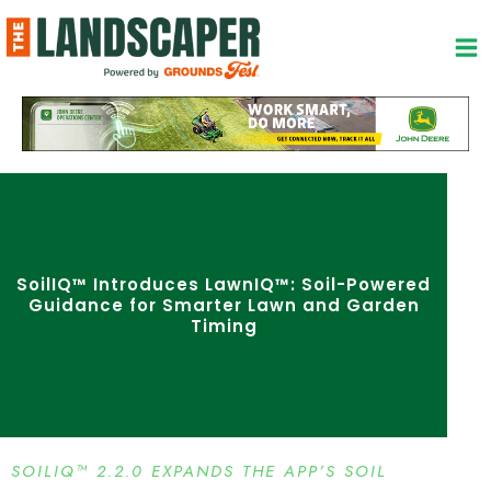
Skip
to
content
SoilIQ™ Introduces LawnIQ™: Soil-Powered
Guidance for Smarter Lawn and Garden
Timing
SOILIQ™ 2.2.0 EXPANDS THE APP’S SOIL