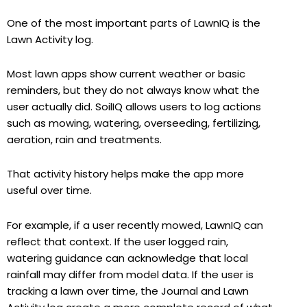
One of the most important parts of LawnIQ is the
Lawn Activity log.
Most lawn apps show current weather or basic
reminders, but they do not always know what the
user actually did. SoilIQ allows users to log actions
such as mowing, watering, overseeding, fertilizing,
aeration, rain and treatments.
That activity history helps make the app more
useful over time.
For example, if a user recently mowed, LawnIQ can
reflect that context. If the user logged rain,
watering guidance can acknowledge that local
rainfall may differ from model data. If the user is
tracking a lawn over time, the Journal and Lawn