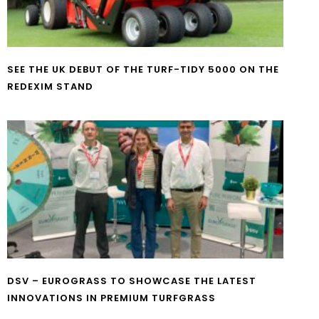
SEE THE UK DEBUT OF THE TURF-TIDY 5000 ON THE
REDEXIM STAND
DSV – EUROGRASS TO SHOWCASE THE LATEST
INNOVATIONS IN PREMIUM TURFGRASS