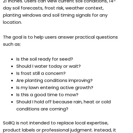
21 inches. Users can view current soil conditions, 14-
day soil forecasts, frost risk, weather context,
planting windows and soil timing signals for any
location.
The goal is to help users answer practical questions
such as:
Is the soil ready for seed?
Should I water today or wait?
Is frost still a concern?
Are planting conditions improving?
Is my lawn entering active growth?
Is this a good time to mow?
Should I hold off because rain, heat or cold
conditions are coming?
SoilIQ is not intended to replace local expertise,
product labels or professional judgment. Instead, it