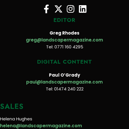
EDITOR
Greg Rhodes
greg@landscapermagazine.com
Tel: 0771 160 4295
DIGITAL CONTENT
Paul O’Grady
paul@landscapermagazine.com
Tel: 01474 240 222
SALES
Helena Hughes
helena@landscapermagazine.com