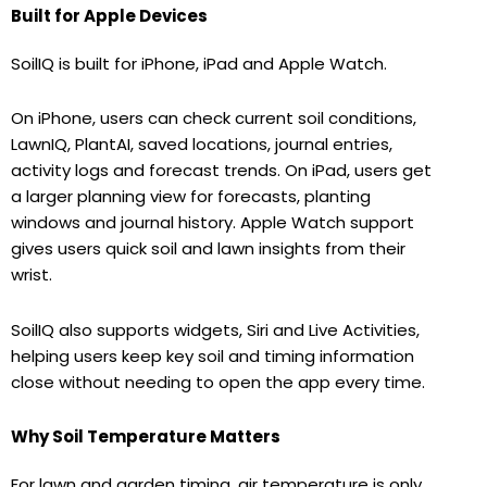
Built for Apple Devices
SoilIQ is built for iPhone, iPad and Apple Watch.
On iPhone, users can check current soil conditions,
LawnIQ, PlantAI, saved locations, journal entries,
activity logs and forecast trends. On iPad, users get
a larger planning view for forecasts, planting
windows and journal history. Apple Watch support
gives users quick soil and lawn insights from their
wrist.
SoilIQ also supports widgets, Siri and Live Activities,
helping users keep key soil and timing information
close without needing to open the app every time.
Why Soil Temperature Matters
For lawn and garden timing, air temperature is only