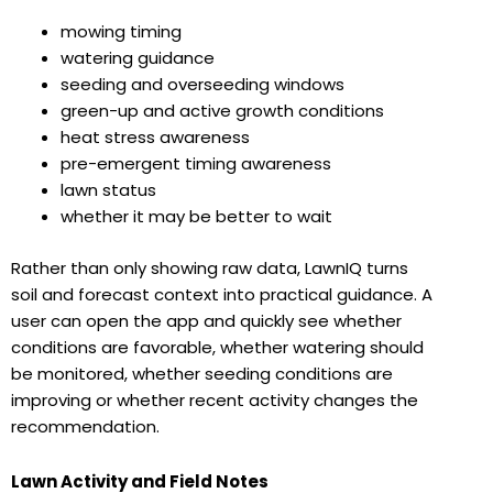
mowing timing
watering guidance
seeding and overseeding windows
green-up and active growth conditions
heat stress awareness
pre-emergent timing awareness
lawn status
whether it may be better to wait
Rather than only showing raw data, LawnIQ turns
soil and forecast context into practical guidance. A
user can open the app and quickly see whether
conditions are favorable, whether watering should
be monitored, whether seeding conditions are
improving or whether recent activity changes the
recommendation.
Lawn Activity and Field Notes