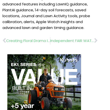
advanced features including LawnIQ guidance,
PlantAI guidance, 14-day soil forecasts, saved
locations, Journal and Lawn Activity tools, probe
calibration, alerts, Apple Watch insights and
advanced lawn and garden timing guidance.
Prev
Nex
Creating Floral Drama In Public Spaces
Independent FAIR WATER II Trial Highlights Fairway Drought Performance