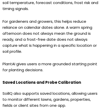
soil temperature, forecast conditions, frost risk and
timing signals.
For gardeners and growers, this helps reduce
reliance on calendar dates alone. A warm spring
afternoon does not always mean the ground is
ready, and a frost-free date does not always
capture what is happening in a specific location or
soil profile.
PlantAI gives users a more grounded starting point
for planting decisions.
Saved Locations and Probe Calibration
SoilIQ also supports saved locations, allowing users
to monitor different lawns, gardens, properties,
fields or client sites from one app.