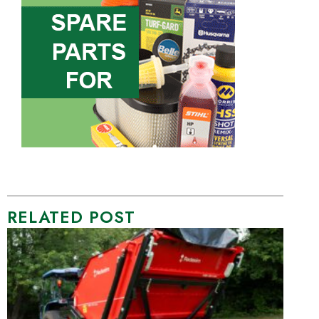
RELATED POST