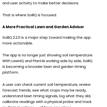
and user activity to make better decisions.
That is where SoilIQ is focused.
A More Practical Lawn and Garden Advisor
SoilIQ 2.2.0 is a major step toward making the app
more actionable.
The app is no longer just showing soil temperature.
With LawnIQ and PlantAI working side by side, SoilIQ
is becoming a broader lawn and garden timing
platform.
A user can check current soil temperature, review
forecast trends, see what crops may be ready,
understand lawn timing signals, log what they did,
calibrate readings with a physical probe and track