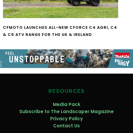
CFMOTO LAUNCHES ALL-NEW CFORCE C4 AGRI, C4
& C5 ATV RANGE FOR THE UK & IRELAND
RESOURCES
Media Pack
Subscribe to The Landscaper Magazine
Privacy Policy
Contact Us