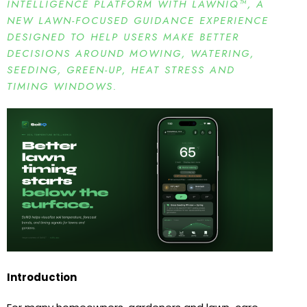
INTELLIGENCE PLATFORM WITH LAWNIQ™, A
NEW LAWN-FOCUSED GUIDANCE EXPERIENCE
DESIGNED TO HELP USERS MAKE BETTER
DECISIONS AROUND MOWING, WATERING,
SEEDING, GREEN-UP, HEAT STRESS AND
TIMING WINDOWS.
Introduction