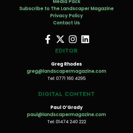
Media Pack
Subscribe to The Landscaper Magazine
Privacy Policy
Contact Us
EDITOR
Greg Rhodes
greg@landscapermagazine.com
Tel: 0771 160 4295
DIGITAL CONTENT
Paul O’Grady
paul@landscapermagazine.com
Tel: 01474 240 222