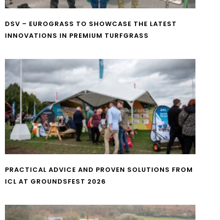
DSV – EUROGRASS TO SHOWCASE THE LATEST
INNOVATIONS IN PREMIUM TURFGRASS
PRACTICAL ADVICE AND PROVEN SOLUTIONS FROM
ICL AT GROUNDSFEST 2026