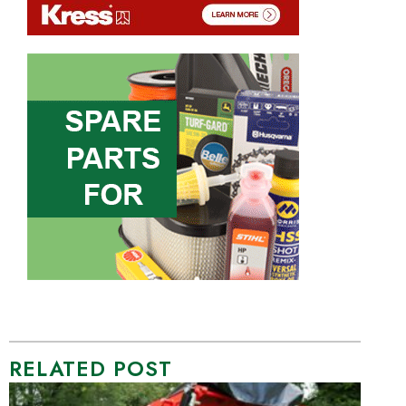
RELATED POST