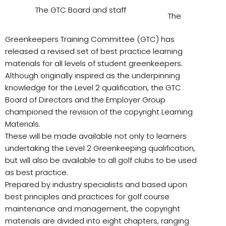
The GTC Board and staff
The
Greenkeepers Training Committee (GTC) has
released a revised set of best practice learning
materials for all levels of student greenkeepers.
Although originally inspired as the underpinning
knowledge for the Level 2 qualification, the GTC
Board of Directors and the Employer Group
championed the revision of the copyright Learning
Materials.
These will be made available not only to learners
undertaking the Level 2 Greenkeeping qualification,
but will also be available to all golf clubs to be used
as best practice.
Prepared by industry specialists and based upon
best principles and practices for golf course
maintenance and management, the copyright
materials are divided into eight chapters, ranging