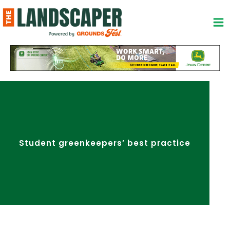
Skip
to
content
Student greenkeepers’ best practice