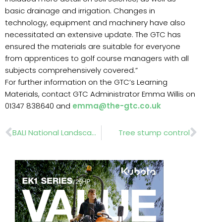
basic drainage and irrigation. Changes in
technology, equipment and machinery have also
necessitated an extensive update. The GTC has
ensured the materials are suitable for everyone
from apprentices to golf course managers with all
subjects comprehensively covered.”
For further information on the GTC’s Learning
Materials, contact GTC Administrator Emma Willis on
01347 838640 and
emma@the-gtc.co.uk
Prev
Nex
BALI National Landscape Awards
Tree stump control