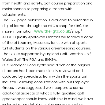
from health and safety, golf course preparation and
maintenance to preparing a tractor with
attachments.
The 327-page publication is available to purchase in
digital format through the GTC’s shop for £150. For
more information:
www.the-gtc.co.uk
/shop/
All GTC Quality Approved Centres will receive a copy
of the of Learning Materials, for use with all sports
turf students on the various greenkeeping courses.
The GTC is supported by England Golf, Scottish Golf,
Wales Golf, The PGA and BIGGA.
GTC Manager Fiona Lyttle said: “Each of the original
chapters has been meticulously reviewed and
updated by specialists from within the sports turf
industry. Following consultations with our Employer
Group, it was suggested we incorporate some
additional aspects of what a fully-qualified golf
greenkeeper should know. With this in mind, we have
included more detail on soil science, as well as