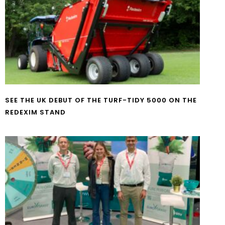
SEE THE UK DEBUT OF THE TURF-TIDY 5000 ON THE
REDEXIM STAND