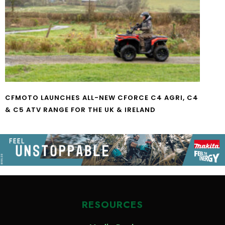
CFMOTO LAUNCHES ALL-NEW CFORCE C4 AGRI, C4
& C5 ATV RANGE FOR THE UK & IRELAND
RESOURCES