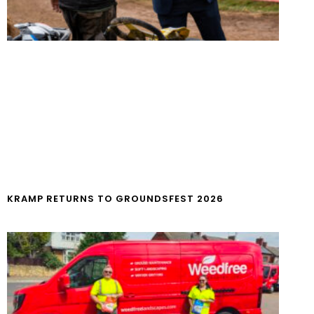
KRAMP RETURNS TO GROUNDSFEST 2026