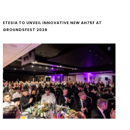
ETESIA TO UNVEIL INNOVATIVE NEW AH75F AT
GROUNDSFEST 2026