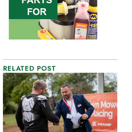
RELATED POST