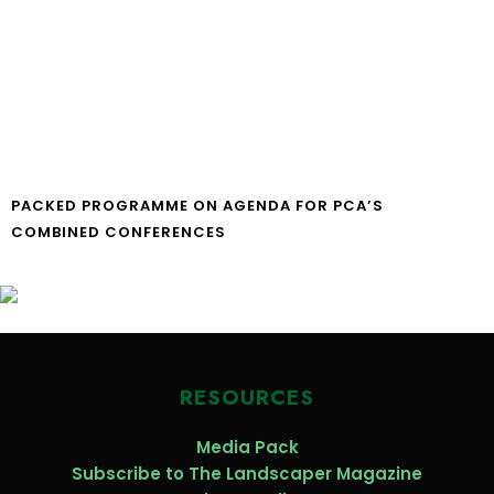
PACKED PROGRAMME ON AGENDA FOR PCA’S
COMBINED CONFERENCES
RESOURCES
Media Pack
Subscribe to The Landscaper Magazine