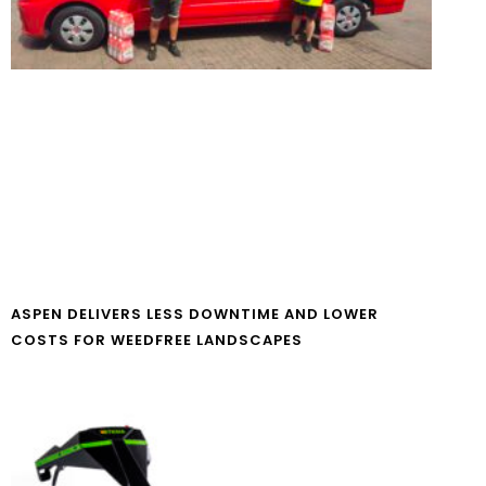
ASPEN DELIVERS LESS DOWNTIME AND LOWER
COSTS FOR WEEDFREE LANDSCAPES