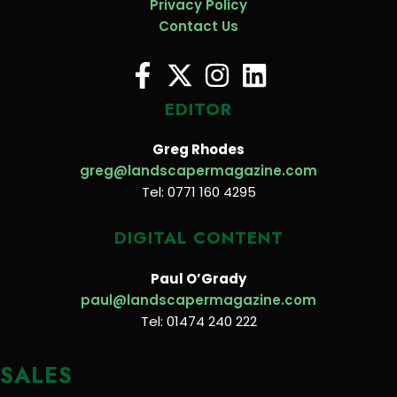
Privacy Policy
Contact Us
EDITOR
Greg Rhodes
greg@landscapermagazine.com
Tel: 0771 160 4295
DIGITAL CONTENT
Paul O’Grady
paul@landscapermagazine.com
Tel: 01474 240 222
SALES