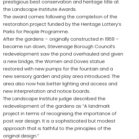
prestigious best conservation and heritage title at
the Landscape Institute Awards.
The award comes following the completion of the
restoration project funded by the Heritage Lottery’s
Parks for People Programme.
After the gardens – originally constructed in 1959 –
became run down, Stevenage Borough Council’s
redevelopment saw the pond overhauled and given
a new bridge, the Women and Doves statue
restored with new pumps for the fountain and a
new sensory garden and play area introduced. The
area also now has better lighting and access and
new interpretation and notice boards.
The Landscape Institute judge described the
redevelopment of the gardens as “A landmark
project in terms of recognising the importance of
post war design. It is a sophisticated but modest
approach that is faithful to the principles of the
original design.”