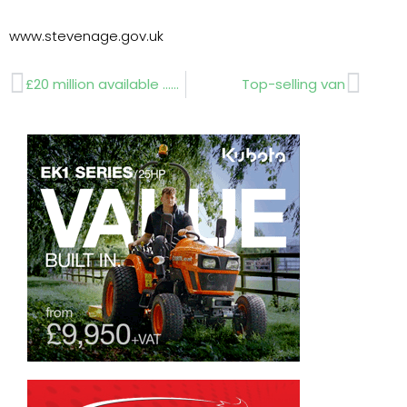
www.stevenage.gov.uk
Prev
Next
£20 million available …deadline January 17
Top-selling van