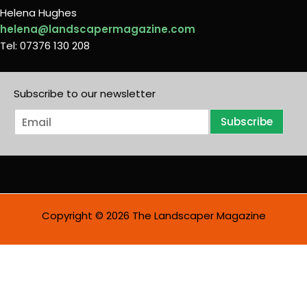
Helena Hughes
helena@landscapermagazine.com
Tel: 07376 130 208
Subscribe to our newsletter
E
Subscribe
m
a
i
l
*
Copyright © 2026 The Landscaper Magazine