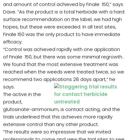
and amount of control achieved by Finale 150,” says
Dave. “As the product is a total herbicide with a hard
surface recommendation on the label, we had high
hopes, but these were exceeded. In all test sites,
Finale 150 was the only product to have immediate
efficacy.
“Control was achieved rapidly with one application
of Finale 150, but there was some minimal regrowth.
We found that the most extensive treatment was
reached when the weeds were treated twice, so we
recommend two applications 28 days apart,” he
says.
The active in the
product,
glufosinate-ammonium, is contact acting, and the
trials underlined that this achieves more rapidly
extensive control than any other product.
“The results were so impressive that we invited
professionals to come and view the trial sites to see