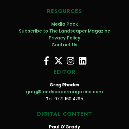
RESOURCES
Media Pack
Subscribe to The Landscaper Magazine
Privacy Policy
Contact Us
EDITOR
Greg Rhodes
greg@landscapermagazine.com
Tel: 0771 160 4295
DIGITAL CONTENT
Paul O’Grady