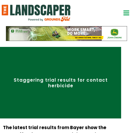
Skip
to
content
Staggering trial results for contact
herbicide
The latest trial results from Bayer show the