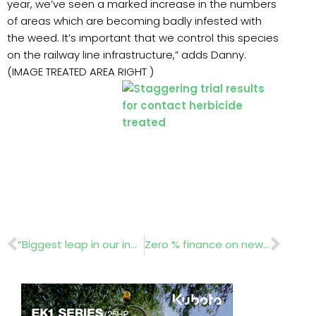
year, we’ve seen a marked increase in the numbers
of areas which are becoming badly infested with
the weed. It’s important that we control this species
on the railway line infrastructure,” adds Danny.
(IMAGE TREATED AREA RIGHT )
Prev
Nex
“Biggest leap in our industry since motorizing outdoor products”.
Zero % finance on new Polaris ATVs and UTVs