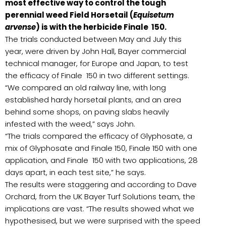
most effective way to control the tough
perennial weed Field Horsetail (
Equisetum
arvense
) is with the herbicide Finale 150.
The trials conducted between May and July this
year, were driven by John Hall, Bayer commercial
technical manager, for Europe and Japan, to test
the efficacy of Finale 150 in two different settings.
“We compared an old railway line, with long
established hardy horsetail plants, and an area
behind some shops, on paving slabs heavily
infested with the weed,” says John.
“The trials compared the efficacy of Glyphosate, a
mix of Glyphosate and Finale 150, Finale 150 with one
application, and Finale 150 with two applications, 28
days apart, in each test site,” he says.
The results were staggering and according to Dave
Orchard, from the UK Bayer Turf Solutions team, the
implications are vast. “The results showed what we
hypothesised, but we were surprised with the speed