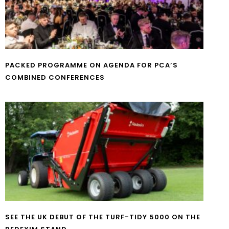
PACKED PROGRAMME ON AGENDA FOR PCA’S
COMBINED CONFERENCES
SEE THE UK DEBUT OF THE TURF-TIDY 5000 ON THE