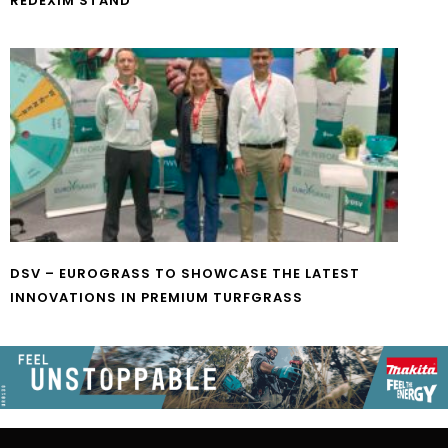
REDEXIM STAND
DSV – EUROGRASS TO SHOWCASE THE LATEST
INNOVATIONS IN PREMIUM TURFGRASS