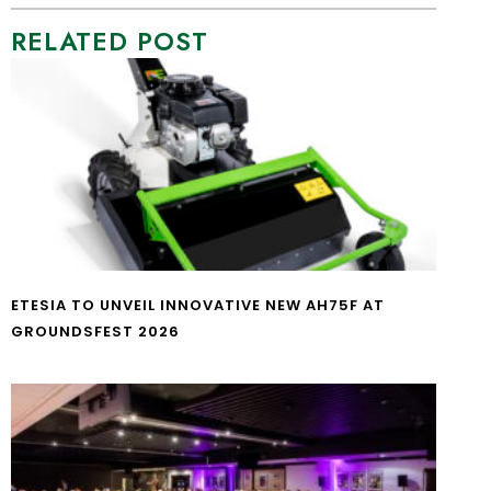
RELATED POST
ETESIA TO UNVEIL INNOVATIVE NEW AH75F AT
GROUNDSFEST 2026