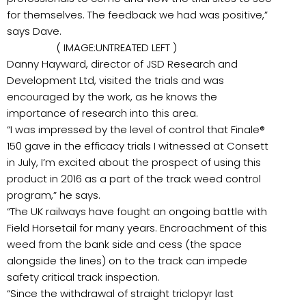
for themselves. The feedback we had was positive,”
says Dave.
( IMAGE:UNTREATED LEFT )
Danny Hayward, director of JSD Research and
Development Ltd, visited the trials and was
encouraged by the work, as he knows the
importance of research into this area.
“I was impressed by the level of control that Finale®
150 gave in the efficacy trials I witnessed at Consett
in July, I’m excited about the prospect of using this
product in 2016 as a part of the track weed control
program,” he says.
“The UK railways have fought an ongoing battle with
Field Horsetail for many years. Encroachment of this
weed from the bank side and cess (the space
alongside the lines) on to the track can impede
safety critical track inspection.
“Since the withdrawal of straight triclopyr last