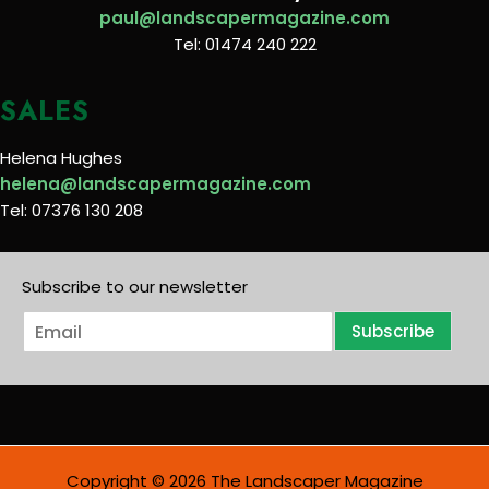
paul@landscapermagazine.com
Tel: 01474 240 222
SALES
Helena Hughes
helena@landscapermagazine.com
Tel: 07376 130 208
Subscribe to our newsletter
E
Subscribe
m
a
i
l
*
Copyright © 2026 The Landscaper Magazine