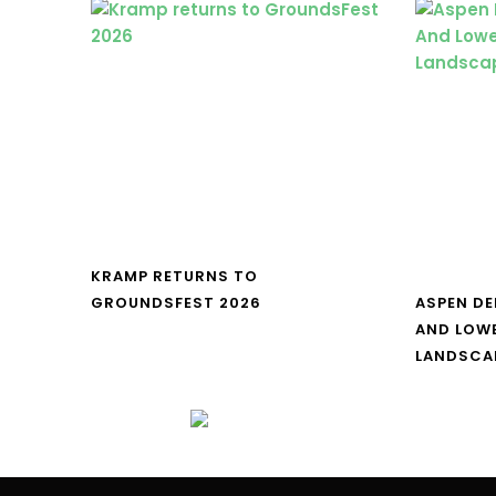
KRAMP RETURNS TO
GROUNDSFEST 2026
ASPEN DE
AND LOW
LANDSCA