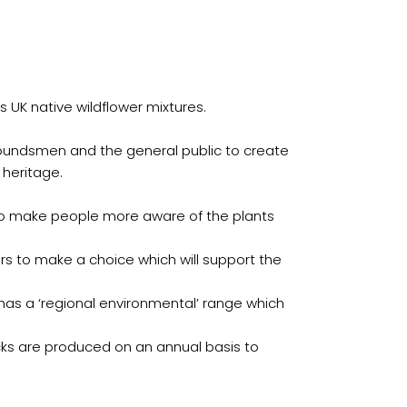
ts UK native wildflower mixtures.
roundsmen and the general public to create
 heritage.
 to make people more aware of the plants
mers to make a choice which will support the
 has a ‘regional environmental’ range which
ocks are produced on an annual basis to