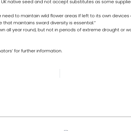
fy UK native seed and not accept substitutes as some supplie
 need to maintain wild flower areas If left to its own devi
 that maintains sward diversity is essential.”
n all year round, but not in periods of extreme drought or w
ators’ for further information.