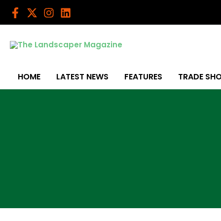
Skip
to
content
HOME
LATEST NEWS
FEATURES
TRADE SH