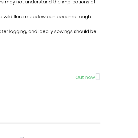
rs may not understand the implications of
ces a wild flora meadow can become rough
ater logging, and ideally sowings should be
Next
Out now