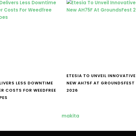
ETESIA TO UNVEIL INNOVATIVE
LIVERS LESS DOWNTIME
NEW AH75F AT GROUNDSFEST
ER COSTS FOR WEEDFREE
2026
PES