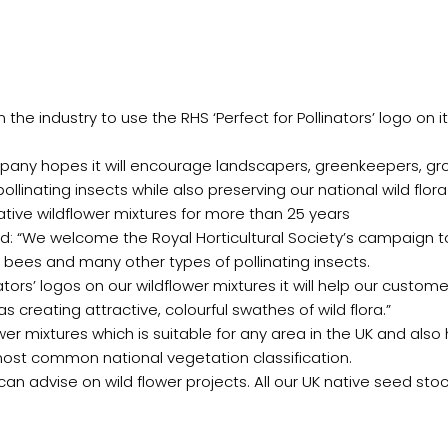
the industry to use the RHS ‘Perfect for Pollinators’ logo on i
pany hopes it will encourage landscapers, greenkeepers, g
llinating insects while also preserving our national wild flora
ive wildflower mixtures for more than 25 years
id: “We welcome the Royal Horticultural Society’s campaign
 bees and many other types of pollinating insects.
nators’ logos on our wildflower mixtures it will help our custo
s creating attractive, colourful swathes of wild flora.”
er mixtures which is suitable for any area in the UK and also
 most common national vegetation classification.
an advise on wild flower projects. All our UK native seed st