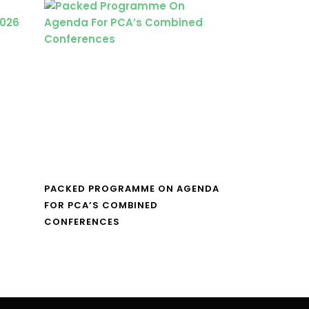
PACKED PROGRAMME ON AGENDA
FOR PCA’S COMBINED
CONFERENCES