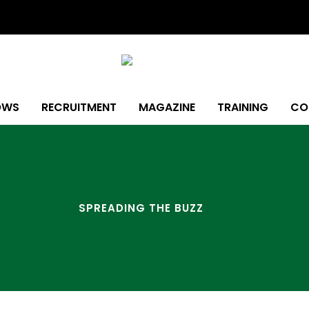
OWS
RECRUITMENT
MAGAZINE
TRAINING
CO
SPREADING THE BUZZ