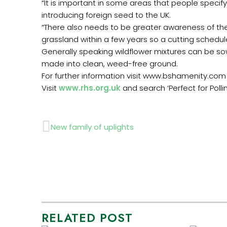
“It is important in some areas that people speci
introducing foreign seed to the UK.
“There also needs to be greater awareness of the
grassland within a few years so a cutting schedule
Generally speaking wildflower mixtures can be sow
made into clean, weed-free ground.
For further information visit www.bshamenity.com
Visit
www.rhs.org.uk
and search ‘Perfect for Pollin
Prev
New family of uplights
RELATED POST