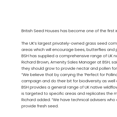
British Seed Houses has become one of the first in 
The UK’s largest privately-owned grass seed com
areas which will encourage bees, butterflies and po
BSH has supplied a comprehensive range of UK nat
Richard Brown, Amenity Sales Manager at BSH, sa
they should grow to provide nectar and pollen for
“We believe that by carrying the ‘Perfect for Polli
campaign and do their bit for biodiversity as well a
BSH provides a general range of UK native wildflow
is targeted to specific areas and replicates the
Richard added: “We have technical advisers who c
provide fresh seed.