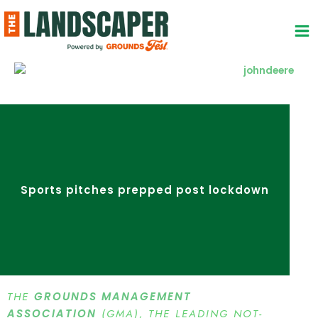
Skip
to
content
Sports pitches prepped post lockdown
THE
GROUNDS MANAGEMENT
ASSOCIATION
(GMA), THE LEADING NOT-