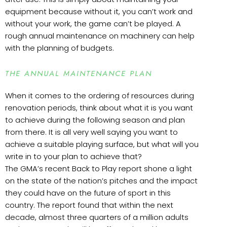
equipment because without it, you can’t work and
without your work, the game can’t be played. A
rough annual maintenance on machinery can help
with the planning of budgets.
THE ANNUAL MAINTENANCE PLAN
When it comes to the ordering of resources during
renovation periods, think about what it is you want
to achieve during the following season and plan
from there. It is all very well saying you want to
achieve a suitable playing surface, but what will you
write in to your plan to achieve that?
The GMA’s recent Back to Play report shone a light
on the state of the nation’s pitches and the impact
they could have on the future of sport in this
country. The report found that within the next
decade, almost three quarters of a million adults