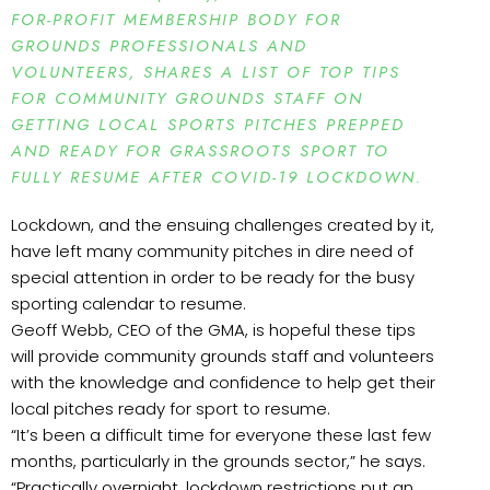
FOR-PROFIT MEMBERSHIP BODY FOR
GROUNDS PROFESSIONALS AND
VOLUNTEERS, SHARES A LIST OF TOP TIPS
FOR COMMUNITY GROUNDS STAFF ON
GETTING LOCAL SPORTS PITCHES PREPPED
AND READY FOR GRASSROOTS SPORT TO
FULLY RESUME AFTER COVID-19 LOCKDOWN.
Lockdown, and the ensuing challenges created by it,
have left many community pitches in dire need of
special attention in order to be ready for the busy
sporting calendar to resume.
Geoff Webb, CEO of the GMA, is hopeful these tips
will provide community grounds staff and volunteers
with the knowledge and confidence to help get their
local pitches ready for sport to resume.
“It’s been a difficult time for everyone these last few
months, particularly in the grounds sector,” he says.
“Practically overnight, lockdown restrictions put an