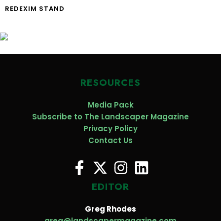
REDEXIM STAND
RESOURCES
Media Pack
Subscribe to The Landscaper Magazine
Privacy Policy
Contact Us
EDITOR
Greg Rhodes
greg@landscapermagazine.com