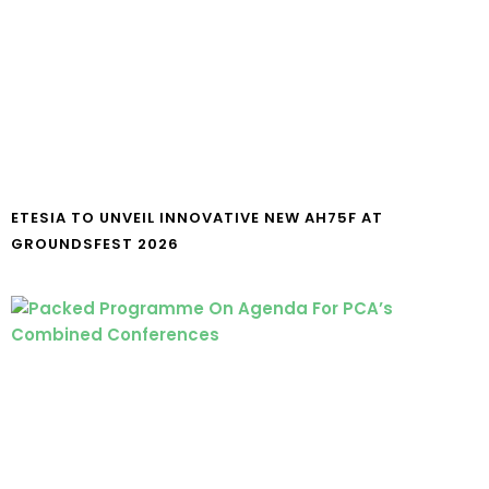
ETESIA TO UNVEIL INNOVATIVE NEW AH75F AT
GROUNDSFEST 2026