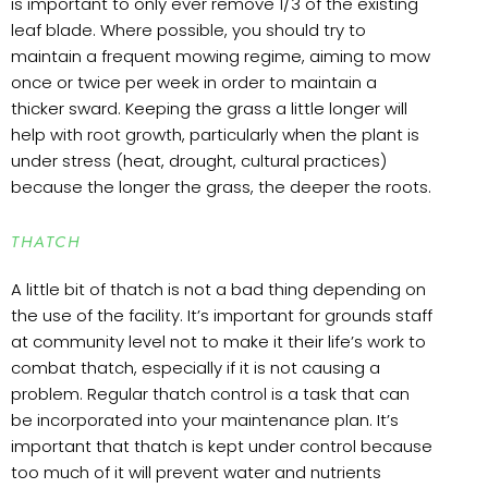
is important to only ever remove 1/3 of the existing
leaf blade. Where possible, you should try to
maintain a frequent mowing regime, aiming to mow
once or twice per week in order to maintain a
thicker sward. Keeping the grass a little longer will
help with root growth, particularly when the plant is
under stress (heat, drought, cultural practices)
because the longer the grass, the deeper the roots.
THATCH
A little bit of thatch is not a bad thing depending on
the use of the facility. It’s important for grounds staff
at community level not to make it their life’s work to
combat thatch, especially if it is not causing a
problem. Regular thatch control is a task that can
be incorporated into your maintenance plan. It’s
important that thatch is kept under control because
too much of it will prevent water and nutrients