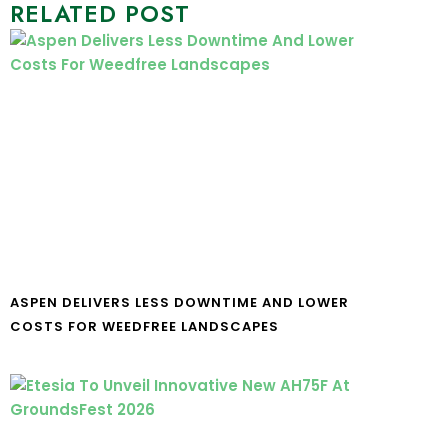
RELATED POST
ASPEN DELIVERS LESS DOWNTIME AND LOWER
COSTS FOR WEEDFREE LANDSCAPES