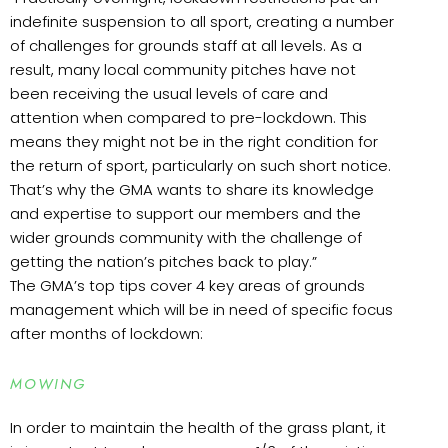
indefinite suspension to all sport, creating a number
of challenges for grounds staff at all levels. As a
result, many local community pitches have not
been receiving the usual levels of care and
attention when compared to pre-lockdown. This
means they might not be in the right condition for
the return of sport, particularly on such short notice.
That’s why the GMA wants to share its knowledge
and expertise to support our members and the
wider grounds community with the challenge of
getting the nation’s pitches back to play.”
The GMA’s top tips cover 4 key areas of grounds
management which will be in need of specific focus
after months of lockdown:
MOWING
In order to maintain the health of the grass plant, it