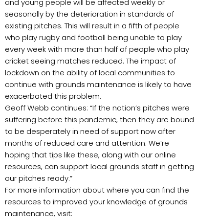
and young people will be affected weekly or
seasonally by the deterioration in standards of
existing pitches. This will result in a fifth of people
who play rugby and football being unable to play
every week with more than half of people who play
cricket seeing matches reduced. The impact of
lockdown on the ability of local communities to
continue with grounds maintenance is likely to have
exacerbated this problem.
Geoff Webb continues: “If the nation’s pitches were
suffering before this pandemic, then they are bound
to be desperately in need of support now after
months of reduced care and attention. We’re
hoping that tips like these, along with our online
resources, can support local grounds staff in getting
our pitches ready.”
For more information about where you can find the
resources to improved your knowledge of grounds
maintenance, visit: