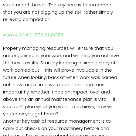
structure of the soil. The key here is to remember
that you are not digging up the soil, rather simply
relieving compaction.
MANAGING RESOURCES
Properly managing resources will ensure that you
are organised in your work and will help you achieve
the best results. Start by keeping a simple diary of
work carried out – this will prove invaluable in the
future when looking back at when work was carried
out, how much time was spent on it and most
importantly, whether it had an impact, over and
above this an annual maintenance plan is vital – if
you don’t plan what you want to achieve, how will
you know you got there?.
Another key task of resource management is to
carry out checks on your machinery before and
after use. This is simply about maintaining your