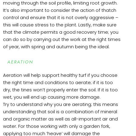
moving through the soil profile, limiting root growth.
It’s also important to consider the action of thatch
control and ensure that it is not overly aggressive –
this will cause stress to the plant. Lastly, make sure
that the climate permits a good recovery time; you
can do so by carrying out the work at the right times
of year, with spring and autumn being the ideal.
AERATION
Aeration will help support healthy turf if you choose
the right time and conditions to aerate; if it is too
dry, the tines won’t properly enter the soil. If it is too
wet, you will end up causing more damage.
Try to understand why you are aerating; this means
understanding that soil is a combination of mineral
and organic matter as well as all-important air and
water. For those working with only a garden fork,
applying too much ‘heave’ will damage the