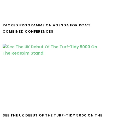
PACKED PROGRAMME ON AGENDA FOR PCA’S
COMBINED CONFERENCES
SEE THE UK DEBUT OF THE TURF-TIDY 5000 ON THE