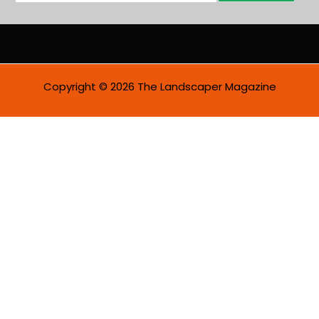
a
i
l
*
Copyright © 2026 The Landscaper Magazine