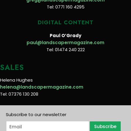
Tel: 0771 160 4295
DIGITAL CONTENT
Paul O’Grady
paul@landscapermagazine.com
Tel: 01474 240 222
SALES
Helena Hughes
helena@landscapermagazine.com
Tel: 07376 130 208
Subscribe to our newsletter
E
Subscribe
m