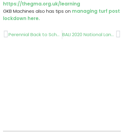
https://thegma.org.uk/learning
GKB Machines also has tips on
managing turf post
lockdown
here.
Prev
Next
Perennial Back to School Support
BALI 2020 National Landscape Awards goes virtual