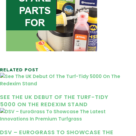
RELATED POST
SEE THE UK DEBUT OF THE TURF-TIDY
5000 ON THE REDEXIM STAND
DSV – EUROGRASS TO SHOWCASE THE