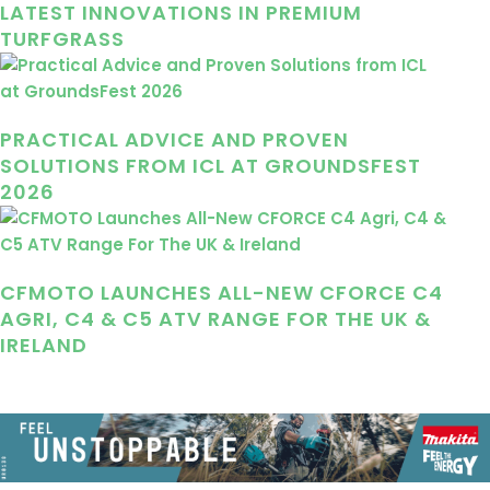
LATEST INNOVATIONS IN PREMIUM
TURFGRASS
PRACTICAL ADVICE AND PROVEN
SOLUTIONS FROM ICL AT GROUNDSFEST
2026
CFMOTO LAUNCHES ALL-NEW CFORCE C4
AGRI, C4 & C5 ATV RANGE FOR THE UK &
IRELAND