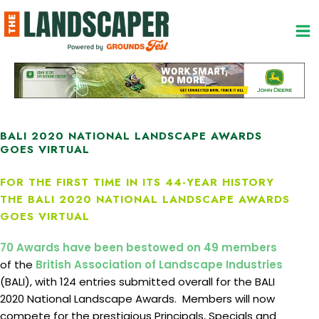
Skip
to
content
BALI 2020 NATIONAL LANDSCAPE AWARDS
GOES VIRTUAL
FOR THE FIRST TIME IN ITS 44-YEAR HISTORY
THE BALI 2020 NATIONAL LANDSCAPE AWARDS
GOES VIRTUAL
70 Awards have been bestowed on 49 members
of the
British Association of Landscape Industries
(BALI), with 124 entries submitted overall for the BALI
2020 National Landscape Awards. Members will now
compete for the prestigious Principals, Specials and