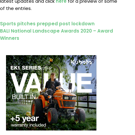
latest updates and click
here
for a preview of some
of the entries.
Prev
Next
Sports pitches prepped post lockdown
BALI National Landscape Awards 2020 – Award
Winners