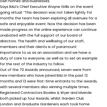
own homes and businesses.
Says BALI’s Chief Executive Wayne Grills on the event
going virtual: “This decision was not taken lightly. For
months the team has been exploring all avenues for a
safe and enjoyable event. Now the decision has been
made progress on the online experience can continue
unabated with the full support of our board of
directors. The health and wellbeing of our staff,
members and their clients is of paramount
importance to us as an association and we have a
duty of care to everyone, as well as to set an example
for the rest of the industry to follow.
Out of the 70 Awards announced, seven were from
new members who have joined BALI in the past 12
months and 13 were first-time entrants to the awards,
with several members also winning multiple times.
Registered Contractors Bowles & Wyer and idverde
both picked up four Awards, whilst Garden Club
London and Graduate Gardeners each took home