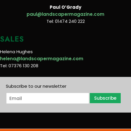
Paul O’Grady
paul@landscapermagazine.com
Tel: 01474 240 222
SALES
Helena Hughes
helena@landscapermagazine.com
Tel: 07376 130 208
Subscribe to our newsletter
E
Subscribe
m
a
i
l
*