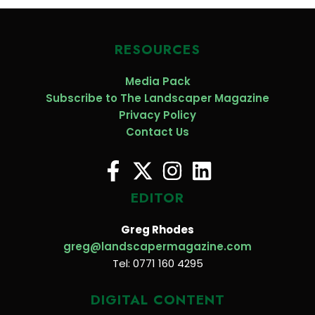
RESOURCES
Media Pack
Subscribe to The Landscaper Magazine
Privacy Policy
Contact Us
EDITOR
Greg Rhodes
greg@landscapermagazine.com
Tel: 0771 160 4295
DIGITAL CONTENT