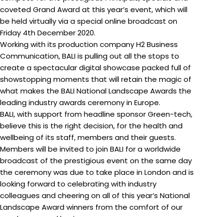
coveted Grand Award at this year’s event, which will
be held virtually via a special online broadcast on
Friday 4th December 2020.
Working with its production company H2 Business
Communication, BALI is pulling out all the stops to
create a spectacular digital showcase packed full of
showstopping moments that will retain the magic of
what makes the BALI National Landscape Awards the
leading industry awards ceremony in Europe.
BALI, with support from headline sponsor Green-tech,
believe this is the right decision, for the health and
wellbeing of its staff, members and their guests.
Members will be invited to join BALI for a worldwide
broadcast of the prestigious event on the same day
the ceremony was due to take place in London and is
looking forward to celebrating with industry
colleagues and cheering on all of this year’s National
Landscape Award winners from the comfort of our