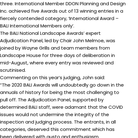
three. International Member
DDON Planning and Design
Inc. achieved five Awards out of 13 winning entries in a
fiercely contended category, ‘International Award –
BALI International Members only’.
The BALI National Landscape Awards’ expert
Adjudication Panel, led by Chair John Melmoe, was
joined by Wayne Grills and team members from
Landscape House for three days of deliberation in
mid-August, where every entry was reviewed and
scrutinised.
Commenting on this year’s judging, John said:
“The 2020 BALI Awards will undoubtedly go down in the
annuals of history for being the most challenging to
pull off. The Adjudication Panel, supported by
determined BALI staff, were adamant that the COVID
issues would not undermine the integrity of the
inspection and judging process. The entrants, in all
categories, deserved this commitment which has
been delivered with gusto and enthusiasm.