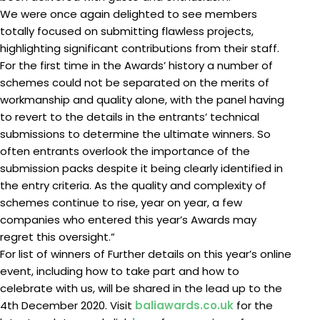
We were once again delighted to see members
totally focused on submitting flawless projects,
highlighting significant contributions from their staff.
For the first time in the Awards’ history a number of
schemes could not be separated on the merits of
workmanship and quality alone, with the panel having
to revert to the details in the entrants’ technical
submissions to determine the ultimate winners. So
often entrants overlook the importance of the
submission packs despite it being clearly identified in
the entry criteria. As the quality and complexity of
schemes continue to rise, year on year, a few
companies who entered this year’s Awards may
regret this oversight.”
For list of winners of Further details on this year’s online
event, including how to take part and how to
celebrate with us, will be shared in the lead up to the
4th December 2020. Visit
baliawards.co.uk
for the