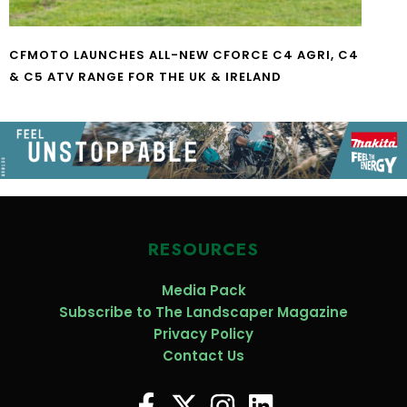
CFMOTO LAUNCHES ALL-NEW CFORCE C4 AGRI, C4
& C5 ATV RANGE FOR THE UK & IRELAND
RESOURCES
Media Pack
Subscribe to The Landscaper Magazine
Privacy Policy
Contact Us