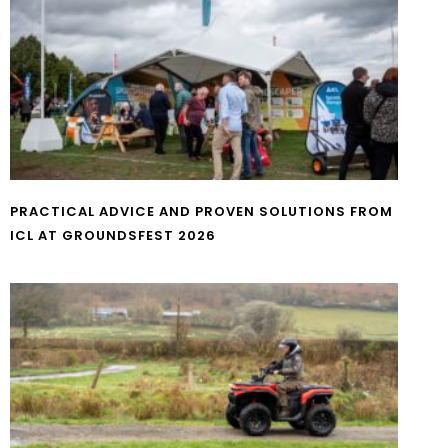
PRACTICAL ADVICE AND PROVEN SOLUTIONS FROM
ICL AT GROUNDSFEST 2026