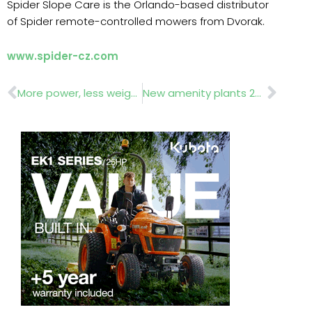
Spider Slope Care is the Orlando-based distributor
of Spider remote-controlled mowers from Dvorak.
www.spider-cz.com
Prev
Nex
More power, less weight
New amenity plants 2020