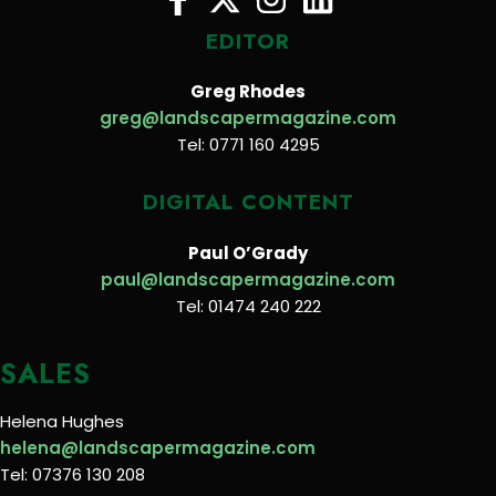
EDITOR
Greg Rhodes
greg@landscapermagazine.com
Tel: 0771 160 4295
DIGITAL CONTENT
Paul O’Grady
paul@landscapermagazine.com
Tel: 01474 240 222
SALES
Helena Hughes
helena@landscapermagazine.com
Tel: 07376 130 208