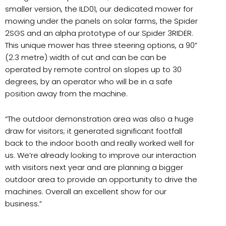
smaller version, the ILD01, our dedicated mower for
mowing under the panels on solar farms, the Spider
2SGS and an alpha prototype of our Spider 3RIDER.
This unique mower has three steering options, a 90”
(2.3 metre) width of cut and can be can be
operated by remote control on slopes up to 30
degrees, by an operator who will be in a safe
position away from the machine.
“
The outdoor demonstration area was also a huge
draw for visitors; it generated significant footfall
back to the indoor booth and really worked well for
us. We’re already looking to improve our interaction
with visitors next year and are planning a bigger
outdoor area to provide an opportunity to drive the
machines. Overall an excellent show for our
business.”