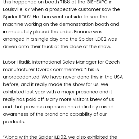
this happened on booth 7188 at the GIE+EXPO in
Louisville, KY when a prospective customer saw the
Spider ILD02. He then went outside to see the
machine working on the demonstration booth and
immediately placed the order. Finance was
arranged in a single day and the Spider ILD02 was
driven onto their truck at the close of the show.
Lubor Hladik, International Sales Manager for Czech
manufacturer Dvorak commented: “This is
unprecedented. We have never done this in the USA
before, and it really made the show for us. We
exhibited last year with a major presence and it
really has paid off. Many more visitors knew of us
and that previous exposure has definitely raised
awareness of the brand and capability of our
products.
“
Along with the Spider ILD02, we also exhibited the