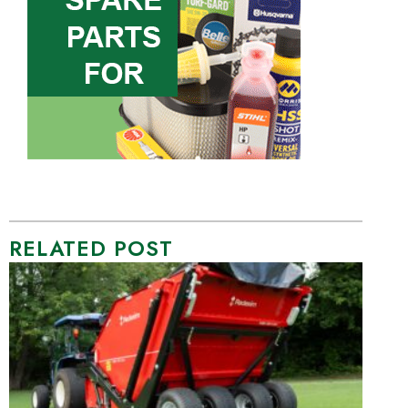
RELATED POST