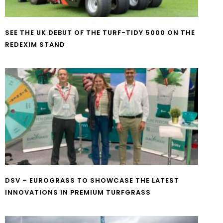
SEE THE UK DEBUT OF THE TURF-TIDY 5000 ON THE
REDEXIM STAND
DSV – EUROGRASS TO SHOWCASE THE LATEST
INNOVATIONS IN PREMIUM TURFGRASS