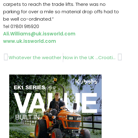
carpets to reach the trade lifts. There was no
parking for over a mile so material drop offs had to
be well co-ordinated.”
Tel 07801 915920
Ali.Williams@uk.issworld.com
www.uk.issworld.com
Prev
Next
Whatever the weather
Now in the UK …Croatian Cabins.