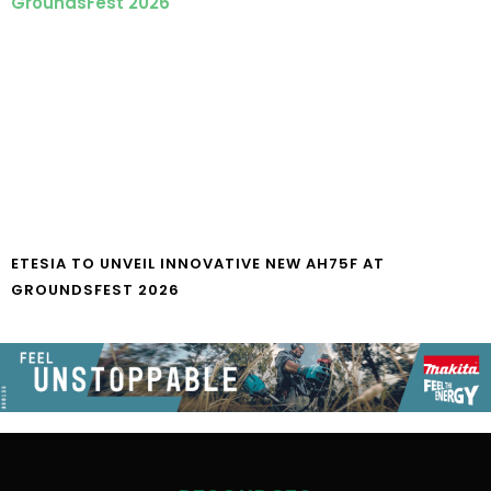
ETESIA TO UNVEIL INNOVATIVE NEW AH75F AT
GROUNDSFEST 2026