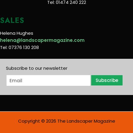
Tel: 01474 240 222
SALES
Helena Hughes
helena@landscapermagazine.com
Tel: 07376 130 208
Subscribe to our newsletter
E
Subscribe
m
a
i
l
*
Copyright © 2026 The Landscaper Magazine