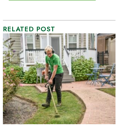
RELATED POST