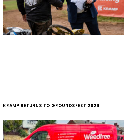
KRAMP RETURNS TO GROUNDSFEST 2026