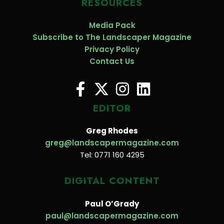
RESOURCES
Media Pack
Subscribe to The Landscaper Magazine
Privacy Policy
Contact Us
EDITOR
Greg Rhodes
greg@landscapermagazine.com
Tel: 0771 160 4295
DIGITAL CONTENT
Paul O’Grady
paul@landscapermagazine.com