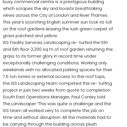
busy commercial centre is a prestigious building
which scrapes the sky and boasts breathtaking
views across the City of London and River Thames.
This year’s scorching English summer sun took its toll
on the roof gardens leaving the lush green carpet of
grass parched and yellow.
ISS Facility Services Landscaping re- turfed the 5th
and 6th floor 2,200 sq m of roof garden returning the
grass to its former glory in record time under
exceptionally challenging conditions. Working only
weekends with no allocated parking spaces for their
7.5 ton lorries or external access to the roof tops,
the ISS Landscaping team competed this re- turfing
project in just two weeks from quote to completion.
South East Operations Manager, Paul Conley told
The Landscaper “This was quite a challenge and the
ISS team all worked very to complete this job on
time and without disruption. All the materials had to
be carrying through the building across plush