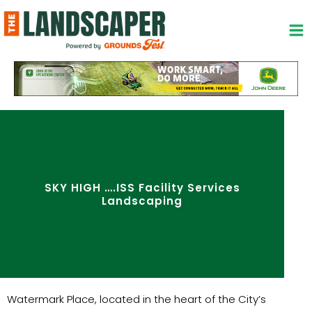
Skip
to
content
SKY HIGH ….ISS Facility Services
Landscaping
Watermark Place, located in the heart of the City’s