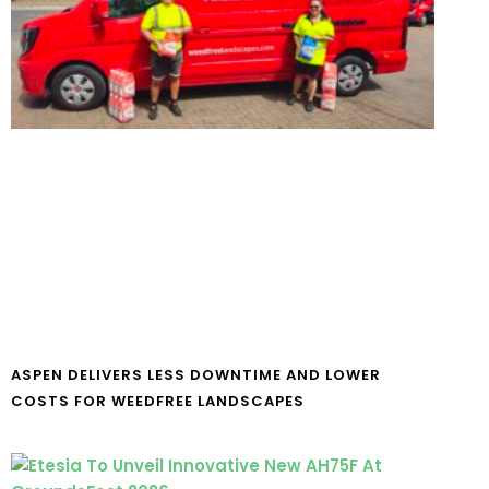
ASPEN DELIVERS LESS DOWNTIME AND LOWER
COSTS FOR WEEDFREE LANDSCAPES