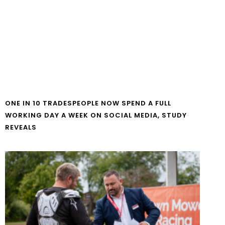
ONE IN 10 TRADESPEOPLE NOW SPEND A FULL
WORKING DAY A WEEK ON SOCIAL MEDIA, STUDY
REVEALS