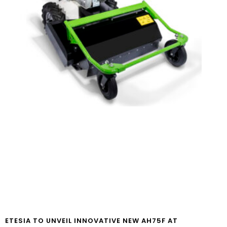
ETESIA TO UNVEIL INNOVATIVE NEW AH75F AT