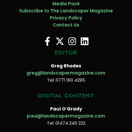
Media Pack
Subscribe to The Landscaper Magazine
Privacy Policy
Contact Us
EDITOR
Greg Rhodes
greg@landscapermagazine.com
Tel: 0771 160 4295
DIGITAL CONTENT
Paul O’Grady
paul@landscapermagazine.com
Tel: 01474 240 222