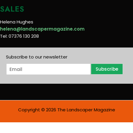
SALES
Helena Hughes
helena@landscapermagazine.com
Tel: 07376 130 208
Subscribe to our newsletter
E
Subscribe
m
a
i
l
*
Copyright © 2026 The Landscaper Magazine