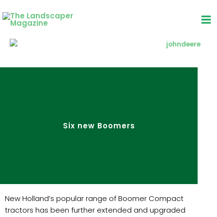
Skip
to
content
Six new Boomers
New Holland’s popular range of Boomer Compact
tractors has been further extended and upgraded