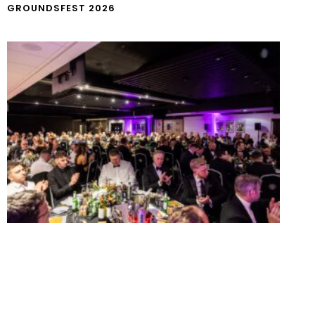
GROUNDSFEST 2026