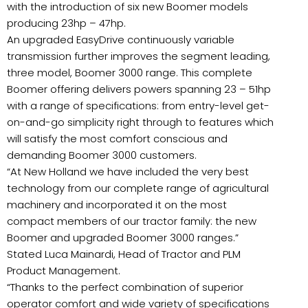
with the introduction of six new Boomer models
producing 23hp – 47hp.
An upgraded EasyDrive continuously variable
transmission further improves the segment leading,
three model, Boomer 3000 range. This complete
Boomer offering delivers powers spanning 23 – 51hp
with a range of specifications: from entry-level get-
on-and-go simplicity right through to features which
will satisfy the most comfort conscious and
demanding Boomer 3000 customers.
“At New Holland we have included the very best
technology from our complete range of agricultural
machinery and incorporated it on the most
compact members of our tractor family: the new
Boomer and upgraded Boomer 3000 ranges.”
Stated Luca Mainardi, Head of Tractor and PLM
Product Management.
“Thanks to the perfect combination of superior
operator comfort and wide variety of specifications