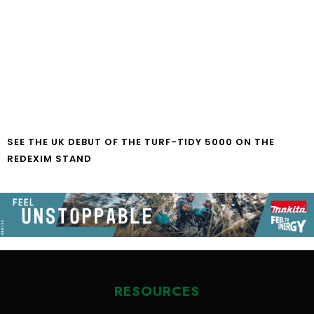
SEE THE UK DEBUT OF THE TURF-TIDY 5000 ON THE
REDEXIM STAND
RESOURCES