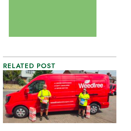
RELATED POST