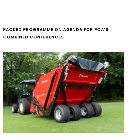
PACKED PROGRAMME ON AGENDA FOR PCA’S
COMBINED CONFERENCES