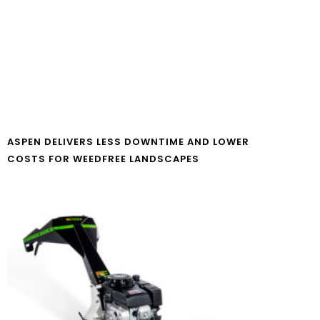
ASPEN DELIVERS LESS DOWNTIME AND LOWER
COSTS FOR WEEDFREE LANDSCAPES