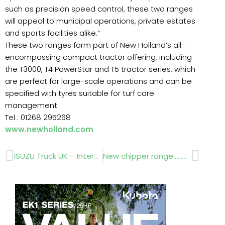
such as precision speed control, these two ranges
will appeal to municipal operations, private estates
and sports facilities alike.”
These two ranges form part of New Holland’s all-
encompassing compact tractor offering, including
the T3000, T4 PowerStar and T5 tractor series, which
are perfect for large-scale operations and can be
specified with tyres suitable for turf care
management.
Tel : 01268 295268
www.newholland.com
Prev
Next
ISUZU Truck UK – Interview
New chipper range……Saltex report