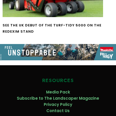
SEE THE UK DEBUT OF THE TURF-TIDY 5000 ON THE
REDEXIM STAND
RESOURCES
Media Pack
Subscribe to The Landscaper Magazine
Privacy Policy
Contact Us