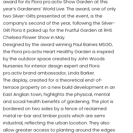
award for its Flora pro.activ Show Garden at this
year’s Gardeners’ World Live. The award, one of only
two Silver-Gilts presented at the event, is the
company’s second of the year, following the Silver-
Gilt Flora it picked up for the Fruitful Garden at RHS
Chelsea Flower Show in May.
Designed by the award winning Paul Baines MSGD,
the Flora pro.activ Heart Healthy Garden is inspired
by the outdoor space created by John Woods
Nurseries for interior design expert and Flora
pro.activ brand ambassador, Linda Barker.
The display, created for a theoretical end-of-
terrace property on a new build development in an
East Anglian town, highlights the physical, mental
and social health benefits of gardening. The plot is
bordered on two sides by a fence of reclaimed
metal re-bar and timber posts which are semi
industrial, reflecting the urban location. They also
allow greater access to planting around the edges