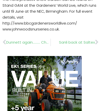
Stand GA14 at the Gardeners’ World Live, which runs
until 19 June at the NEC, Birmingham. For full event
details, visit
http://www.bbcgardenersworldlive.com/
www.johnwoodsnurseries.co.uk.
Prev
Nex
Dunnett again………. Chelsea Lindum’s Wildflowers
Sanli back at Saltex