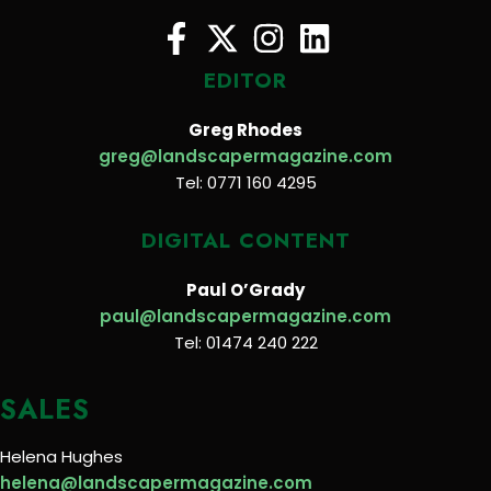
EDITOR
Greg Rhodes
greg@landscapermagazine.com
Tel: 0771 160 4295
DIGITAL CONTENT
Paul O’Grady
paul@landscapermagazine.com
Tel: 01474 240 222
SALES
Helena Hughes
helena@landscapermagazine.com