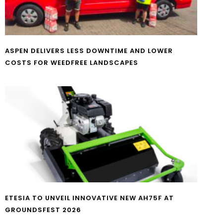
ASPEN DELIVERS LESS DOWNTIME AND LOWER
COSTS FOR WEEDFREE LANDSCAPES
ETESIA TO UNVEIL INNOVATIVE NEW AH75F AT
GROUNDSFEST 2026