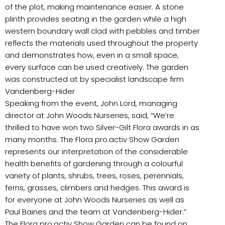
of the plot, making maintenance easier. A stone
plinth provides seating in the garden while a high
western boundary wall clad with pebbles and timber
reflects the materials used throughout the property
and demonstrates how, even in a small space,
every surface can be used creatively. The garden
was constructed at by specialist landscape firm
Vandenberg-Hider
Speaking from the event, John Lord, managing
director at John Woods Nurseries, said, “We’re
thrilled to have won two Silver-Gilt Flora awards in as
many months. The Flora pro.activ Show Garden
represents our interpretation of the considerable
health benefits of gardening through a colourful
variety of plants, shrubs, trees, roses, perennials,
ferns, grasses, climbers and hedges. This award is
for everyone at John Woods Nurseries as well as
Paul Baines and the team at Vandenberg-Hider.”
The Flora pro.activ Show Garden can be found on