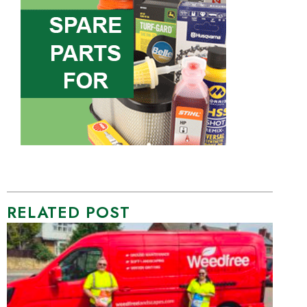
RELATED POST