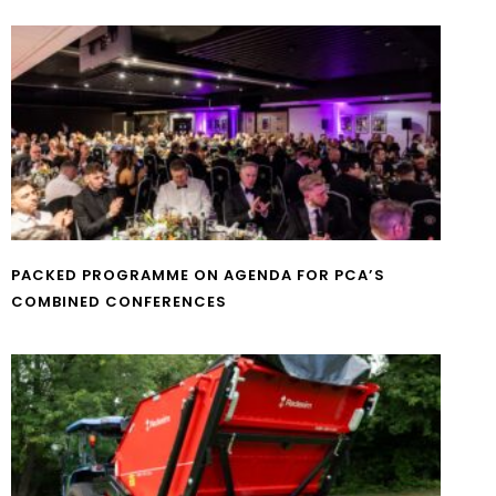
PACKED PROGRAMME ON AGENDA FOR PCA’S
COMBINED CONFERENCES