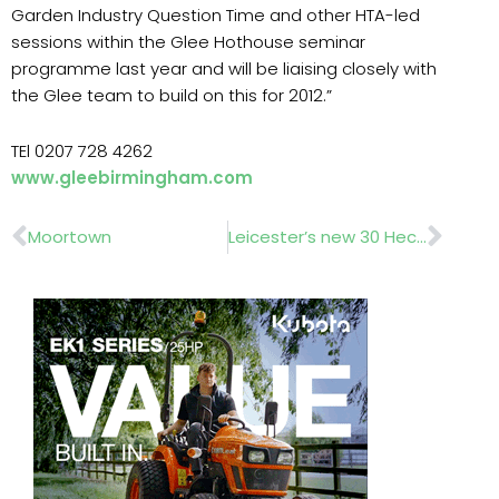
Garden Industry Question Time and other HTA-led
sessions within the Glee Hothouse seminar
programme last year and will be liaising closely with
the Glee team to build on this for 2012.”
TEl 0207 728 4262
www.gleebirmingham.com
Prev
Nex
Moortown
Leicester’s new 30 Hectare site………Wilson Bowden