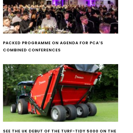
PACKED PROGRAMME ON AGENDA FOR PCA’S
COMBINED CONFERENCES
SEE THE UK DEBUT OF THE TURF-TIDY 5000 ON THE