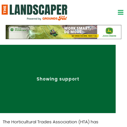
Skip
to
content
Showing support
The Horticultural Trades Association (HTA) has