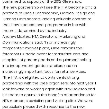
confirmed its support of the 2012 Glee show.
The new partnership will see the HTA become official
partners of Glee’s Landscaping, Garden Design and
Garden Care sectors, adding valuable content to
the show’s educational programme in line with
themes determined by the industry.
Andrew Maxted, HTA Director of Marketing and
Communications said: “In an increasingly
fragmented market place, Glee remains the
foremost UK trade event for manufacturers and
suppliers of garden goods and equipment selling
into independent garden retailers and an
increasingly important focus for retail services.
“The HTA is delighted to continue its strong
partnership with the Glee organisers into next year. I
look forward to working again with Nick Davison and
his team to optimise the benefits of attendance for
HTA members exhibiting and visiting alike. We were
particularly pleased with response to the new