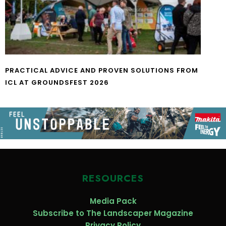
PRACTICAL ADVICE AND PROVEN SOLUTIONS FROM
ICL AT GROUNDSFEST 2026
RESOURCES
Media Pack
Subscribe to The Landscaper Magazine
Privacy Policy