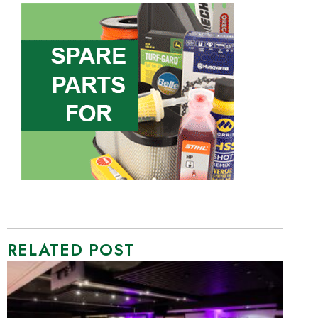
RELATED POST