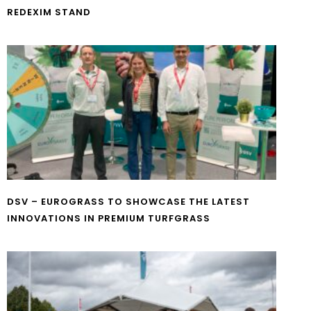
REDEXIM STAND
DSV – EUROGRASS TO SHOWCASE THE LATEST
INNOVATIONS IN PREMIUM TURFGRASS