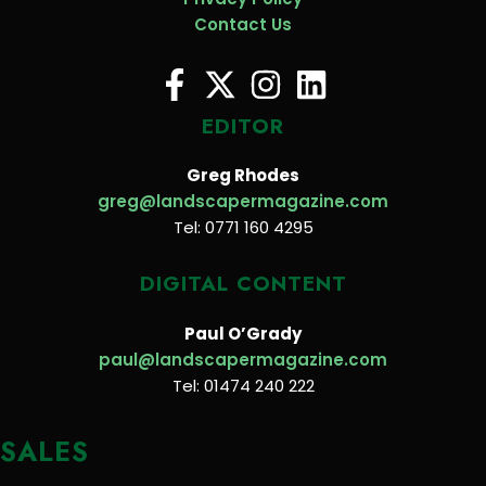
Contact Us
EDITOR
Greg Rhodes
greg@landscapermagazine.com
Tel: 0771 160 4295
DIGITAL CONTENT
Paul O’Grady
paul@landscapermagazine.com
Tel: 01474 240 222
SALES