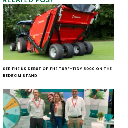
RELATED POST
SEE THE UK DEBUT OF THE TURF-TIDY 5000 ON THE
REDEXIM STAND