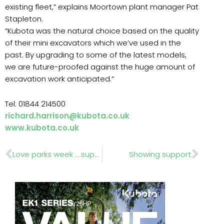
existing fleet,” explains Moortown plant manager Pat
Stapleton.
“Kubota was the natural choice based on the quality
of their mini excavators which we’ve used in the
past. By upgrading to some of the latest models,
we are future-proofed against the huge amount of
excavation work anticipated.”
Tel: 01844 214500
richard.harrison@kubota.co.uk
www.kubota.co.uk
Prev
Nex
Love parks week ….support needed for Greenspace
Showing support