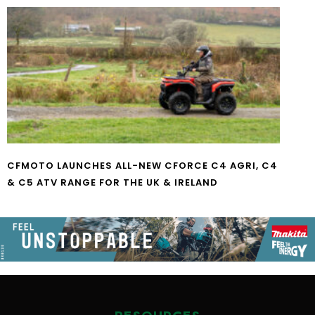
CFMOTO LAUNCHES ALL-NEW CFORCE C4 AGRI, C4
& C5 ATV RANGE FOR THE UK & IRELAND