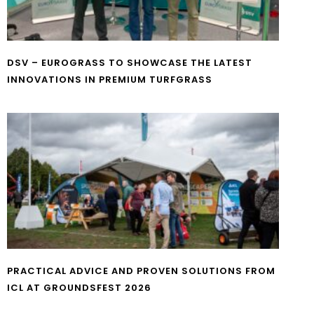
DSV – EUROGRASS TO SHOWCASE THE LATEST
INNOVATIONS IN PREMIUM TURFGRASS
PRACTICAL ADVICE AND PROVEN SOLUTIONS FROM
ICL AT GROUNDSFEST 2026