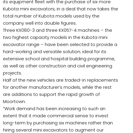
its equipment fleet with the purchase of six more
Kubota mini excavators, in a deal that now takes the
total number of Kubota models used by the
company well into double figures.
Three KX080-3 and three KX057-4 machines – the
two highest capacity models in the Kubota mini
excavator range – have been selected to provide a
hard-working and versatile solution; ideal for its
extensive school and hospital building programme,
as well as other construction and civil engineering
projects.
Half of the new vehicles are traded-in replacements
for another manufacturer’s models, while the rest
are additions to support the rapid growth of
Moortown.
“Work demand has been increasing to such an
extent that it made commercial sense to invest
long-term by purchasing six machines rather than
hiring several mini excavators to augment our