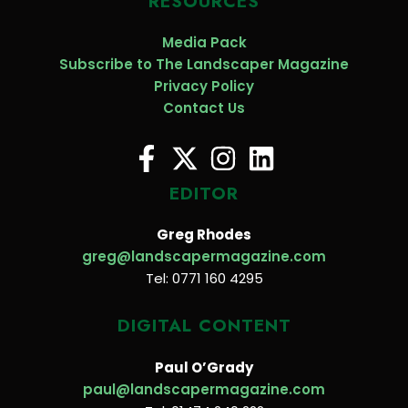
RESOURCES
Media Pack
Subscribe to The Landscaper Magazine
Privacy Policy
Contact Us
EDITOR
Greg Rhodes
greg@landscapermagazine.com
Tel: 0771 160 4295
DIGITAL CONTENT
Paul O’Grady
paul@landscapermagazine.com