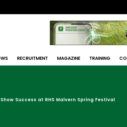
OWS
RECRUITMENT
MAGAZINE
TRAINING
CO
Show Success at RHS Malvern Spring Festival