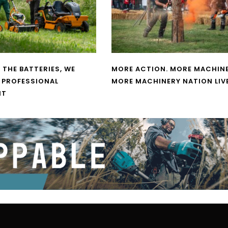
 THE BATTERIES, WE
MORE ACTION. MORE MACHINE
 PROFESSIONAL
MORE MACHINERY NATION LIV
NT