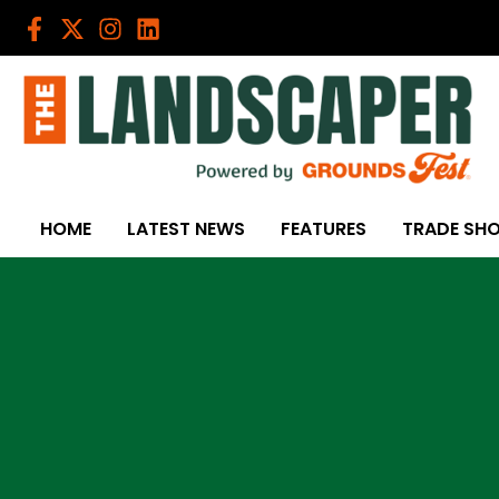
Skip
to
content
HOME
LATEST NEWS
FEATURES
TRADE SH