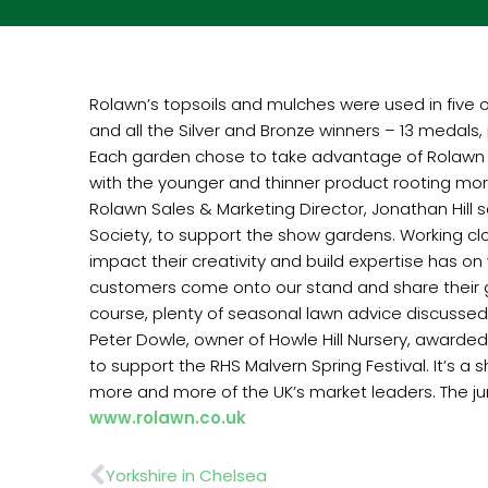
Rolawn’s topsoils and mulches were used in five of 
and all the Silver and Bronze winners – 13 medals
Each garden chose to take advantage of Rolawn to
with the younger and thinner product rooting more
Rolawn Sales & Marketing Director, Jonathan Hill 
Society, to support the show gardens. Working clos
impact their creativity and build expertise has 
customers come onto our stand and share their ga
course, plenty of seasonal lawn advice discussed
Peter Dowle, owner of Howle Hill Nursery, awarde
to support the RHS Malvern Spring Festival. It’s a 
more and more of the UK’s market leaders. The jum
www.rolawn.co.uk
Prev
Yorkshire in Chelsea