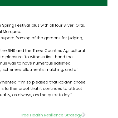
ing Festival, plus with all four Silver-Gilts,
al Marquee.
superb framing of the gardens for judging,
 the RHS and the Three Counties Agricultural
te pleasure. To witness first-hand the
bonus was to have numerous satisfied
g schemes, allotments, mulching, and of
commented: “I’m so pleased that Rolawn chose
s further proof that it continues to attract
ity, as always, and so quick to lay.”
Next
Tree Health Resilience Strategy