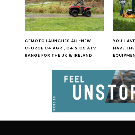
CFMOTO LAUNCHES ALL-NEW
YOU HAVE
CFORCE C4 AGRI, C4 & C5 ATV
HAVE THE
RANGE FOR THE UK & IRELAND
EQUIPME