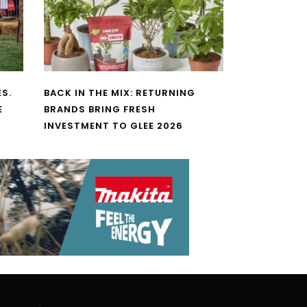
S.
BACK IN THE MIX: RETURNING
E
BRANDS BRING FRESH
INVESTMENT TO GLEE 2026