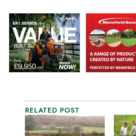
RELATED POST