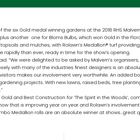
the six Gold medal winning gardens at the 2018 RHS Malvern Spr
, plus another one
for Bloms Bulbs, which won Gold in the Flor
psoils and mulches, with Rolawn’s Medallion® turf providing
 rapidly than ever, ready in time for the show’s opening.
said: “We were delighted to be asked by Malvern’s organisers,
ely with many of the industries finest designers is an absolu
on visitors makes our involvement very worthwhile. An added 
rdening projects. With new lawns, raised beds, tree plantin
.”
d Gold and Best Construction for ‘The Spirit in the Woods’, 
show that is improving year on year and Rolawn’s involvement i
bo Medallion rolls are an absolute winner at shows…great qual