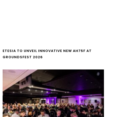
ETESIA TO UNVEIL INNOVATIVE NEW AH75F AT
GROUNDSFEST 2026