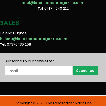
paul@landscapermagazine.com
Tel: 01474 240 222
SALES
Helena Hughes
helena@landscapermagazine.com
Tel: 07376 130 208
Subscribe to our newsletter
E
Subscribe
m
a
i
l
*
Copyright © 2026 The Landscaper Magazine