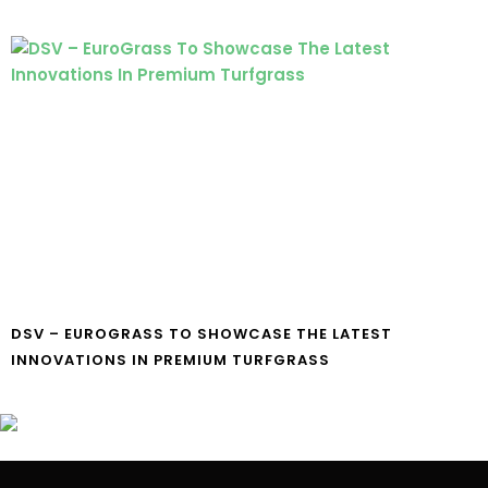
DSV – EUROGRASS TO SHOWCASE THE LATEST
INNOVATIONS IN PREMIUM TURFGRASS