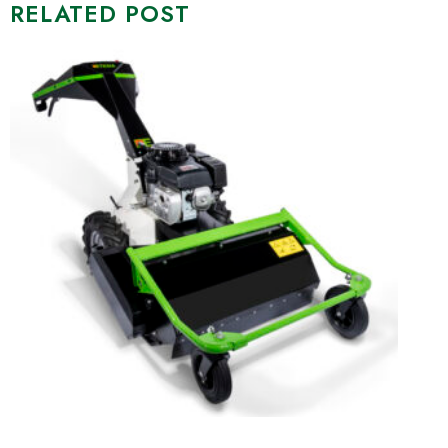
RELATED POST