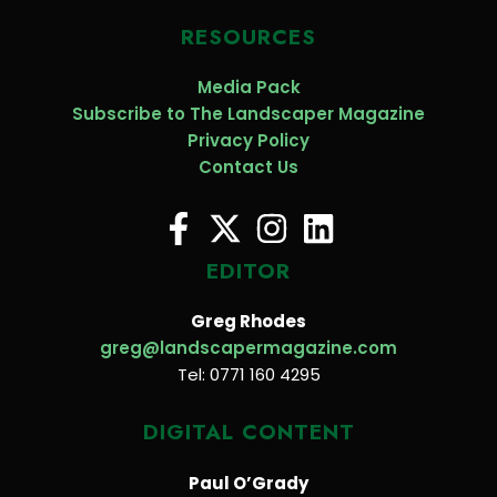
RESOURCES
Media Pack
Subscribe to The Landscaper Magazine
Privacy Policy
Contact Us
EDITOR
Greg Rhodes
greg@landscapermagazine.com
Tel: 0771 160 4295
DIGITAL CONTENT
Paul O’Grady