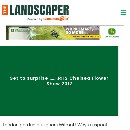
Skip
to
content
Set to surprise …….RHS Chelsea Flower
Show 2012
London garden designers Willmott Whyte expect