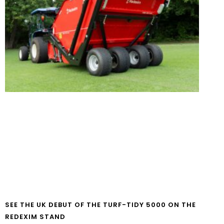
SEE THE UK DEBUT OF THE TURF-TIDY 5000 ON THE
REDEXIM STAND