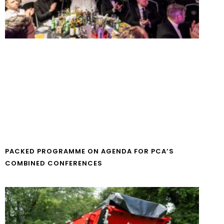
PACKED PROGRAMME ON AGENDA FOR PCA’S
COMBINED CONFERENCES