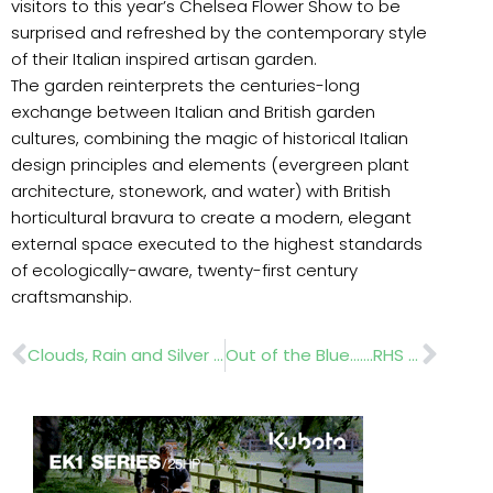
visitors to this year’s Chelsea Flower Show to be
surprised and refreshed by the contemporary style
of their Italian inspired artisan garden.
The garden reinterprets the centuries-long
exchange between Italian and British garden
cultures, combining the magic of historical Italian
design principles and elements (evergreen plant
architecture, stonework, and water) with British
horticultural bravura to create a modern, elegant
external space executed to the highest standards
of ecologically-aware, twenty-first century
craftsmanship.
Prev
Nex
Clouds, Rain and Silver Linings
Out of the Blue…….RHS Chelsea Flower Show 2012