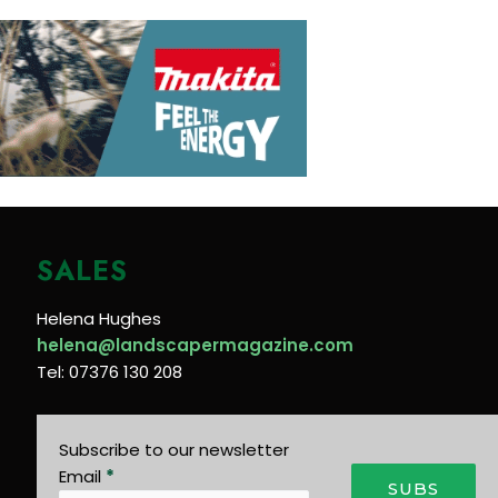
SALES
Helena Hughes
helena@landscapermagazine.com
Tel: 07376 130 208
Subscribe to our newsletter
Email
*
SUBS