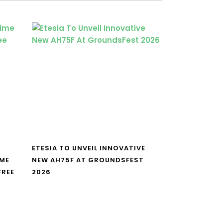
ETESIA TO UNVEIL INNOVATIVE
IME
NEW AH75F AT GROUNDSFEST
FREE
2026