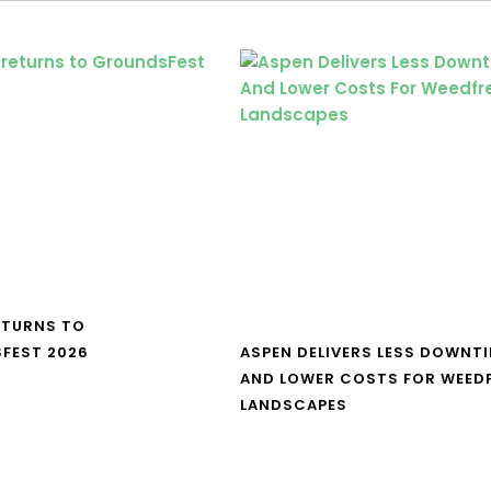
ETURNS TO
FEST 2026
ASPEN DELIVERS LESS DOWNT
AND LOWER COSTS FOR WEED
LANDSCAPES