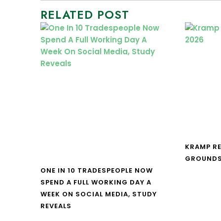
RELATED POST
KRAMP R
GROUNDS
ONE IN 10 TRADESPEOPLE NOW
SPEND A FULL WORKING DAY A
WEEK ON SOCIAL MEDIA, STUDY
REVEALS