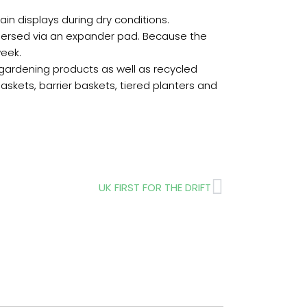
in displays during dry conditions.
 dispersed via an expander pad. Because the
week.
gardening products as well as recycled
askets, barrier baskets, tiered planters and
Next
UK FIRST FOR THE DRIFT