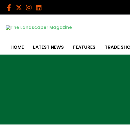
Skip
to
content
HOME
LATEST NEWS
FEATURES
TRADE SH