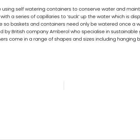
e using self watering containers to conserve water and mainta
r with a series of capillaries to ‘suck’ up the water which is
rate so baskets and containers need only be watered once a 
d by British company Amberol who specialise in sustainable 
ainers come in a range of shapes and sizes including hanging b