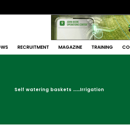
OWS
RECRUITMENT
MAGAZINE
TRAINING
CO
Self watering baskets ……Irrigation