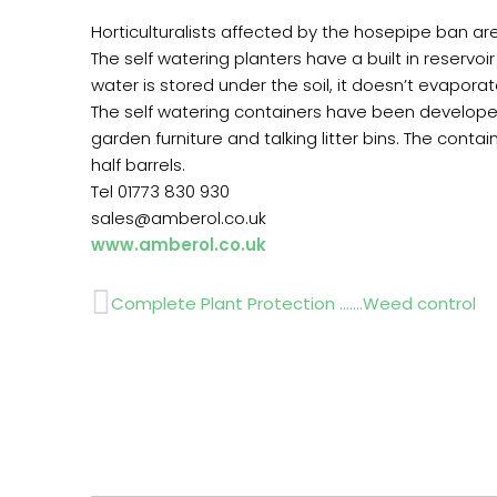
Horticulturalists affected by the hosepipe ban ar
The self watering planters have a built in reservoi
water is stored under the soil, it doesn’t evapo
The self watering containers have been develope
garden furniture and talking litter bins. The cont
half barrels.
Tel 01773 830 930
sales@amberol.co.uk
www.amberol.co.uk
Prev
Complete Plant Protection …….Weed control