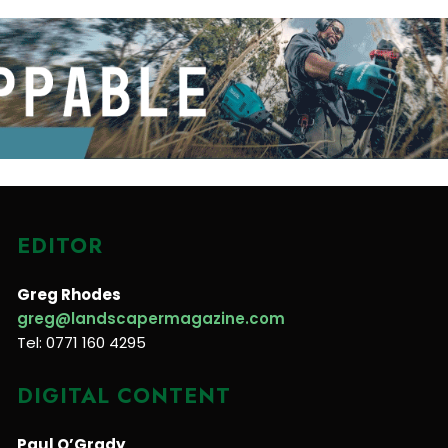
EDITOR
Greg Rhodes
greg@landscapermagazine.com
Tel: 0771 160 4295
DIGITAL CONTENT
Paul O’Grady