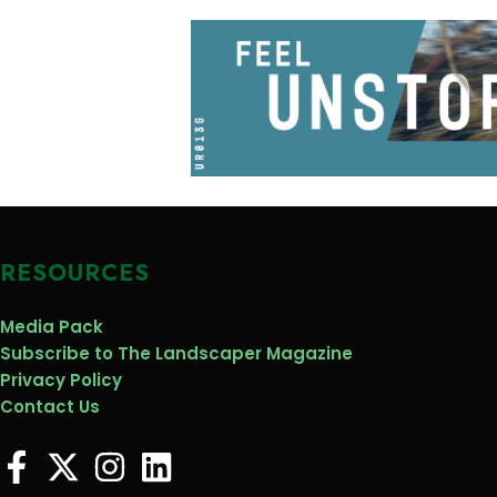
RESOURCES
Media Pack
Subscribe to The Landscaper Magazine
Privacy Policy
Contact Us