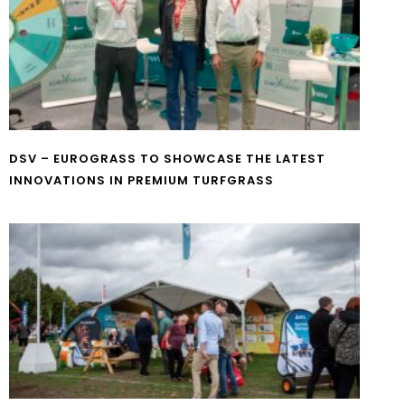
DSV – EUROGRASS TO SHOWCASE THE LATEST
INNOVATIONS IN PREMIUM TURFGRASS