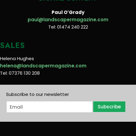
Paul O’Grady
paul@landscapermagazine.com
Tel: 01474 240 222
SALES
Helena Hughes
helena@landscapermagazine.com
Tel: 07376 130 208
Subscribe to our newsletter
E
Subscribe
m
a
i
l
*