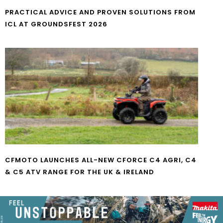
PRACTICAL ADVICE AND PROVEN SOLUTIONS FROM
ICL AT GROUNDSFEST 2026
CFMOTO LAUNCHES ALL-NEW CFORCE C4 AGRI, C4
& C5 ATV RANGE FOR THE UK & IRELAND