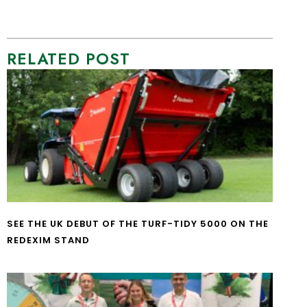
RELATED POST
SEE THE UK DEBUT OF THE TURF-TIDY 5000 ON THE
REDEXIM STAND