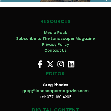
RESOURCES
Media Pack
Subscribe to The Landscaper Magazine
Privacy Policy
Contact Us
EDITOR
Greg Rhodes
greg@landscapermagazine.com
Tel: 0771 160 4295
DIGITAL CONTENT