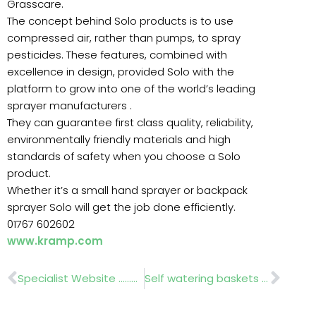
Grasscare.
The concept behind Solo products is to use
compressed air, rather than pumps, to spray
pesticides. These features, combined with
excellence in design, provided Solo with the
platform to grow into one of the world’s leading
sprayer manufacturers .
They can guarantee first class quality, reliability,
environmentally friendly materials and high
standards of safety when you choose a Solo
product.
Whether it’s a small hand sprayer or backpack
sprayer Solo will get the job done efficiently.
01767 602602
www.kramp.com
Prev
Nex
Specialist Website ……Weed control
Self watering baskets ……Irrigation