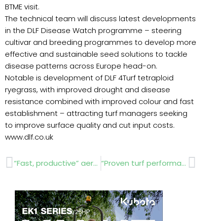
BTME visit.
The technical team will discuss latest developments
in the DLF Disease Watch programme – steering
cultivar and breeding programmes to develop more
effective and sustainable seed solutions to tackle
disease patterns across Europe head-on.
Notable is development of DLF 4Turf tetraploid
ryegrass, with improved drought and disease
resistance combined with improved colour and fast
establishment – attracting turf managers seeking
to improve surface quality and cut input costs.
www.dlf.co.uk
Prev
Next
“Fast, productive” aeration with GKB DTA launches
“Proven turf performance” from Sisis