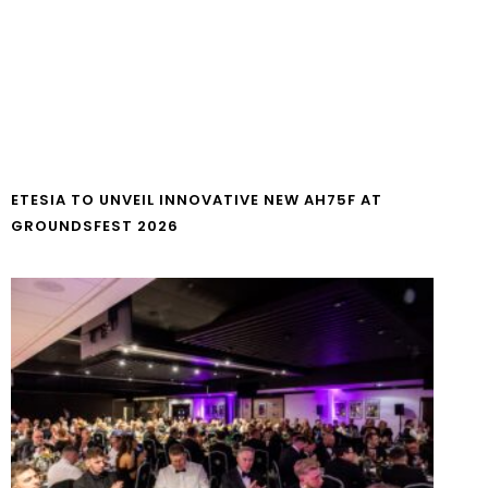
ETESIA TO UNVEIL INNOVATIVE NEW AH75F AT
GROUNDSFEST 2026