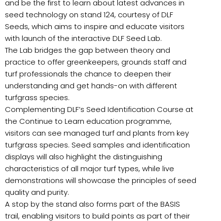
and be the first to learn about latest advances in
seed technology on stand 124, courtesy of DLF
Seeds, which aims to inspire and educate visitors
with launch of the interactive DLF Seed Lab.
The Lab bridges the gap between theory and
practice to offer greenkeepers, grounds staff and
turf professionals the chance to deepen their
understanding and get hands-on with different
turfgrass species.
Complementing DLF’s Seed Identification Course at
the Continue to Learn education programme,
visitors can see managed turf and plants from key
turfgrass species. Seed samples and identification
displays will also highlight the distinguishing
characteristics of all major turf types, while live
demonstrations will showcase the principles of seed
quality and purity.
A stop by the stand also forms part of the BASIS
trail, enabling visitors to build points as part of their