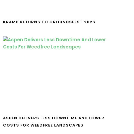
KRAMP RETURNS TO GROUNDSFEST 2026
ASPEN DELIVERS LESS DOWNTIME AND LOWER
COSTS FOR WEEDFREE LANDSCAPES