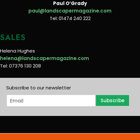
Paul O’Grady
paul@landscapermagazine.com
Tel: 01474 240 222
SALES
Helena Hughes
helena@landscapermagazine.com
Tel: 07376 130 208
Subscribe to our newsletter
E
Subscribe
m
a
i
l
*