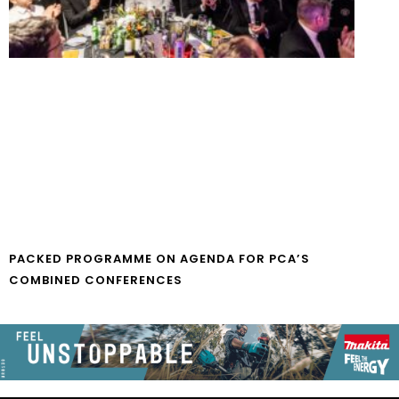
PACKED PROGRAMME ON AGENDA FOR PCA’S
COMBINED CONFERENCES