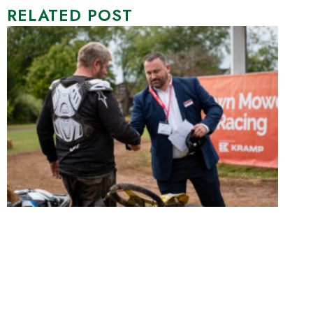
RELATED POST