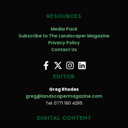
RESOURCES
Media Pack
Subscribe to The Landscaper Magazine
Privacy Policy
Contact Us
EDITOR
Greg Rhodes
greg@landscapermagazine.com
Tel: 0771 160 4295
DIGITAL CONTENT