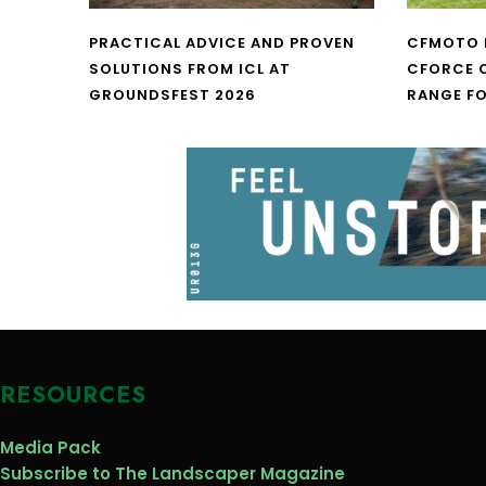
PRACTICAL ADVICE AND PROVEN
CFMOTO 
SOLUTIONS FROM ICL AT
CFORCE C
GROUNDSFEST 2026
RANGE FO
RESOURCES
Media Pack
Subscribe to The Landscaper Magazine