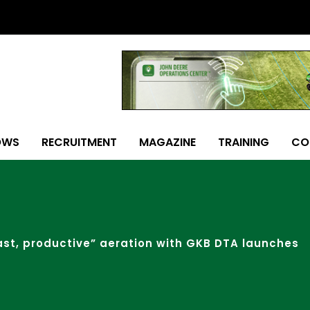
OWS
RECRUITMENT
MAGAZINE
TRAINING
CO
ast, productive” aeration with GKB DTA launches