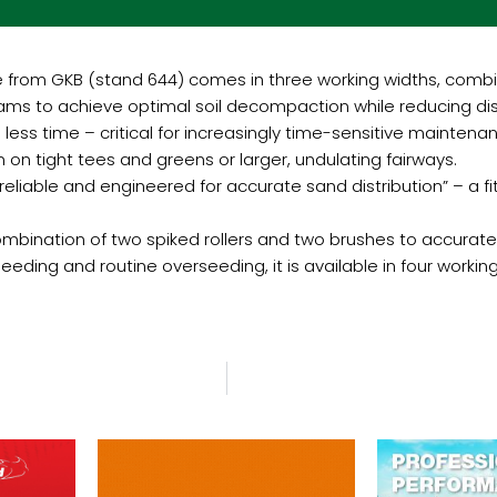
from GKB (stand 644) comes in three working widths, combinin
ms to achieve optimal soil decompaction while reducing dis
ess time – critical for increasingly time-sensitive maintena
n on tight tees and greens or larger, undulating fairways.
ble and engineered for accurate sand distribution” – a fitti
mbination of two spiked rollers and two brushes to accuratel
eeding and routine overseeding, it is available in four workin