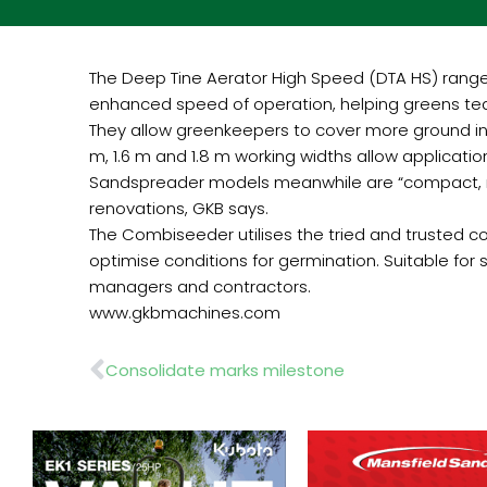
The Deep Tine Aerator High Speed (DTA HS) range 
enhanced speed of operation, helping greens tea
They allow greenkeepers to cover more ground in l
m, 1.6 m and 1.8 m working widths allow applicatio
Sandspreader models meanwhile are “compact, relia
renovations, GKB says.
The Combiseeder utilises the tried and trusted co
optimise conditions for germination. Suitable for s
managers and contractors.
www.gkbmachines.com
Prev
Consolidate marks milestone