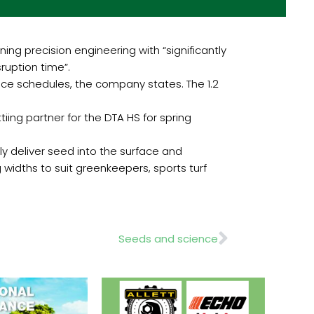
g precision engineering with “significantly
ruption time”.
nce schedules, the company states. The 1.2
ing partner for the DTA HS for spring
y deliver seed into the surface and
g widths to suit greenkeepers, sports turf
Next
Seeds and science