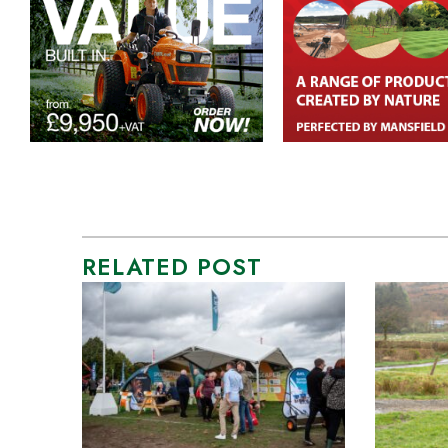
RELATED POST