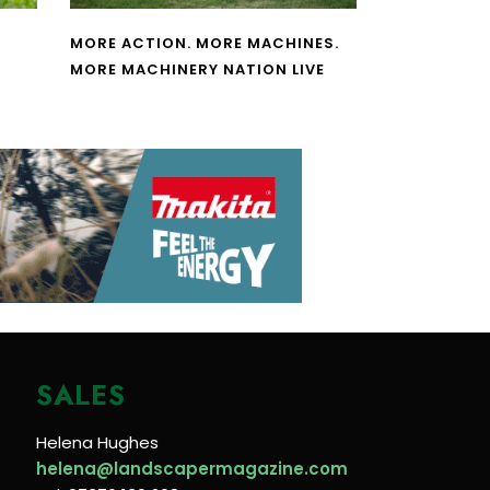
MORE ACTION. MORE MACHINES.
MORE MACHINERY NATION LIVE
SALES
Helena Hughes
helena@landscapermagazine.com