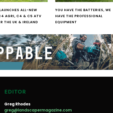
LAUNCHES ALL-NEW
YOU HAVE THE BATTERIES, WE
4 AGRI, C4 & C5 ATV
HAVE THE PROFESSIONAL
R THE UK & IRELAND
EQUIPMENT
EDITOR
Greg Rhodes
greg@landscapermagazine.com