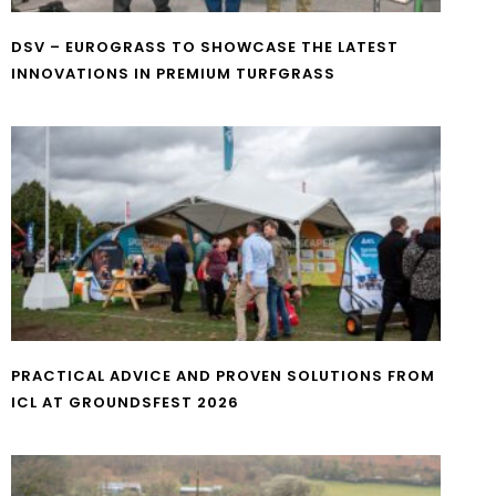
DSV – EUROGRASS TO SHOWCASE THE LATEST
INNOVATIONS IN PREMIUM TURFGRASS
PRACTICAL ADVICE AND PROVEN SOLUTIONS FROM
ICL AT GROUNDSFEST 2026