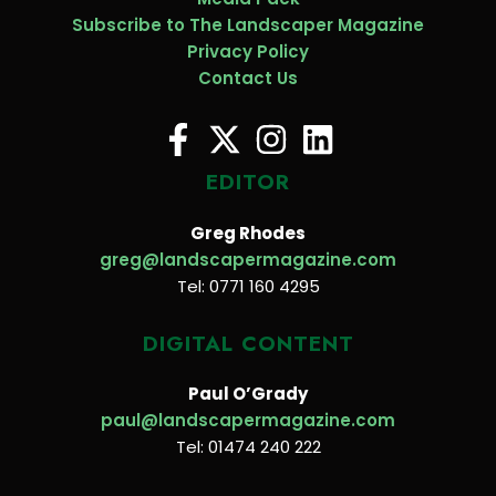
Subscribe to The Landscaper Magazine
Privacy Policy
Contact Us
EDITOR
Greg Rhodes
greg@landscapermagazine.com
Tel: 0771 160 4295
DIGITAL CONTENT
Paul O’Grady
paul@landscapermagazine.com
Tel: 01474 240 222