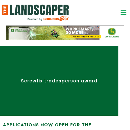
Skip
to
content
Screwfix tradesperson award
APPLICATIONS NOW OPEN FOR THE