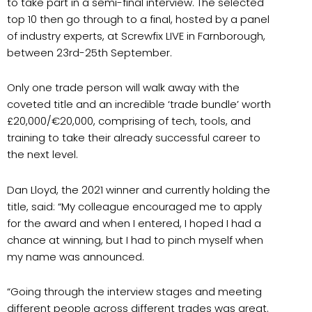
to take part in a semi-final interview. The selected
top 10 then go through to a final, hosted by a panel
of industry experts, at Screwfix LIVE in Farnborough,
between 23rd-25th September.
Only one trade person will walk away with the
coveted title and an incredible ‘trade bundle’ worth
£20,000/€20,000, comprising of tech, tools, and
training to take their already successful career to
the next level.
Dan Lloyd, the 2021 winner and currently holding the
title, said: “My colleague encouraged me to apply
for the award and when I entered, I hoped I had a
chance at winning, but I had to pinch myself when
my name was announced.
“Going through the interview stages and meeting
different people across different trades was great.