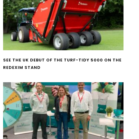
SEE THE UK DEBUT OF THE TURF-TIDY 5000 ON THE
REDEXIM STAND