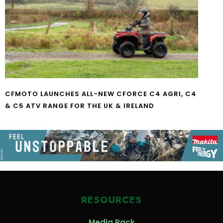
CFMOTO LAUNCHES ALL-NEW CFORCE C4 AGRI, C4
& C5 ATV RANGE FOR THE UK & IRELAND
RESOURCES
Media Pack