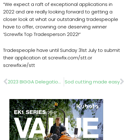
“We expect a raft of exceptional applications in
2022 and are really looking forward to getting a
closer look at what our outstanding tradespeople
have to offer, crowning one deserving winner
‘Screwfix Top Tradesperson 2022!”
Tradespeople have until Sunday 31st July to submit
their application at screwfix.com/stt.or
screwfix.ie/stt
Prev
Nex
2023 BIGGA Delegation trip
Sod cutting made easy