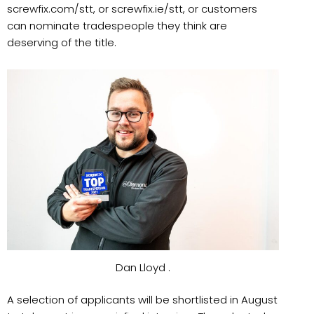
screwfix.com/stt, or screwfix.ie/stt, or customers
can nominate tradespeople they think are
deserving of the title.
Dan Lloyd .
A selection of applicants will be shortlisted in August