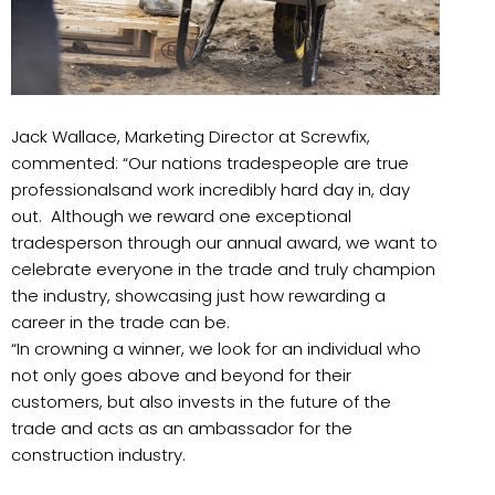
Jack Wallace, Marketing Director at Screwfix,
commented: “Our nations tradespeople are true
professionalsand work incredibly hard day in, day
out. Although we reward one exceptional
tradesperson through our annual award, we want to
celebrate everyone in the trade and truly champion
the industry, showcasing just how rewarding a
career in the trade can be.
“In crowning a winner, we look for an individual who
not only goes above and beyond for their
customers, but also invests in the future of the
trade and acts as an ambassador for the
construction industry.