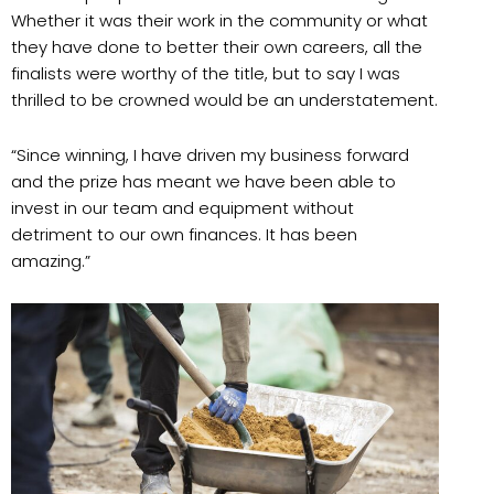
Whether it was their work in the community or what
they have done to better their own careers, all the
finalists were worthy of the title, but to say I was
thrilled to be crowned would be an understatement.
“Since winning, I have driven my business forward
and the prize has meant we have been able to
invest in our team and equipment without
detriment to our own finances. It has been
amazing.”