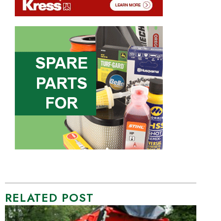
RELATED POST