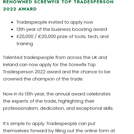
RENOWNED SCREWFIX TOP TRADESPERSON
2022 AWARD
Tradespeople invited to apply now
13th year of the business boosting award
£20,000 / €20,000 prize of tools, tech, and
training
Talented tradespeople from across the UK and
Ireland can now apply for the Screwfix Top
Tradesperson 2022 award and the chance to be
crowned the champion of the trade.
Now in its 13th year, the annual award celebrates
the experts of the trade, highlighting their
professionalism, dedication, and exceptional skills.
It’s simple to apply. Tradespeople can put
themselves forward by filling out the online form at