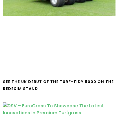
SEE THE UK DEBUT OF THE TURF-TIDY 5000 ON THE
REDEXIM STAND