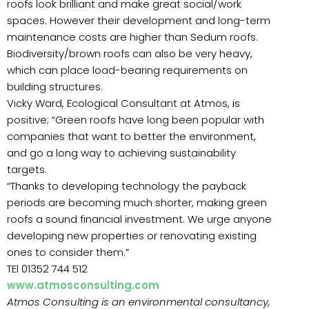
roofs look brilliant and make great social/work
spaces. However their development and long-term
maintenance costs are higher than Sedum roofs.
Biodiversity/brown roofs can also be very heavy,
which can place load-bearing requirements on
building structures.
Vicky Ward, Ecological Consultant at Atmos, is
positive; “Green roofs have long been popular with
companies that want to better the environment,
and go a long way to achieving sustainability
targets.
“Thanks to developing technology the payback
periods are becoming much shorter, making green
roofs a sound financial investment. We urge anyone
developing new properties or renovating existing
ones to consider them.”
TEl 01352 744 512
www.atmosconsulting.com
Atmos Consulting is an environmental consultancy,