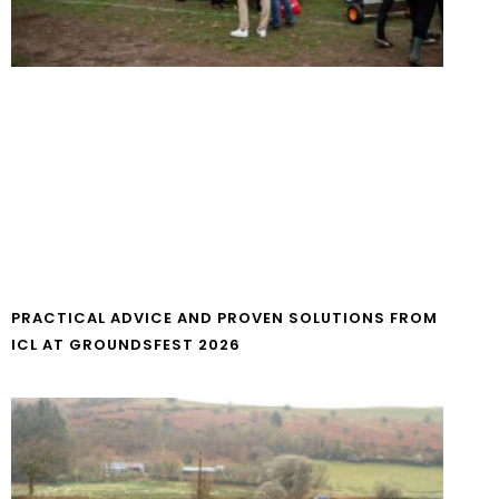
PRACTICAL ADVICE AND PROVEN SOLUTIONS FROM
ICL AT GROUNDSFEST 2026