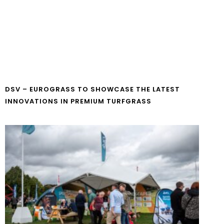
DSV – EUROGRASS TO SHOWCASE THE LATEST
INNOVATIONS IN PREMIUM TURFGRASS