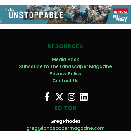
RESOURCES
Media Pack
Subscribe to The Landscaper Magazine
Privacy Policy
Contact Us
EDITOR
Greg Rhodes
greg@landscapermagazine.com