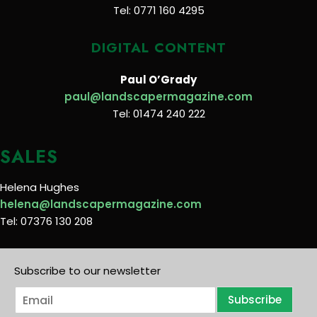
Tel: 0771 160 4295
DIGITAL CONTENT
Paul O’Grady
paul@landscapermagazine.com
Tel: 01474 240 222
SALES
Helena Hughes
helena@landscapermagazine.com
Tel: 07376 130 208
Subscribe to our newsletter
E
Subscribe
m