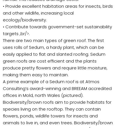
• Provide excellent habitation areas for insects, birds
and other wildlife, increasing local
ecology/biodiversity.
• Contribute towards government-set sustainability
targets ,br/>.
There are two main types of green roof. The first
uses rolls of Sedum, a hardy plant, which can be
easily applied to flat and slanted roofing. Sedum
green roofs are cost efficient and the plants
produce pretty flowers and require little moisture,
making them easy to maintain.
A prime example of a Sedum roof is at Atmos
Consulting’s award-winning and BREEAM accredited
offices in Mold, north Wales (pictured).
Biodiversity/brown roofs aim to provide habitats for
species living on the rooftop. They can contain
flowers, ponds, wildlife towers for insects and
animals to live in, and even trees. Biodiversity/brown