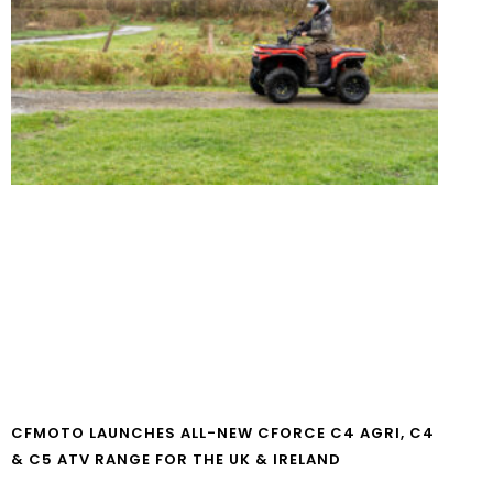
CFMOTO LAUNCHES ALL-NEW CFORCE C4 AGRI, C4
& C5 ATV RANGE FOR THE UK & IRELAND