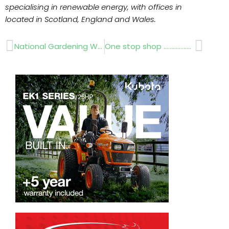
specialising in renewable energy, with offices in
located in Scotland, England and Wales.
Prev
Next
National Gardening Week
One stop shop …………………..Glee 2011