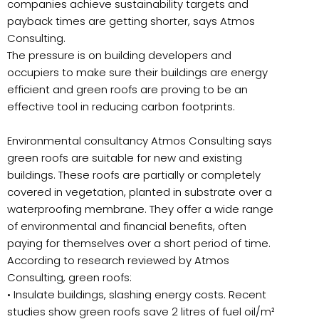
companies achieve sustainability targets and
payback times are getting shorter, says Atmos
Consulting.
The pressure is on building developers and
occupiers to make sure their buildings are energy
efficient and green roofs are proving to be an
effective tool in reducing carbon footprints.
Environmental consultancy Atmos Consulting says
green roofs are suitable for new and existing
buildings. These roofs are partially or completely
covered in vegetation, planted in substrate over a
waterproofing membrane. They offer a wide range
of environmental and financial benefits, often
paying for themselves over a short period of time.
According to research reviewed by Atmos
Consulting, green roofs:
• Insulate buildings, slashing energy costs. Recent
studies show green roofs save 2 litres of fuel oil/m²