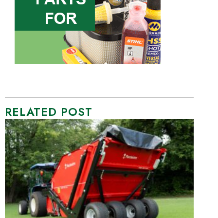
RELATED POST