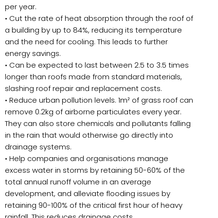
per year.
• Cut the rate of heat absorption through the roof of
a building by up to 84%, reducing its temperature
and the need for cooling. This leads to further
energy savings.
• Can be expected to last between 2.5 to 3.5 times
longer than roofs made from standard materials,
slashing roof repair and replacement costs.
• Reduce urban pollution levels. 1m² of grass roof can
remove 0.2kg of airborne particulates every year.
They can also store chemicals and pollutants falling
in the rain that would otherwise go directly into
drainage systems.
• Help companies and organisations manage
excess water in storms by retaining 50-60% of the
total annual runoff volume in an average
development, and alleviate flooding issues by
retaining 90-100% of the critical first hour of heavy
rainfall. This reduces drainage costs.