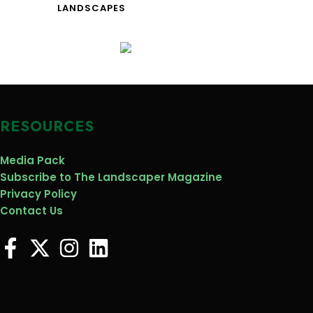
LANDSCAPES
RESOURCES
Media Pack
Subscribe to The Landscaper Magazine
Privacy Policy
Contact Us