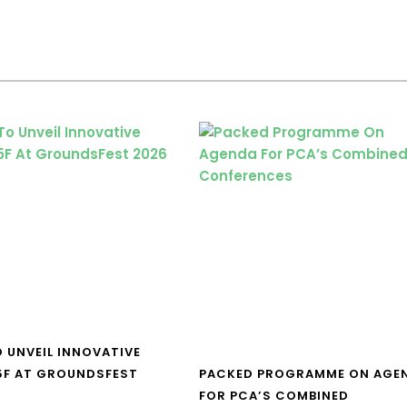
O UNVEIL INNOVATIVE
5F AT GROUNDSFEST
PACKED PROGRAMME ON AGE
FOR PCA’S COMBINED