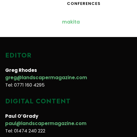
CONFERENCES
EDITOR
Greg Rhodes
greg@landscapermagazine.com
Tel: 0771 160 4295
DIGITAL CONTENT
Paul O’Grady
paul@landscapermagazine.com
Tel: 01474 240 222