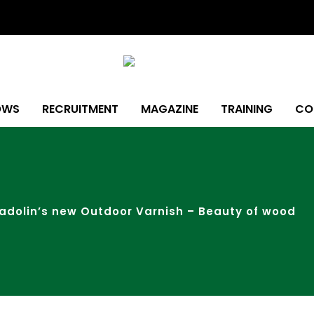
OWS
RECRUITMENT
MAGAZINE
TRAINING
CO
adolin’s new Outdoor Varnish – Beauty of wood