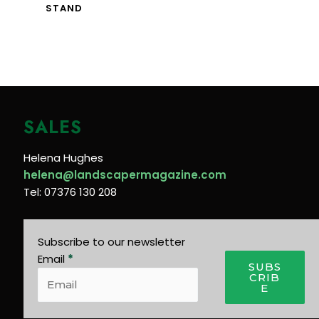
STAND
SALES
Helena Hughes
helena@landscapermagazine.com
Tel: 07376 130 208
Subscribe to our newsletter
Email
*
SUBS
CRIB
E