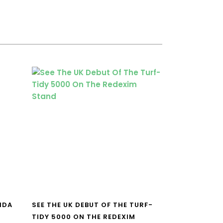
NDA
SEE THE UK DEBUT OF THE TURF-
TIDY 5000 ON THE REDEXIM