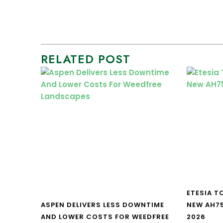
RELATED POST
ETESIA T
ASPEN DELIVERS LESS DOWNTIME
NEW AH7
AND LOWER COSTS FOR WEEDFREE
2026