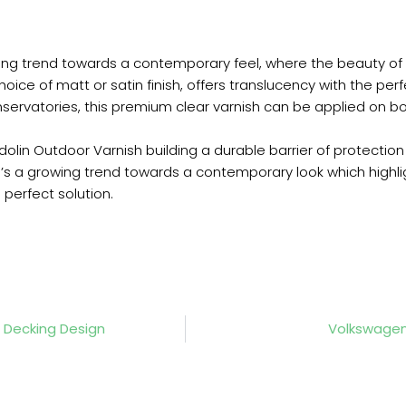
wing trend towards a contemporary feel, where the beauty of
oice of matt or satin finish, offers translucency with the per
nservatories, this premium clear varnish can be applied on 
dolin Outdoor Varnish building a durable barrier of protectio
e’s a growing trend towards a contemporary look which highli
perfect solution.
Decking Design
Volkswagen