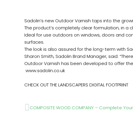
Sadolin’s new Outdoor Varnish taps into the gro
The product’s completely clear formulation, in a ch
Ideal for use outdoors on windows, doors and co
surfaces.
The look is also assured for the long-term with Sa
Sharon Smith, Sadolin Brand Manager, said: “Ther
Outdoor Varnish has been developed to offer the 
www.sadolin.co.uk
CHECK OUT THE LANDSCAPERS DIGITAL FOOTPRINT
Prev
COMPOSITE WOOD COMPANY – Complete Your 