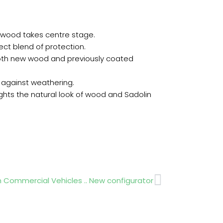
 wood takes centre stage.
fect blend of protection.
both new wood and previously coated
n against weathering.
ghts the natural look of wood and Sadolin
Next
 Commercial Vehicles .. New configurator